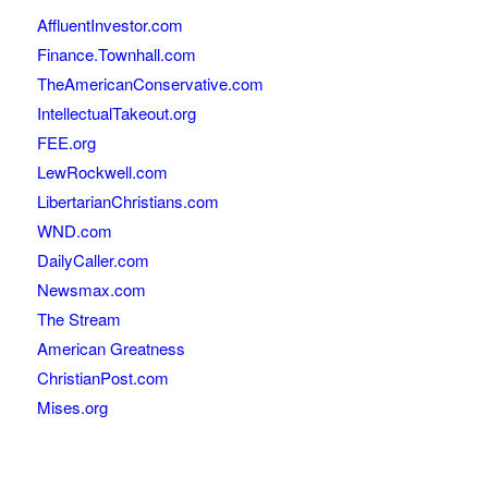
AffluentInvestor.com
Finance.Townhall.com
TheAmericanConservative.com
IntellectualTakeout.org
FEE.org
LewRockwell.com
LibertarianChristians.com
WND.com
DailyCaller.com
Newsmax.com
The Stream
American Greatness
ChristianPost.com
Mises.org