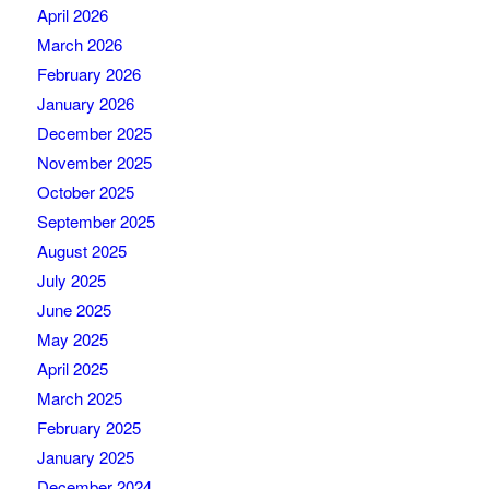
April 2026
March 2026
February 2026
January 2026
December 2025
November 2025
October 2025
September 2025
August 2025
July 2025
June 2025
May 2025
April 2025
March 2025
February 2025
January 2025
December 2024