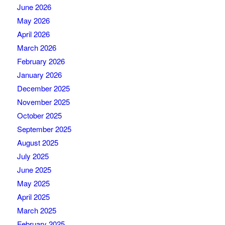
June 2026
May 2026
April 2026
March 2026
February 2026
January 2026
December 2025
November 2025
October 2025
September 2025
August 2025
July 2025
June 2025
May 2025
April 2025
March 2025
February 2025