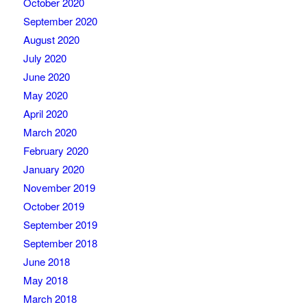
October 2020
September 2020
August 2020
July 2020
June 2020
May 2020
April 2020
March 2020
February 2020
January 2020
November 2019
October 2019
September 2019
September 2018
June 2018
May 2018
March 2018