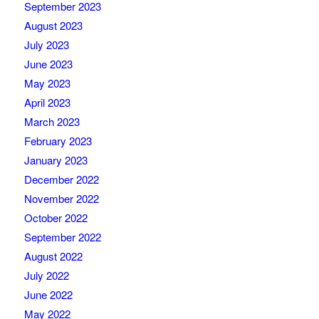
September 2023
August 2023
July 2023
June 2023
May 2023
April 2023
March 2023
February 2023
January 2023
December 2022
November 2022
October 2022
September 2022
August 2022
July 2022
June 2022
May 2022