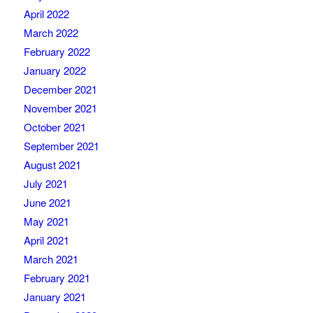
April 2022
March 2022
February 2022
January 2022
December 2021
November 2021
October 2021
September 2021
August 2021
July 2021
June 2021
May 2021
April 2021
March 2021
February 2021
January 2021