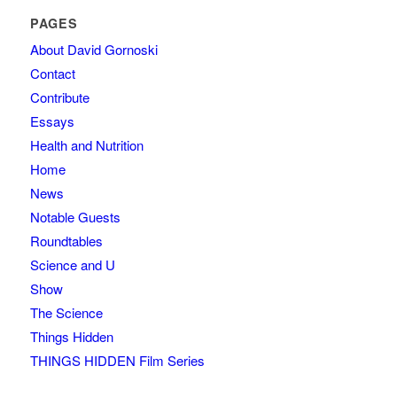
PAGES
About David Gornoski
Contact
Contribute
Essays
Health and Nutrition
Home
News
Notable Guests
Roundtables
Science and U
Show
The Science
Things Hidden
THINGS HIDDEN Film Series