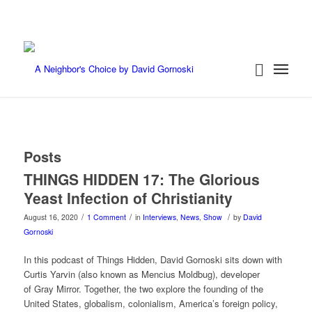
Posts
THINGS HIDDEN 17: The Glorious
Yeast Infection of Christianity
/
/
/
August 16, 2020
1 Comment
in
Interviews
,
News
,
Show
by
David
Gornoski
In this podcast of Things Hidden, David Gornoski sits down with
Curtis Yarvin (also known as Mencius Moldbug), developer
of Gray Mirror. Together, the two explore the founding of the
United States, globalism, colonialism, America’s foreign policy,