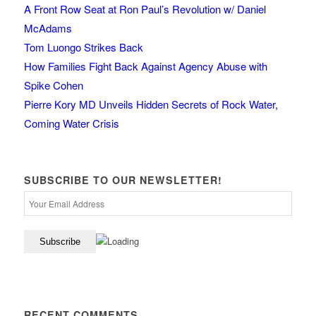
A Front Row Seat at Ron Paul’s Revolution w/ Daniel
McAdams
Tom Luongo Strikes Back
How Families Fight Back Against Agency Abuse with
Spike Cohen
Pierre Kory MD Unveils Hidden Secrets of Rock Water,
Coming Water Crisis
SUBSCRIBE TO OUR NEWSLETTER!
RECENT COMMENTS