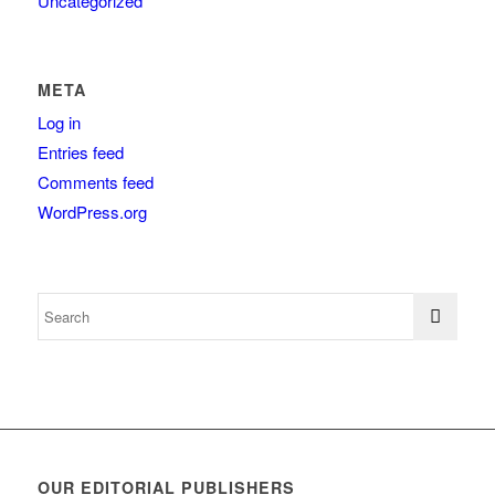
Uncategorized
META
Log in
Entries feed
Comments feed
WordPress.org
OUR EDITORIAL PUBLISHERS