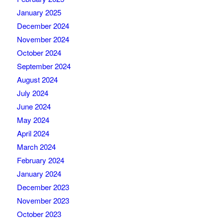
January 2025
December 2024
November 2024
October 2024
September 2024
August 2024
July 2024
June 2024
May 2024
April 2024
March 2024
February 2024
January 2024
December 2023
November 2023
October 2023