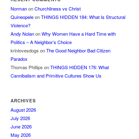
Norman
on
Churchliness vs Christ
Quineopele
on
THINGS HIDDEN 184: What Is Structural
Violence?
Andy Nolan
on
Why Women Have a Hard Time with
Politics – A Neighbor’s Choice
krinlovesdogs
on
The Good Neighbor Bad Citizen
Paradox
Thomas Phillips
on
THINGS HIDDEN 176: What
Cannibalism and Primitive Cultures Show Us
ARCHIVES
August 2026
July 2026
June 2026
May 2026