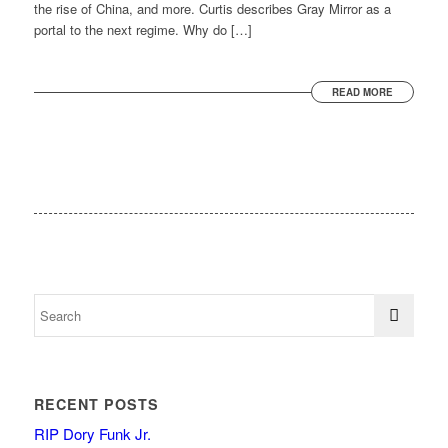
the rise of China, and more. Curtis describes Gray Mirror as a
portal to the next regime. Why do […]
READ MORE
RECENT POSTS
RIP Dory Funk Jr.