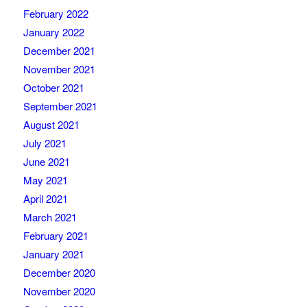
February 2022
January 2022
December 2021
November 2021
October 2021
September 2021
August 2021
July 2021
June 2021
May 2021
April 2021
March 2021
February 2021
January 2021
December 2020
November 2020