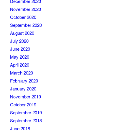
December 2020
November 2020
October 2020
September 2020
August 2020
July 2020
June 2020
May 2020
April 2020
March 2020
February 2020
January 2020
November 2019
October 2019
September 2019
September 2018
June 2018