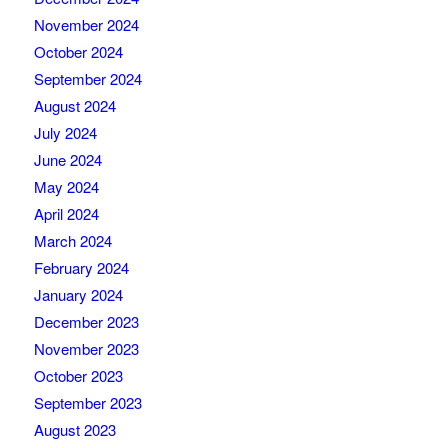
November 2024
October 2024
September 2024
August 2024
July 2024
June 2024
May 2024
April 2024
March 2024
February 2024
January 2024
December 2023
November 2023
October 2023
September 2023
August 2023