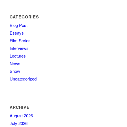
CATEGORIES
Blog Post
Essays
Film Series
Interviews
Lectures
News
Show
Uncategorized
ARCHIVE
August 2026
July 2026