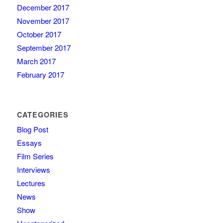
December 2017
November 2017
October 2017
September 2017
March 2017
February 2017
CATEGORIES
Blog Post
Essays
Film Series
Interviews
Lectures
News
Show