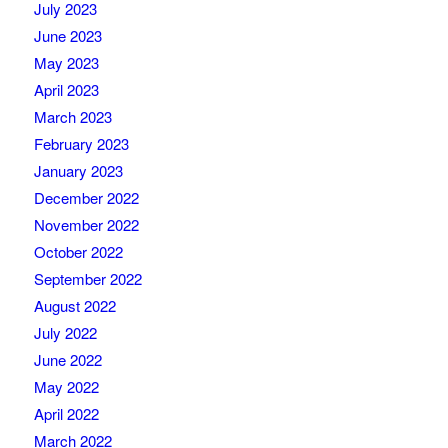
July 2023
June 2023
May 2023
April 2023
March 2023
February 2023
January 2023
December 2022
November 2022
October 2022
September 2022
August 2022
July 2022
June 2022
May 2022
April 2022
March 2022