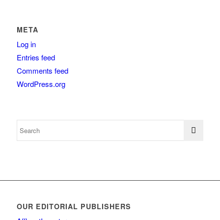
META
Log in
Entries feed
Comments feed
WordPress.org
OUR EDITORIAL PUBLISHERS