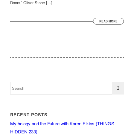
Doors,’ Oliver Stone […]
READ MORE
RECENT POSTS
Mythology and the Future with Karen Elkins (THINGS
HIDDEN 233)