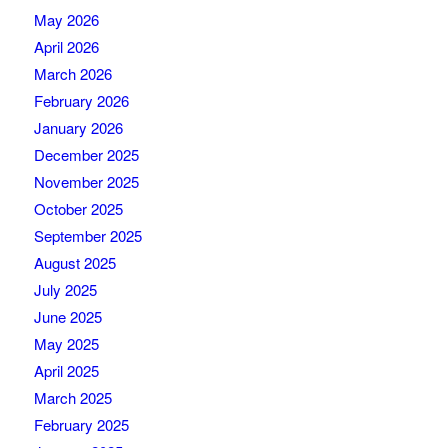
May 2026
April 2026
March 2026
February 2026
January 2026
December 2025
November 2025
October 2025
September 2025
August 2025
July 2025
June 2025
May 2025
April 2025
March 2025
February 2025