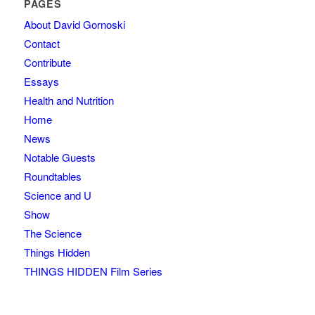
PAGES
About David Gornoski
Contact
Contribute
Essays
Health and Nutrition
Home
News
Notable Guests
Roundtables
Science and U
Show
The Science
Things Hidden
THINGS HIDDEN Film Series