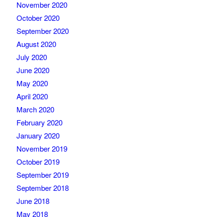
November 2020
October 2020
September 2020
August 2020
July 2020
June 2020
May 2020
April 2020
March 2020
February 2020
January 2020
November 2019
October 2019
September 2019
September 2018
June 2018
May 2018