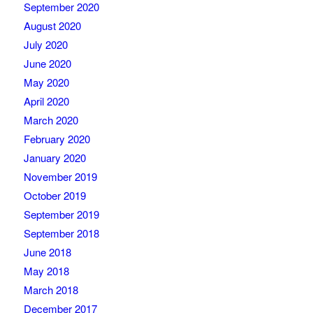
September 2020
August 2020
July 2020
June 2020
May 2020
April 2020
March 2020
February 2020
January 2020
November 2019
October 2019
September 2019
September 2018
June 2018
May 2018
March 2018
December 2017