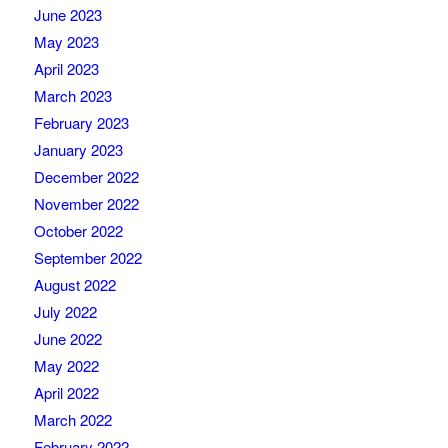
June 2023
May 2023
April 2023
March 2023
February 2023
January 2023
December 2022
November 2022
October 2022
September 2022
August 2022
July 2022
June 2022
May 2022
April 2022
March 2022
February 2022