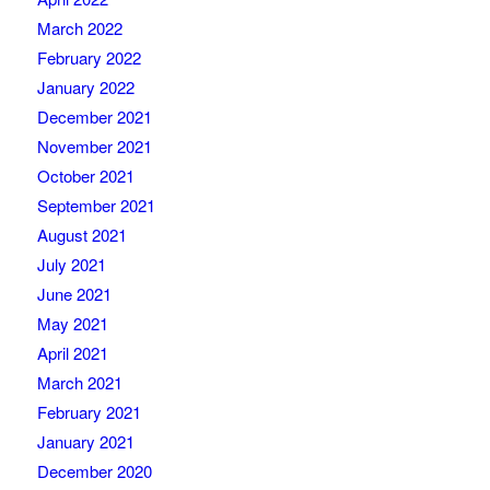
March 2022
February 2022
January 2022
December 2021
November 2021
October 2021
September 2021
August 2021
July 2021
June 2021
May 2021
April 2021
March 2021
February 2021
January 2021
December 2020