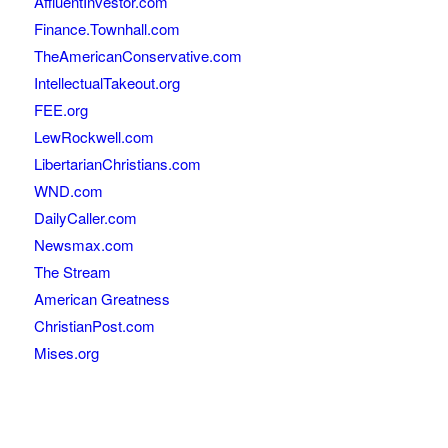
AffluentInvestor.com
Finance.Townhall.com
TheAmericanConservative.com
IntellectualTakeout.org
FEE.org
LewRockwell.com
LibertarianChristians.com
WND.com
DailyCaller.com
Newsmax.com
The Stream
American Greatness
ChristianPost.com
Mises.org