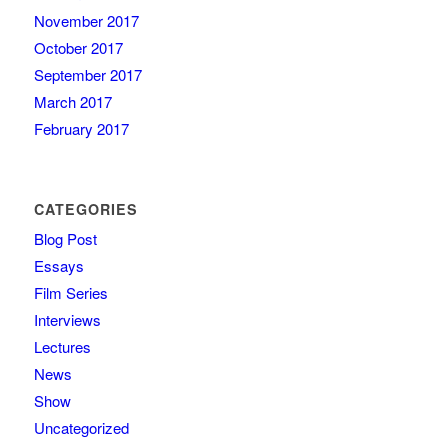
November 2017
October 2017
September 2017
March 2017
February 2017
CATEGORIES
Blog Post
Essays
Film Series
Interviews
Lectures
News
Show
Uncategorized