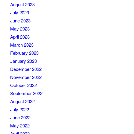
August 2023
July 2023
June 2023
May 2023
April 2023
March 2023
February 2023
January 2023
December 2022
November 2022
October 2022
September 2022
August 2022
July 2022
June 2022
May 2022
April 2022