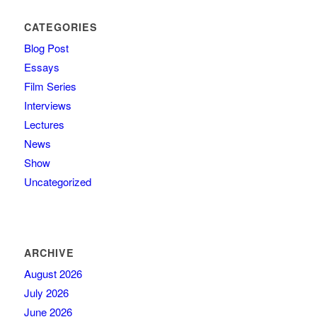
CATEGORIES
Blog Post
Essays
Film Series
Interviews
Lectures
News
Show
Uncategorized
ARCHIVE
August 2026
July 2026
June 2026