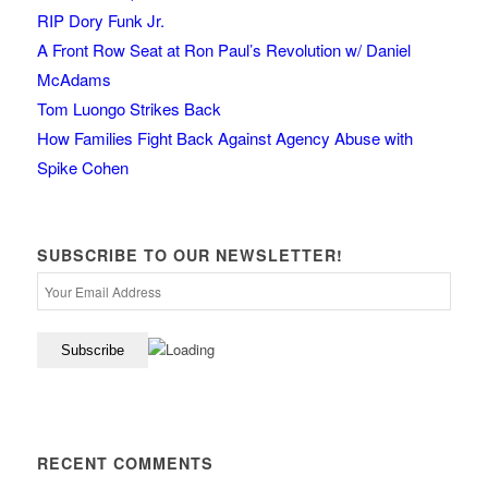
RIP Dory Funk Jr.
A Front Row Seat at Ron Paul’s Revolution w/ Daniel
McAdams
Tom Luongo Strikes Back
How Families Fight Back Against Agency Abuse with
Spike Cohen
SUBSCRIBE TO OUR NEWSLETTER!
RECENT COMMENTS