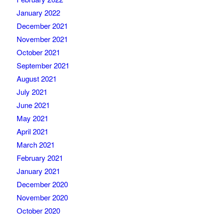
January 2022
December 2021
November 2021
October 2021
September 2021
August 2021
July 2021
June 2021
May 2021
April 2021
March 2021
February 2021
January 2021
December 2020
November 2020
October 2020