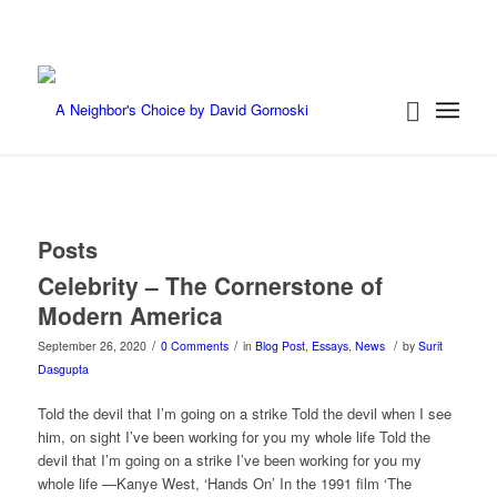
Posts
Celebrity – The Cornerstone of
Modern America
/
/
/
September 26, 2020
0 Comments
in
Blog Post
,
Essays
,
News
by
Surit
Dasgupta
Told the devil that I’m going on a strike Told the devil when I see
him, on sight I’ve been working for you my whole life Told the
devil that I’m going on a strike I’ve been working for you my
whole life —Kanye West, ‘Hands On’ In the 1991 film ‘The