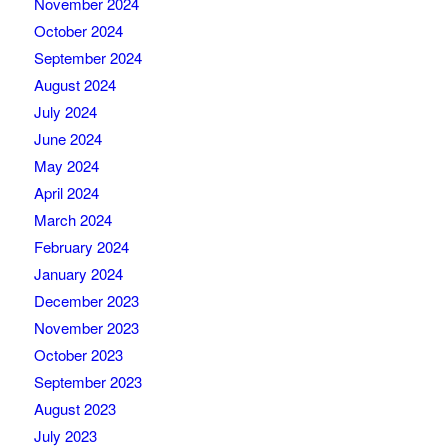
November 2024
October 2024
September 2024
August 2024
July 2024
June 2024
May 2024
April 2024
March 2024
February 2024
January 2024
December 2023
November 2023
October 2023
September 2023
August 2023
July 2023