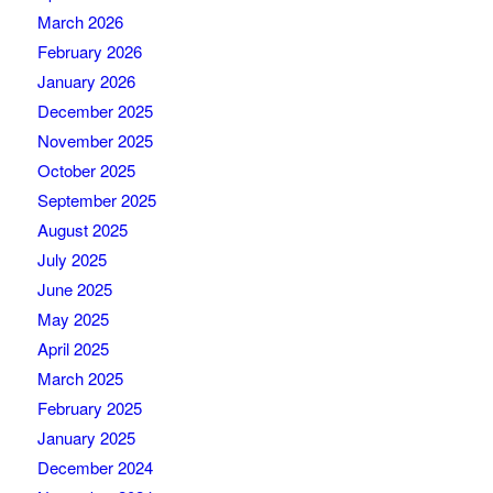
March 2026
February 2026
January 2026
December 2025
November 2025
October 2025
September 2025
August 2025
July 2025
June 2025
May 2025
April 2025
March 2025
February 2025
January 2025
December 2024