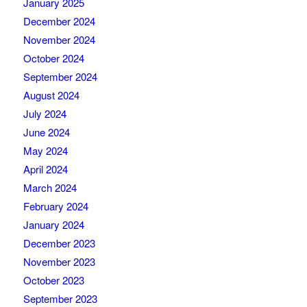
January 2025
December 2024
November 2024
October 2024
September 2024
August 2024
July 2024
June 2024
May 2024
April 2024
March 2024
February 2024
January 2024
December 2023
November 2023
October 2023
September 2023