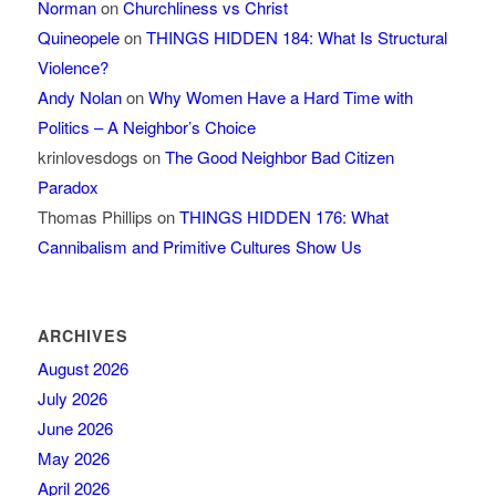
Norman
on
Churchliness vs Christ
Quineopele
on
THINGS HIDDEN 184: What Is Structural
Violence?
Andy Nolan
on
Why Women Have a Hard Time with
Politics – A Neighbor’s Choice
krinlovesdogs
on
The Good Neighbor Bad Citizen
Paradox
Thomas Phillips
on
THINGS HIDDEN 176: What
Cannibalism and Primitive Cultures Show Us
ARCHIVES
August 2026
July 2026
June 2026
May 2026
April 2026