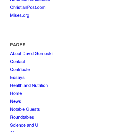
ChristianPost.com
Mises.org
PAGES
About David Gornoski
Contact
Contribute
Essays
Health and Nutrition
Home
News
Notable Guests
Roundtables
Science and U