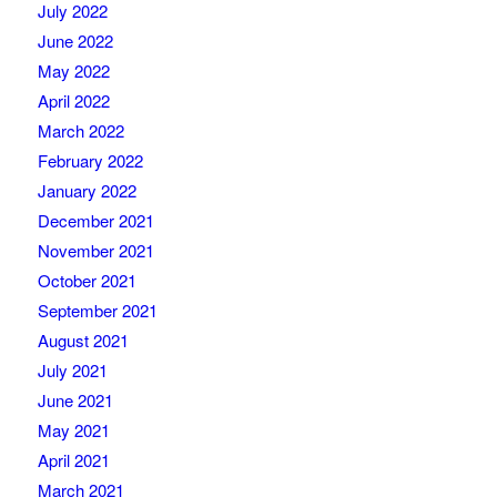
July 2022
June 2022
May 2022
April 2022
March 2022
February 2022
January 2022
December 2021
November 2021
October 2021
September 2021
August 2021
July 2021
June 2021
May 2021
April 2021
March 2021