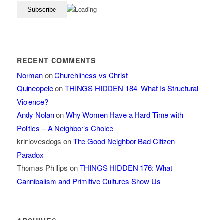
RECENT COMMENTS
Norman
on
Churchliness vs Christ
Quineopele
on
THINGS HIDDEN 184: What Is Structural
Violence?
Andy Nolan
on
Why Women Have a Hard Time with
Politics – A Neighbor’s Choice
krinlovesdogs
on
The Good Neighbor Bad Citizen
Paradox
Thomas Phillips
on
THINGS HIDDEN 176: What
Cannibalism and Primitive Cultures Show Us