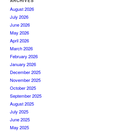
ARCHIVES
August 2026
July 2026
June 2026
May 2026
April 2026
March 2026
February 2026
January 2026
December 2025
November 2025
October 2025
September 2025
August 2025
July 2025
June 2025
May 2025