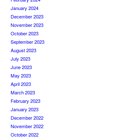
January 2024
December 2023
November 2023
October 2023
September 2023
August 2023
July 2023
June 2023
May 2023
April 2023
March 2023
February 2023
January 2023
December 2022
November 2022
October 2022