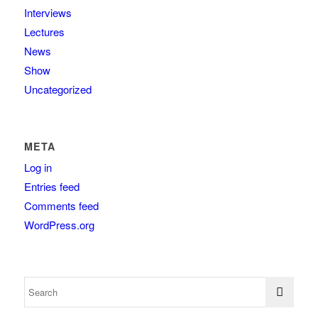
Interviews
Lectures
News
Show
Uncategorized
META
Log in
Entries feed
Comments feed
WordPress.org