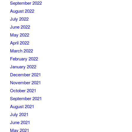
September 2022
August 2022
July 2022
June 2022
May 2022
April 2022
March 2022
February 2022
January 2022
December 2021
November 2021
October 2021
September 2021
August 2021
July 2021
June 2021
May 2021