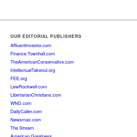
OUR EDITORIAL PUBLISHERS
AffluentInvestor.com
Finance.Townhall.com
TheAmericanConservative.com
IntellectualTakeout.org
FEE.org
LewRockwell.com
LibertarianChristians.com
WND.com
DailyCaller.com
Newsmax.com
The Stream
American Greatness