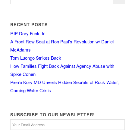
RECENT POSTS
RIP Dory Funk Jr.
A Front Row Seat at Ron Paul’s Revolution w/ Daniel
McAdams
Tom Luongo Strikes Back
How Families Fight Back Against Agency Abuse with
Spike Cohen
Pierre Kory MD Unveils Hidden Secrets of Rock Water,
Coming Water Crisis
SUBSCRIBE TO OUR NEWSLETTER!