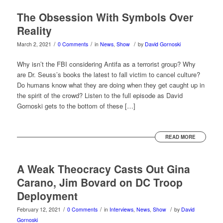
The Obsession With Symbols Over
Reality
/
/
/
March 2, 2021
0 Comments
in
News
,
Show
by
David Gornoski
Why isn’t the FBI considering Antifa as a terrorist group? Why
are Dr. Seuss’s books the latest to fall victim to cancel culture?
Do humans know what they are doing when they get caught up in
the spirit of the crowd? Listen to the full episode as David
Gornoski gets to the bottom of these […]
READ MORE
A Weak Theocracy Casts Out Gina
Carano, Jim Bovard on DC Troop
Deployment
/
/
/
February 12, 2021
0 Comments
in
Interviews
,
News
,
Show
by
David
Gornoski