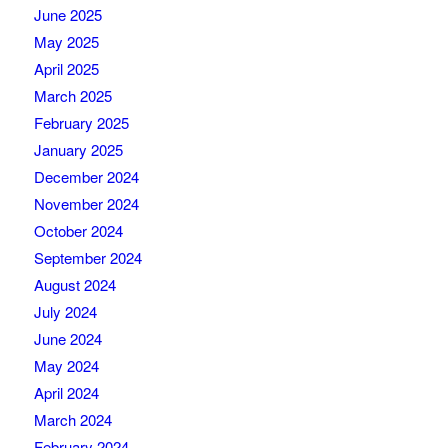
June 2025
May 2025
April 2025
March 2025
February 2025
January 2025
December 2024
November 2024
October 2024
September 2024
August 2024
July 2024
June 2024
May 2024
April 2024
March 2024
February 2024