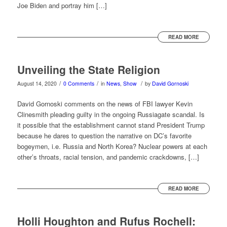
Joe Biden and portray him […]
READ MORE
Unveiling the State Religion
/
/
/
August 14, 2020
0 Comments
in
News
,
Show
by
David Gornoski
David Gornoski comments on the news of FBI lawyer Kevin
Clinesmith pleading guilty in the ongoing Russiagate scandal. Is
it possible that the establishment cannot stand President Trump
because he dares to question the narrative on DC’s favorite
bogeymen, i.e. Russia and North Korea? Nuclear powers at each
other’s throats, racial tension, and pandemic crackdowns, […]
READ MORE
Holli Houghton and Rufus Rochell: