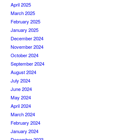
April 2025
March 2025
February 2025
January 2025
December 2024
November 2024
October 2024
September 2024
August 2024
July 2024
June 2024
May 2024
April 2024
March 2024
February 2024
January 2024
December 2023