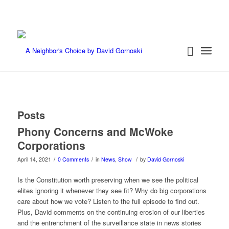
Posts
Phony Concerns and McWoke
Corporations
/
/
/
April 14, 2021
0 Comments
in
News
,
Show
by
David Gornoski
Is the Constitution worth preserving when we see the political
elites ignoring it whenever they see fit? Why do big corporations
care about how we vote? Listen to the full episode to find out.
Plus, David comments on the continuing erosion of our liberties
and the entrenchment of the surveillance state in news stories