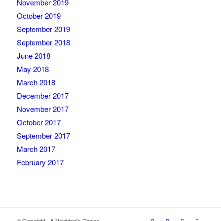
November 2019
October 2019
September 2019
September 2018
June 2018
May 2018
March 2018
December 2017
November 2017
October 2017
September 2017
March 2017
February 2017
© Copyright - A Neighbor's Choice