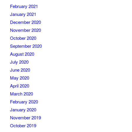
February 2021
January 2021
December 2020
November 2020
October 2020
September 2020
August 2020
July 2020
June 2020
May 2020
April 2020
March 2020
February 2020
January 2020
November 2019
October 2019