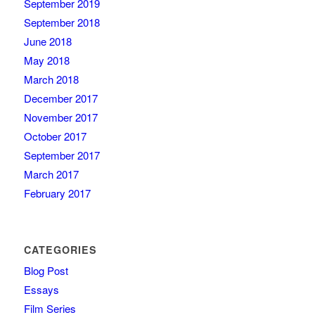
September 2019
September 2018
June 2018
May 2018
March 2018
December 2017
November 2017
October 2017
September 2017
March 2017
February 2017
CATEGORIES
Blog Post
Essays
Film Series