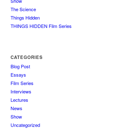
Show
The Science
Things Hidden
THINGS HIDDEN Film Series
CATEGORIES
Blog Post
Essays
Film Series
Interviews
Lectures
News
Show
Uncategorized