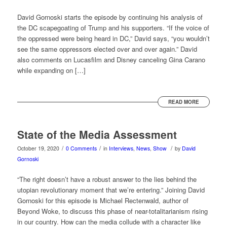
David Gornoski starts the episode by continuing his analysis of
the DC scapegoating of Trump and his supporters. “If the voice of
the oppressed were being heard in DC,” David says, “you wouldn’t
see the same oppressors elected over and over again.” David
also comments on Lucasfilm and Disney canceling Gina Carano
while expanding on […]
READ MORE
State of the Media Assessment
/
/
/
October 19, 2020
0 Comments
in
Interviews
,
News
,
Show
by
David
Gornoski
“The right doesn’t have a robust answer to the lies behind the
utopian revolutionary moment that we’re entering.” Joining David
Gornoski for this episode is Michael Rectenwald, author of
Beyond Woke, to discuss this phase of near-totalitarianism rising
in our country. How can the media collude with a character like