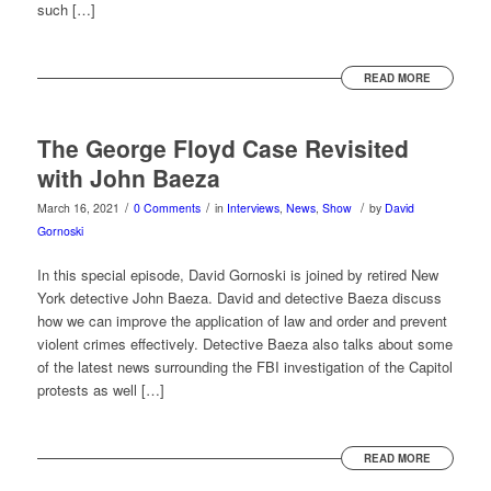
such […]
READ MORE
The George Floyd Case Revisited
with John Baeza
/
/
/
March 16, 2021
0 Comments
in
Interviews
,
News
,
Show
by
David
Gornoski
In this special episode, David Gornoski is joined by retired New
York detective John Baeza. David and detective Baeza discuss
how we can improve the application of law and order and prevent
violent crimes effectively. Detective Baeza also talks about some
of the latest news surrounding the FBI investigation of the Capitol
protests as well […]
READ MORE