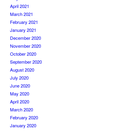
April 2021
March 2021
February 2021
January 2021
December 2020
November 2020
October 2020
September 2020
August 2020
July 2020
June 2020
May 2020
April 2020
March 2020
February 2020
January 2020