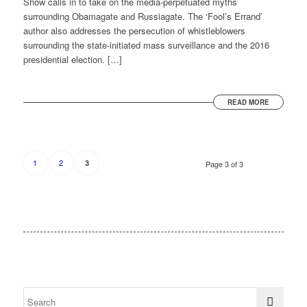
Show calls in to take on the media-perpetuated myths
surrounding Obamagate and Russiagate. The ‘Fool’s Errand’
author also addresses the persecution of whistleblowers
surrounding the state-initiated mass surveillance and the 2016
presidential election. […]
READ MORE
1
2
3
Page 3 of 3