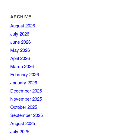
ARCHIVE
August 2026
July 2026
June 2026
May 2026
April 2026
March 2026
February 2026
January 2026
December 2025
November 2025
October 2025
September 2025
August 2025
July 2025