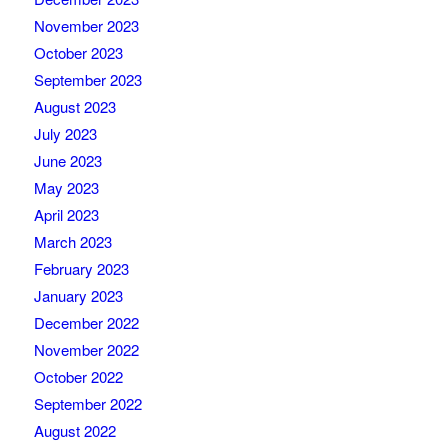
November 2023
October 2023
September 2023
August 2023
July 2023
June 2023
May 2023
April 2023
March 2023
February 2023
January 2023
December 2022
November 2022
October 2022
September 2022
August 2022