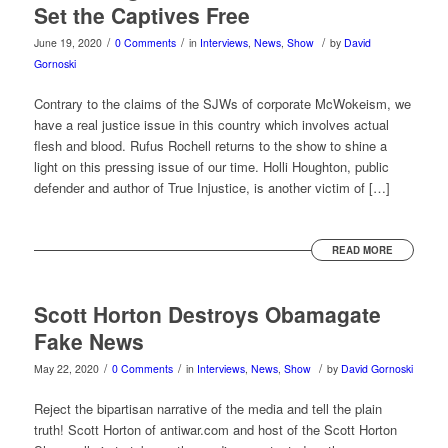
Set the Captives Free
/
/
/
June 19, 2020
0 Comments
in
Interviews
,
News
,
Show
by
David
Gornoski
Contrary to the claims of the SJWs of corporate McWokeism, we
have a real justice issue in this country which involves actual
flesh and blood. Rufus Rochell returns to the show to shine a
light on this pressing issue of our time. Holli Houghton, public
defender and author of True Injustice, is another victim of […]
READ MORE
Scott Horton Destroys Obamagate
Fake News
/
/
/
May 22, 2020
0 Comments
in
Interviews
,
News
,
Show
by
David Gornoski
Reject the bipartisan narrative of the media and tell the plain
truth! Scott Horton of antiwar.com and host of the Scott Horton