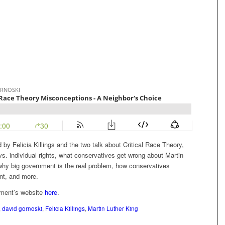
 by Felicia Killings and the two talk about Critical Race Theory,
vs. individual rights, what conservatives get wrong about Martin
 why big government is the real problem, how conservatives
nt, and more.
ement’s website
here
.
,
david gornoski
,
Felicia Killings
,
Martin Luther King