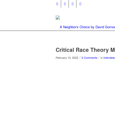
Critical Race Theory 
/
/
February 10, 2022
0 Comments
in
Interview