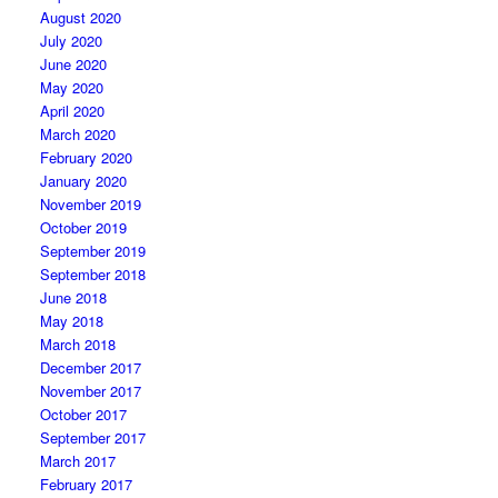
August 2020
July 2020
June 2020
May 2020
April 2020
March 2020
February 2020
January 2020
November 2019
October 2019
September 2019
September 2018
June 2018
May 2018
March 2018
December 2017
November 2017
October 2017
September 2017
March 2017
February 2017