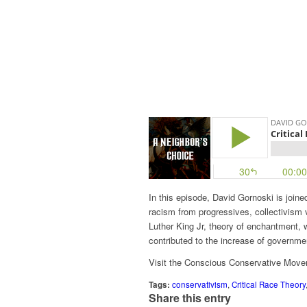
In this episode, David Gornoski is joined
racism from progressives, collectivism 
Luther King Jr, theory of enchantment,
contributed to the increase of governme
Visit the Conscious Conservative Mov
Tags:
conservativism
,
Critical Race Theory
Share this entry