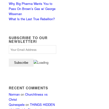
Why Big Pharma Wants You to
Pass On Brown’s Gas w/ George
Wiseman
What Is the Last True Rebellion?
SUBSCRIBE TO OUR
NEWSLETTER!
RECENT COMMENTS
Norman
on
Churchliness vs
Christ
Quineopele
on
THINGS HIDDEN