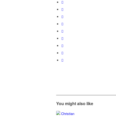
You might also like