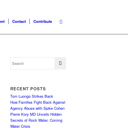
ent
Contact
Contribute
RECENT POSTS
Tom Luongo Strikes Back
How Families Fight Back Against
Agency Abuse with Spike Cohen
Pierre Kory MD Unveils Hidden
Secrets of Rock Water, Coming
Water Crisis