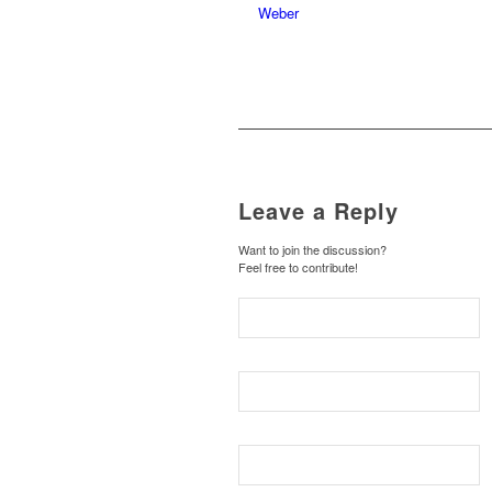
Leave a Reply
Want to join the discussion?
Feel free to contribute!