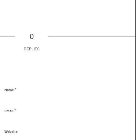
0
REPLIES
*
Name
*
Email
Website