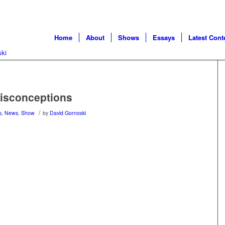
Home
About
Shows
Essays
Latest Cont
Misconceptions
/
s
,
News
,
Show
by
David Gornoski