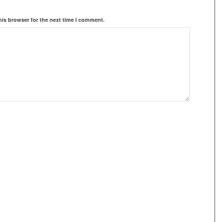
his browser for the next time I comment.