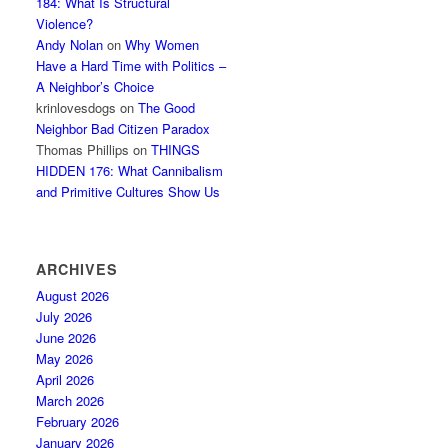
184: What Is Structural
Violence?
Andy Nolan
on
Why Women
Have a Hard Time with Politics –
A Neighbor’s Choice
krinlovesdogs
on
The Good
Neighbor Bad Citizen Paradox
Thomas Phillips
on
THINGS
HIDDEN 176: What Cannibalism
and Primitive Cultures Show Us
ARCHIVES
August 2026
July 2026
June 2026
May 2026
April 2026
March 2026
February 2026
January 2026