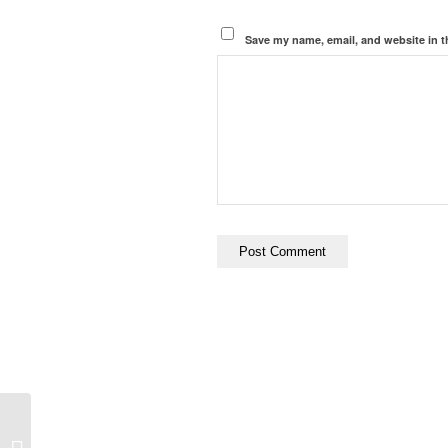
Save my name, email, and website in t
Cathedral, Sacrifice,