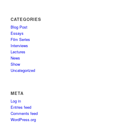
CATEGORIES
Blog Post
Essays
Film Series
Interviews
Lectures
News
Show
Uncategorized
META
Log in
Entries feed
Comments feed
WordPress.org