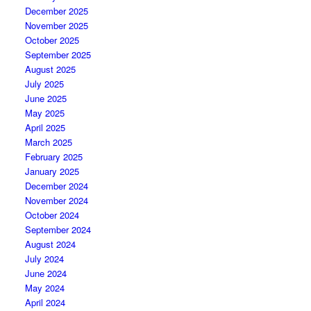
December 2025
November 2025
October 2025
September 2025
August 2025
July 2025
June 2025
May 2025
April 2025
March 2025
February 2025
January 2025
December 2024
November 2024
October 2024
September 2024
August 2024
July 2024
June 2024
May 2024
April 2024