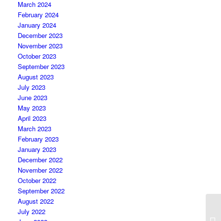
March 2024
February 2024
January 2024
December 2023
November 2023
October 2023
September 2023
August 2023
July 2023
June 2023
May 2023
April 2023
March 2023
February 2023
January 2023
December 2022
November 2022
October 2022
September 2022
August 2022
July 2022