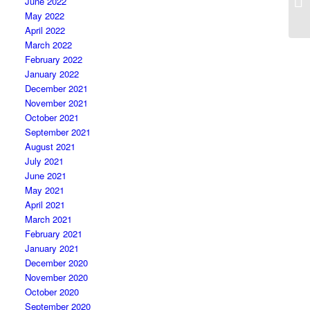
June 2022
May 2022
April 2022
March 2022
February 2022
January 2022
December 2021
November 2021
October 2021
September 2021
August 2021
July 2021
June 2021
May 2021
April 2021
March 2021
February 2021
January 2021
December 2020
November 2020
October 2020
September 2020