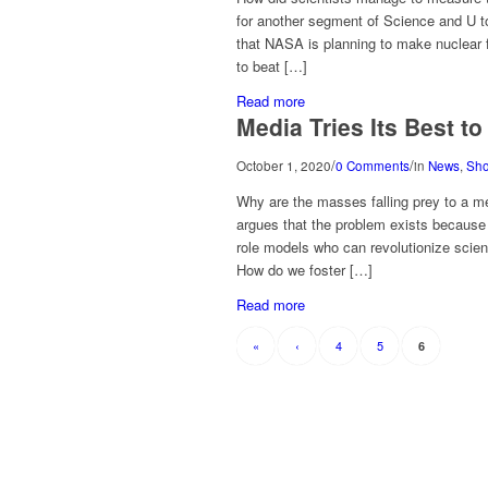
for another segment of Science and U t
that NASA is planning to make nuclear f
to beat […]
Read more
Media Tries Its Best t
/
/
October 1, 2020
0 Comments
in
News
,
Sh
Why are the masses falling prey to a m
argues that the problem exists because o
role models who can revolutionize scien
How do we foster […]
Read more
«
‹
4
5
6