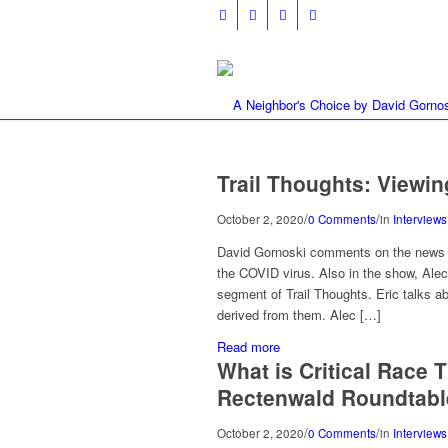
Trail Thoughts: Viewin
/
/
October 2, 2020
0 Comments
in
Interviews
David Gornoski comments on the news th
the COVID virus. Also in the show, Ale
segment of Trail Thoughts. Eric talks a
derived from them. Alec […]
Read more
What is Critical Race
Rectenwald Roundtabl
/
/
October 2, 2020
0 Comments
in
Interviews