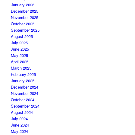
January 2026
December 2025
November 2025
October 2025
September 2025
August 2025
July 2025
June 2025
May 2025
April 2025
March 2025
February 2025
January 2025
December 2024
November 2024
October 2024
September 2024
August 2024
July 2024
June 2024
May 2024