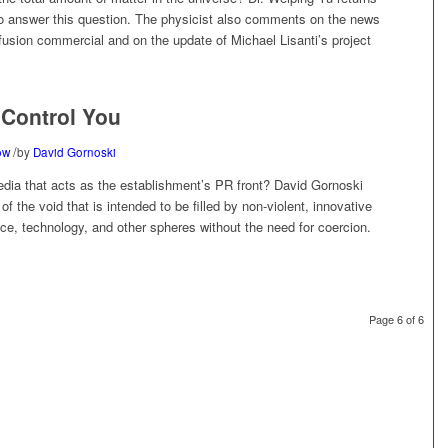
o answer this question. The physicist also comments on the news
usion commercial and on the update of Michael Lisanti’s project
o Control You
/
ow
by
David Gornoski
edia that acts as the establishment’s PR front? David Gornoski
f the void that is intended to be filled by non-violent, innovative
ce, technology, and other spheres without the need for coercion.
Page 6 of 6