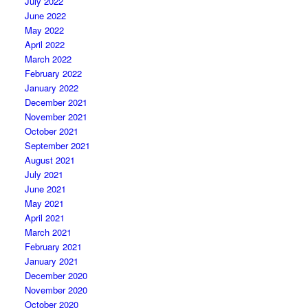
July 2022
June 2022
May 2022
April 2022
March 2022
February 2022
January 2022
December 2021
November 2021
October 2021
September 2021
August 2021
July 2021
June 2021
May 2021
April 2021
March 2021
February 2021
January 2021
December 2020
November 2020
October 2020