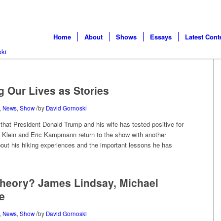
Home
About
Shows
Essays
Latest Cont
g Our Lives as Stories
/
,
News
,
Show
by
David Gornoski
at President Donald Trump and his wife has tested positive for
c Klein and Eric Kampmann return to the show with another
bout his hiking experiences and the important lessons he has
 Theory? James Lindsay, Michael
e
/
,
News
,
Show
by
David Gornoski