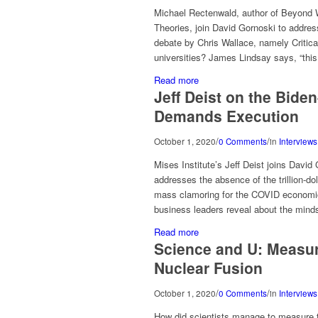
Michael Rectenwald, author of Beyond 
Theories, join David Gornoski to address
debate by Chris Wallace, namely Critical
universities? James Lindsay says, “this
Read more
Jeff Deist on the Bide
Demands Execution
/
/
October 1, 2020
0 Comments
in
Interviews
Mises Institute’s Jeff Deist joins Davi
addresses the absence of the trillion-dol
mass clamoring for the COVID economi
business leaders reveal about the mind
Read more
Science and U: Measu
Nuclear Fusion
/
/
October 1, 2020
0 Comments
in
Interviews
How did scientists manage to measure th