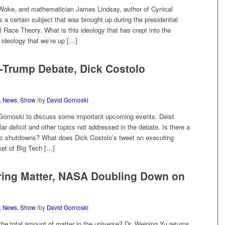
Woke, and mathematician James Lindsay, author of Cynical
 a certain subject that was brought up during the presidential
 Race Theory. What is this ideology that has crept into the
 ideology that we’re up […]
n-Trump Debate, Dick Costolo
/
,
News
,
Show
by
David Gornoski
d Gornoski to discuss some important upcoming events. Deist
lar deficit and other topics not addressed in the debate. Is there a
c shutdowns? What does Dick Costolo’s tweet on executing
set of Big Tech […]
ring Matter, NASA Doubling Down on
/
,
News
,
Show
by
David Gornoski
e total amount of matter in the universe? Dr. Weiping Yu returns