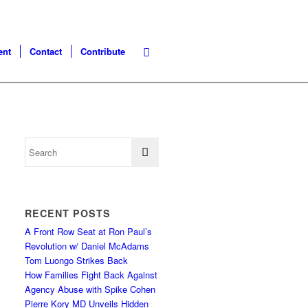
ent
Contact
Contribute
RECENT POSTS
A Front Row Seat at Ron Paul’s
Revolution w/ Daniel McAdams
Tom Luongo Strikes Back
How Families Fight Back Against
Agency Abuse with Spike Cohen
Pierre Kory MD Unveils Hidden