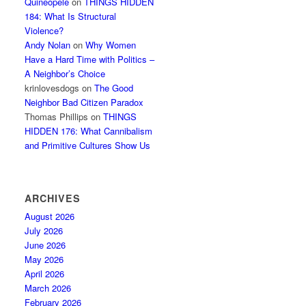
Quineopele
on
THINGS HIDDEN
184: What Is Structural
Violence?
Andy Nolan
on
Why Women
Have a Hard Time with Politics –
A Neighbor’s Choice
krinlovesdogs
on
The Good
Neighbor Bad Citizen Paradox
Thomas Phillips
on
THINGS
HIDDEN 176: What Cannibalism
and Primitive Cultures Show Us
ARCHIVES
August 2026
July 2026
June 2026
May 2026
April 2026
March 2026
February 2026