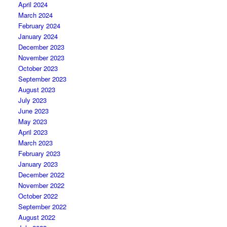
April 2024
March 2024
February 2024
January 2024
December 2023
November 2023
October 2023
September 2023
August 2023
July 2023
June 2023
May 2023
April 2023
March 2023
February 2023
January 2023
December 2022
November 2022
October 2022
September 2022
August 2022