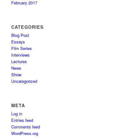
February 2017
CATEGORIES
Blog Post
Essays
Film Series
Interviews
Lectures
News
Show
Uncategorized
META
Log in
Entries feed
Comments feed
WordPress.org