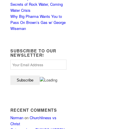
Secrets of Rock Water, Coming
Water Crisis
Why Big Pharma Wants You to
Pass On Brown’s Gas w/ George
Wiseman
SUBSCRIBE TO OUR
NEWSLETTER!
RECENT COMMENTS
Norman
on
Churchliness vs
Christ