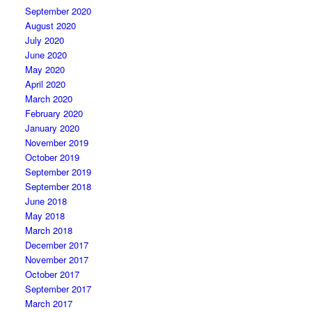
September 2020
August 2020
July 2020
June 2020
May 2020
April 2020
March 2020
February 2020
January 2020
November 2019
October 2019
September 2019
September 2018
June 2018
May 2018
March 2018
December 2017
November 2017
October 2017
September 2017
March 2017