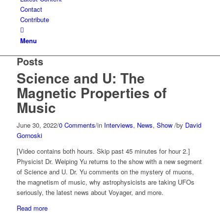
Contact
Contribute
Menu
Posts
Science and U: The
Magnetic Properties of
Music
June 30, 2022
/
0 Comments
/
in
Interviews
,
News
,
Show
/
by
David
Gornoski
[Video contains both hours. Skip past 45 minutes for hour 2.]
Physicist Dr. Weiping Yu returns to the show with a new segment
of Science and U. Dr. Yu comments on the mystery of muons,
the magnetism of music, why astrophysicists are taking UFOs
seriously, the latest news about Voyager, and more.
Read more