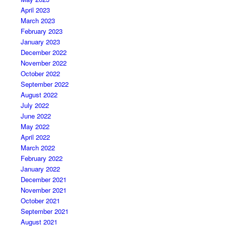
April 2023
March 2023
February 2023
January 2023
December 2022
November 2022
October 2022
September 2022
August 2022
July 2022
June 2022
May 2022
April 2022
March 2022
February 2022
January 2022
December 2021
November 2021
October 2021
September 2021
August 2021