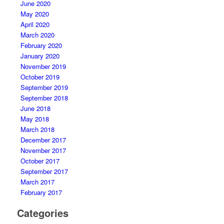
June 2020
May 2020
April 2020
March 2020
February 2020
January 2020
November 2019
October 2019
September 2019
September 2018
June 2018
May 2018
March 2018
December 2017
November 2017
October 2017
September 2017
March 2017
February 2017
Categories