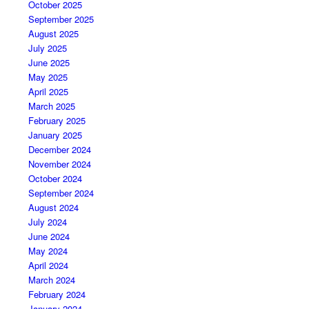
October 2025
September 2025
August 2025
July 2025
June 2025
May 2025
April 2025
March 2025
February 2025
January 2025
December 2024
November 2024
October 2024
September 2024
August 2024
July 2024
June 2024
May 2024
April 2024
March 2024
February 2024
January 2024