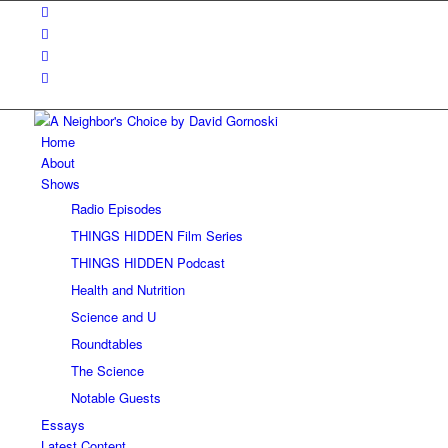
Home
About
Shows
Radio Episodes
THINGS HIDDEN Film Series
THINGS HIDDEN Podcast
Health and Nutrition
Science and U
Roundtables
The Science
Notable Guests
Essays
Latest Content