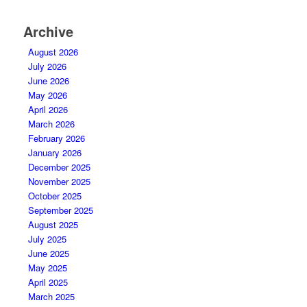
Archive
August 2026
July 2026
June 2026
May 2026
April 2026
March 2026
February 2026
January 2026
December 2025
November 2025
October 2025
September 2025
August 2025
July 2025
June 2025
May 2025
April 2025
March 2025