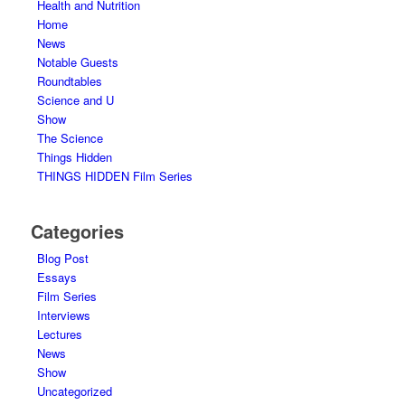
Health and Nutrition
Home
News
Notable Guests
Roundtables
Science and U
Show
The Science
Things Hidden
THINGS HIDDEN Film Series
Categories
Blog Post
Essays
Film Series
Interviews
Lectures
News
Show
Uncategorized