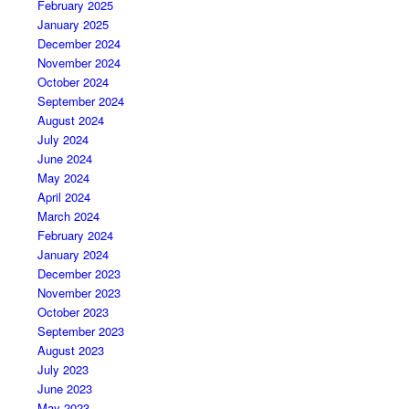
February 2025
January 2025
December 2024
November 2024
October 2024
September 2024
August 2024
July 2024
June 2024
May 2024
April 2024
March 2024
February 2024
January 2024
December 2023
November 2023
October 2023
September 2023
August 2023
July 2023
June 2023
May 2023