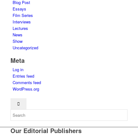
Blog Post
Essays
Film Series
Interviews
Lectures
News
Show
Uncategorized
Meta
Log in
Entries feed
Comments feed
WordPress.org
Our Editorial Publishers