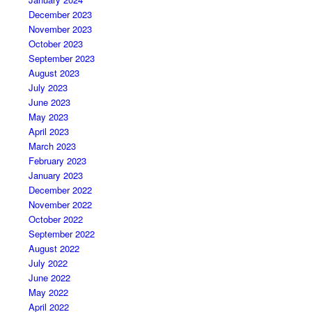
December 2023
November 2023
October 2023
September 2023
August 2023
July 2023
June 2023
May 2023
April 2023
March 2023
February 2023
January 2023
December 2022
November 2022
October 2022
September 2022
August 2022
July 2022
June 2022
May 2022
April 2022