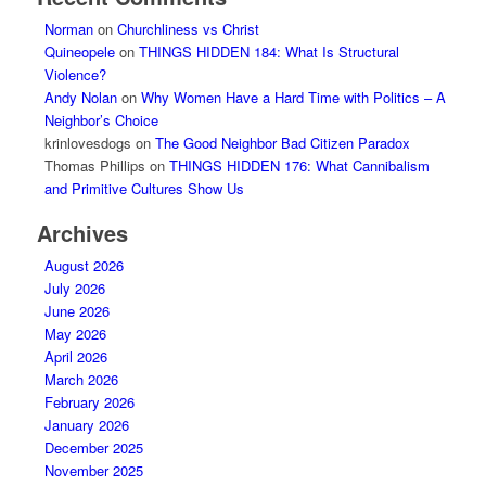
Norman
on
Churchliness vs Christ
Quineopele
on
THINGS HIDDEN 184: What Is Structural
Violence?
Andy Nolan
on
Why Women Have a Hard Time with Politics – A
Neighbor’s Choice
krinlovesdogs
on
The Good Neighbor Bad Citizen Paradox
Thomas Phillips
on
THINGS HIDDEN 176: What Cannibalism
and Primitive Cultures Show Us
Archives
August 2026
July 2026
June 2026
May 2026
April 2026
March 2026
February 2026
January 2026
December 2025
November 2025