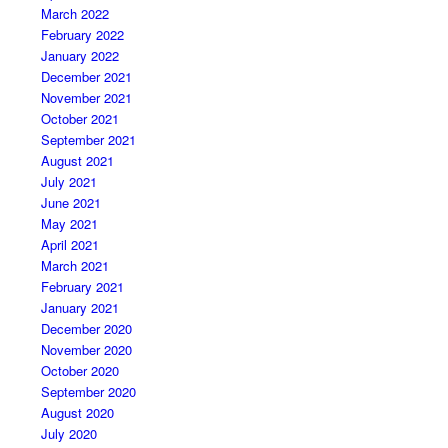
March 2022
February 2022
January 2022
December 2021
November 2021
October 2021
September 2021
August 2021
July 2021
June 2021
May 2021
April 2021
March 2021
February 2021
January 2021
December 2020
November 2020
October 2020
September 2020
August 2020
July 2020