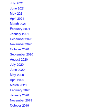
July 2021
June 2021
May 2021
April 2021
March 2021
February 2021
January 2021
December 2020
November 2020
October 2020
September 2020
August 2020
July 2020
June 2020
May 2020
April 2020
March 2020
February 2020
January 2020
November 2019
October 2019