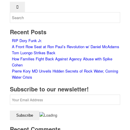
Recent Posts
RIP Dory Funk Jr.
A Front Row Seat at Ron Paul’s Revolution w/ Daniel McAdams
Tom Luongo Strikes Back
How Families Fight Back Against Agency Abuse with Spike
Cohen
Pierre Kory MD Unveils Hidden Secrets of Rock Water, Coming
Water Crisis
Subscribe to our newsletter!
Recent Comments