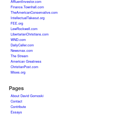
AffluentInvestor.com
Finance.Townhall.com
TheAmericanConservative.com
IntellectualTakeout.org
FEE.org
LewRockwell.com
LibertarianChristians.com
WND.com
DailyCaller.com
Newsmax.com
The Stream
American Greatness
ChristianPost.com
Mises.org
Pages
About David Gornoski
Contact
Contribute
Essays