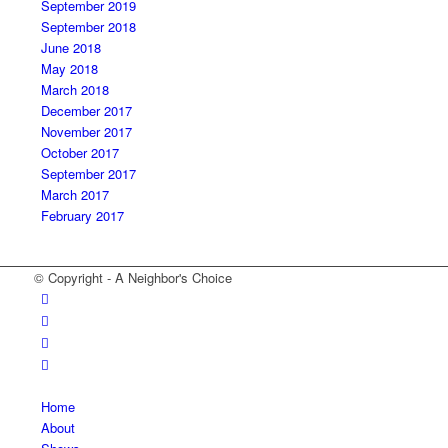
September 2019
September 2018
June 2018
May 2018
March 2018
December 2017
November 2017
October 2017
September 2017
March 2017
February 2017
© Copyright - A Neighbor's Choice
Home
About