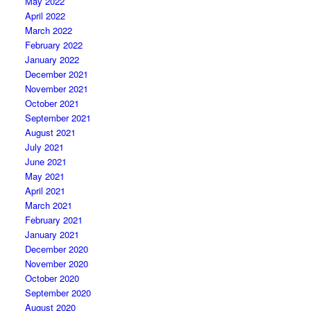
May 2022
April 2022
March 2022
February 2022
January 2022
December 2021
November 2021
October 2021
September 2021
August 2021
July 2021
June 2021
May 2021
April 2021
March 2021
February 2021
January 2021
December 2020
November 2020
October 2020
September 2020
August 2020