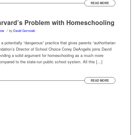
READ MORE
arvard’s Problem with Homeschooling
/
how
by
David Gornoski
 potentially “dangerous” practice that gives parents “authoritarian
undation’s Director of School Choice Corey DeAngelis joins David
roviding a solid argument for homeschooling as a much more
ompared to the state-run public school system. All this […]
READ MORE