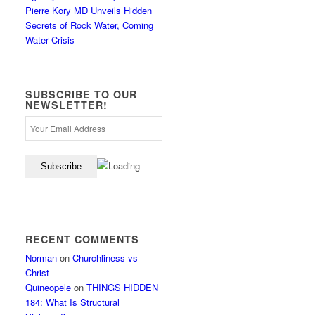
Pierre Kory MD Unveils Hidden
Secrets of Rock Water, Coming
Water Crisis
SUBSCRIBE TO OUR
NEWSLETTER!
RECENT COMMENTS
Norman
on
Churchliness vs
Christ
Quineopele
on
THINGS HIDDEN
184: What Is Structural