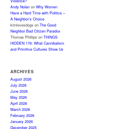
Violence?
Andy Nolan
on
Why Women
Have a Hard Time with Politics –
A Neighbor’s Choice
krinlovesdogs
on
The Good
Neighbor Bad Citizen Paradox
Thomas Phillips
on
THINGS
HIDDEN 176: What Cannibalism
and Primitive Cultures Show Us
ARCHIVES
August 2026
July 2026
June 2026
May 2026
April 2026
March 2026
February 2026
January 2026
December 2025