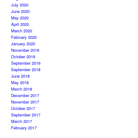
July 2020
June 2020
May 2020
April 2020
March 2020
February 2020
January 2020
November 2019
October 2019
September 2019
September 2018
June 2018
May 2018
March 2018
December 2017
November 2017
October 2017
September 2017
March 2017
February 2017