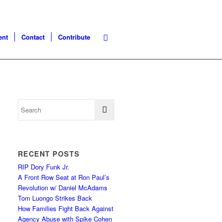
ent
Contact
Contribute
RECENT POSTS
RIP Dory Funk Jr.
A Front Row Seat at Ron Paul’s
Revolution w/ Daniel McAdams
Tom Luongo Strikes Back
How Families Fight Back Against
Agency Abuse with Spike Cohen