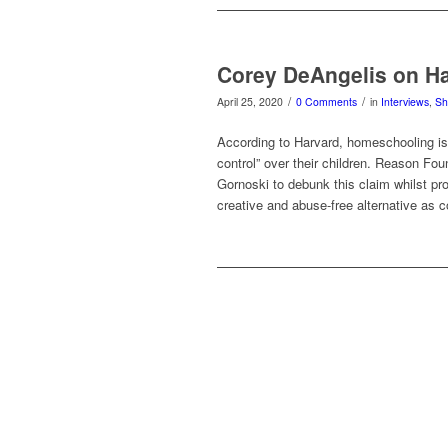
Corey DeAngelis on H
/
/
April 25, 2020
0 Comments
in
Interviews
,
S
According to Harvard, homeschooling is a
control” over their children. Reason Fo
Gornoski to debunk this claim whilst p
creative and abuse-free alternative as c