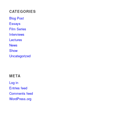
CATEGORIES
Blog Post
Essays
Film Series
Interviews
Lectures
News
Show
Uncategorized
META
Log in
Entries feed
Comments feed
WordPress.org