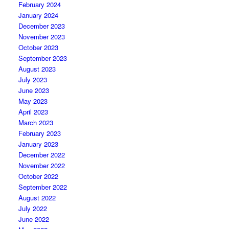
February 2024
January 2024
December 2023
November 2023
October 2023
September 2023
August 2023
July 2023
June 2023
May 2023
April 2023
March 2023
February 2023
January 2023
December 2022
November 2022
October 2022
September 2022
August 2022
July 2022
June 2022