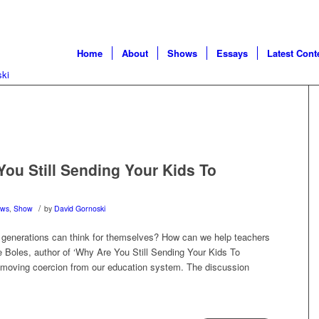
Home
About
Shows
Essays
Latest Cont
ou Still Sending Your Kids To
/
ws
,
Show
by
David Gornoski
 generations can think for themselves? How can we help teachers
ke Boles, author of ‘Why Are You Still Sending Your Kids To
 removing coercion from our education system. The discussion