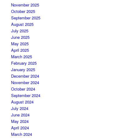
November 2025
October 2025
September 2025
August 2025
July 2025
June 2025
May 2025
April 2025
March 2025
February 2025
January 2025
December 2024
November 2024
October 2024
September 2024
August 2024
July 2024
June 2024
May 2024
April 2024
March 2024