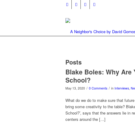
Posts
Blake Boles: Why Are Y
School?
/
/
May 13, 2020
0 Comments
in
Interviews
,
Ne
What do we do to make sure that future
bring some creativity to the table? Bla
School?’, says that the answers lie in
centers around the […]