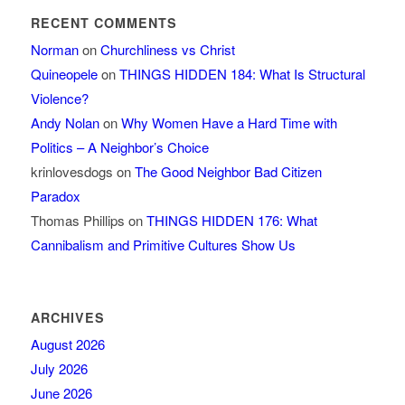
RECENT COMMENTS
Norman
on
Churchliness vs Christ
Quineopele
on
THINGS HIDDEN 184: What Is Structural
Violence?
Andy Nolan
on
Why Women Have a Hard Time with
Politics – A Neighbor’s Choice
krinlovesdogs
on
The Good Neighbor Bad Citizen
Paradox
Thomas Phillips
on
THINGS HIDDEN 176: What
Cannibalism and Primitive Cultures Show Us
ARCHIVES
August 2026
July 2026
June 2026