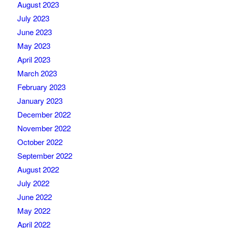
August 2023
July 2023
June 2023
May 2023
April 2023
March 2023
February 2023
January 2023
December 2022
November 2022
October 2022
September 2022
August 2022
July 2022
June 2022
May 2022
April 2022