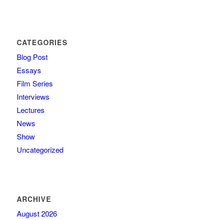
CATEGORIES
Blog Post
Essays
Film Series
Interviews
Lectures
News
Show
Uncategorized
ARCHIVE
August 2026