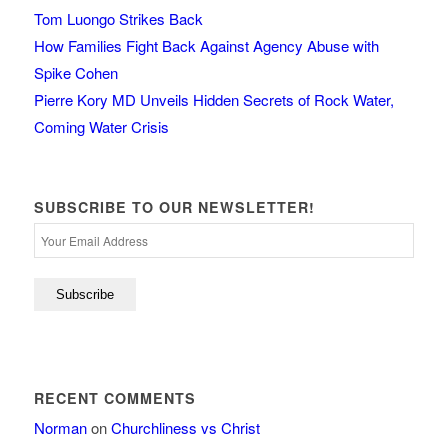
Tom Luongo Strikes Back
How Families Fight Back Against Agency Abuse with
Spike Cohen
Pierre Kory MD Unveils Hidden Secrets of Rock Water,
Coming Water Crisis
SUBSCRIBE TO OUR NEWSLETTER!
RECENT COMMENTS
Norman
on
Churchliness vs Christ