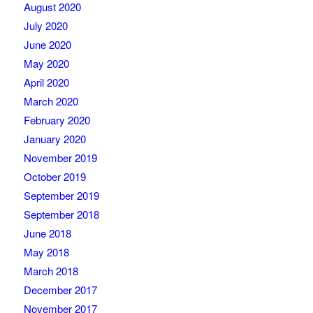
August 2020
July 2020
June 2020
May 2020
April 2020
March 2020
February 2020
January 2020
November 2019
October 2019
September 2019
September 2018
June 2018
May 2018
March 2018
December 2017
November 2017