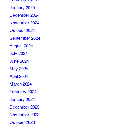
January 2025
December 2024
November 2024
October 2024
September 2024
August 2024
July 2024
June 2024
May 2024
April 2024
March 2024
February 2024
January 2024
December 2023
November 2023
October 2023