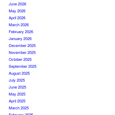
June 2026
May 2026
April 2026
March 2026
February 2026
January 2026
December 2025
November 2025
October 2025
September 2025
August 2025
July 2025
June 2025
May 2025
April 2025
March 2025
February 2025