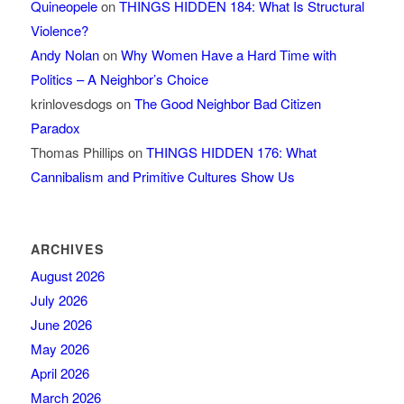
Quineopele
on
THINGS HIDDEN 184: What Is Structural
Violence?
Andy Nolan
on
Why Women Have a Hard Time with
Politics – A Neighbor’s Choice
krinlovesdogs
on
The Good Neighbor Bad Citizen
Paradox
Thomas Phillips
on
THINGS HIDDEN 176: What
Cannibalism and Primitive Cultures Show Us
ARCHIVES
August 2026
July 2026
June 2026
May 2026
April 2026
March 2026