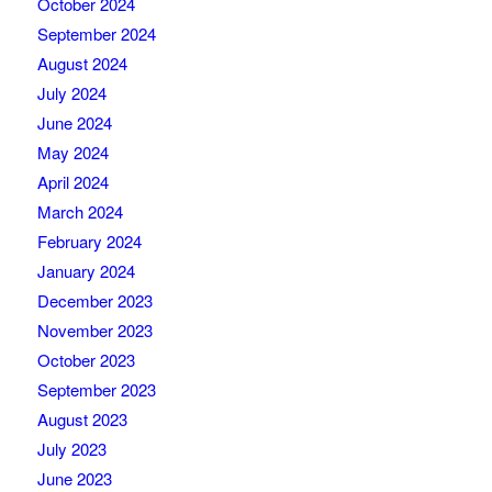
October 2024
September 2024
August 2024
July 2024
June 2024
May 2024
April 2024
March 2024
February 2024
January 2024
December 2023
November 2023
October 2023
September 2023
August 2023
July 2023
June 2023