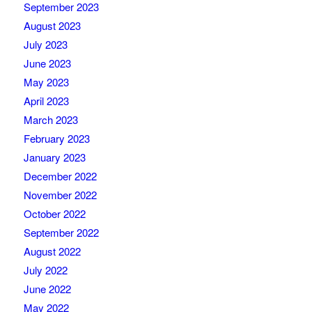
September 2023
August 2023
July 2023
June 2023
May 2023
April 2023
March 2023
February 2023
January 2023
December 2022
November 2022
October 2022
September 2022
August 2022
July 2022
June 2022
May 2022