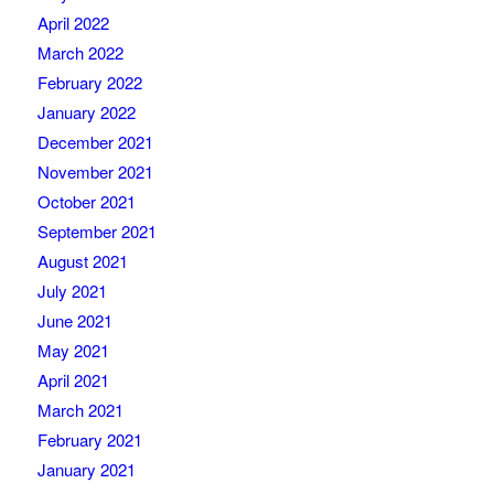
April 2022
March 2022
February 2022
January 2022
December 2021
November 2021
October 2021
September 2021
August 2021
July 2021
June 2021
May 2021
April 2021
March 2021
February 2021
January 2021