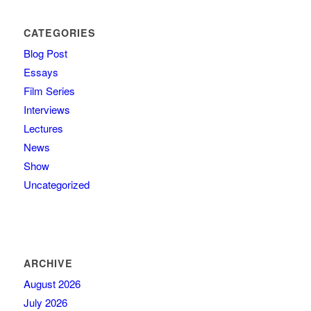
CATEGORIES
Blog Post
Essays
Film Series
Interviews
Lectures
News
Show
Uncategorized
ARCHIVE
August 2026
July 2026