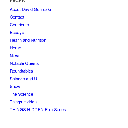
PAGES
About David Gornoski
Contact
Contribute
Essays
Health and Nutrition
Home
News
Notable Guests
Roundtables
Science and U
Show
The Science
Things Hidden
THINGS HIDDEN Film Series