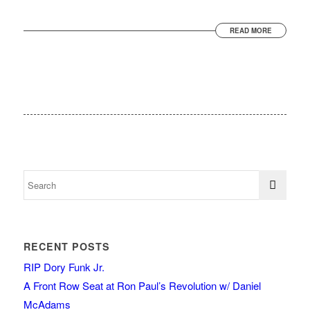
READ MORE
RECENT POSTS
RIP Dory Funk Jr.
A Front Row Seat at Ron Paul’s Revolution w/ Daniel
McAdams