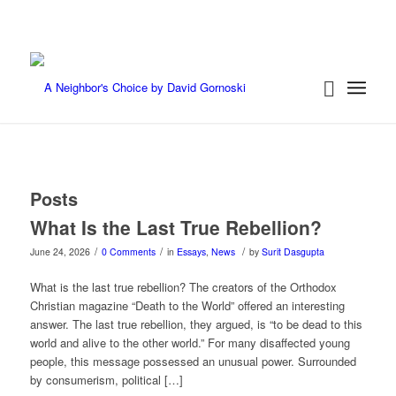
Posts
What Is the Last True Rebellion?
/
/
/
June 24, 2026
0 Comments
in
Essays
,
News
by
Surit Dasgupta
What is the last true rebellion? The creators of the Orthodox
Christian magazine “Death to the World” offered an interesting
answer. The last true rebellion, they argued, is “to be dead to this
world and alive to the other world.” For many disaffected young
people, this message possessed an unusual power. Surrounded
by consumerism, political […]