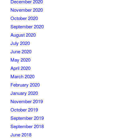
December 2020
November 2020
October 2020
September 2020
August 2020
July 2020
June 2020
May 2020
April 2020
March 2020
February 2020
January 2020
November 2019
October 2019
September 2019
September 2018
June 2018