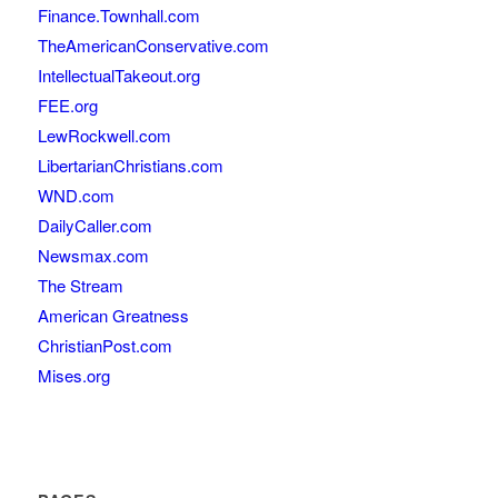
Finance.Townhall.com
TheAmericanConservative.com
IntellectualTakeout.org
FEE.org
LewRockwell.com
LibertarianChristians.com
WND.com
DailyCaller.com
Newsmax.com
The Stream
American Greatness
ChristianPost.com
Mises.org