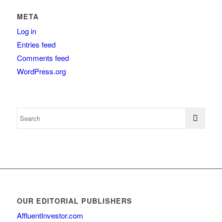
META
Log in
Entries feed
Comments feed
WordPress.org
OUR EDITORIAL PUBLISHERS
AffluentInvestor.com