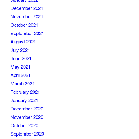
December 2021
November 2021
October 2021
September 2021
August 2021
July 2021
June 2021
May 2021
April 2021
March 2021
February 2021
January 2021
December 2020
November 2020
October 2020
September 2020