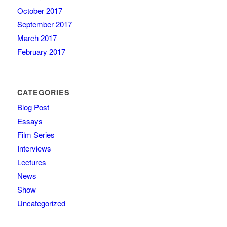
October 2017
September 2017
March 2017
February 2017
CATEGORIES
Blog Post
Essays
Film Series
Interviews
Lectures
News
Show
Uncategorized