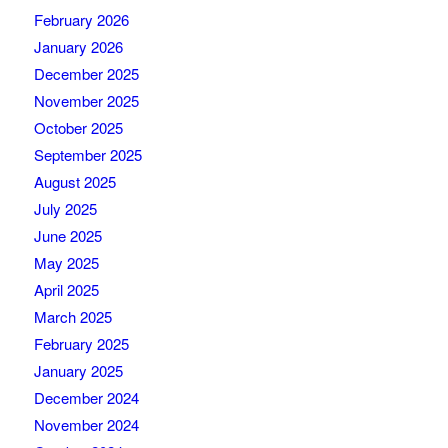
February 2026
January 2026
December 2025
November 2025
October 2025
September 2025
August 2025
July 2025
June 2025
May 2025
April 2025
March 2025
February 2025
January 2025
December 2024
November 2024