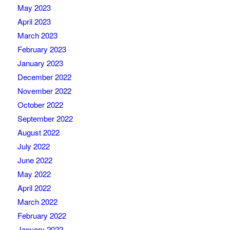
May 2023
April 2023
March 2023
February 2023
January 2023
December 2022
November 2022
October 2022
September 2022
August 2022
July 2022
June 2022
May 2022
April 2022
March 2022
February 2022
January 2022