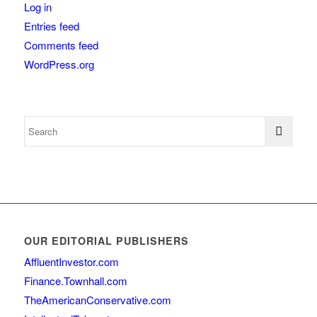
Log in
Entries feed
Comments feed
WordPress.org
OUR EDITORIAL PUBLISHERS
AffluentInvestor.com
Finance.Townhall.com
TheAmericanConservative.com