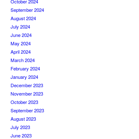
October 2024
September 2024
August 2024
July 2024
June 2024
May 2024
April 2024
March 2024
February 2024
January 2024
December 2023
November 2023
October 2023
September 2023
August 2023
July 2023
June 2023