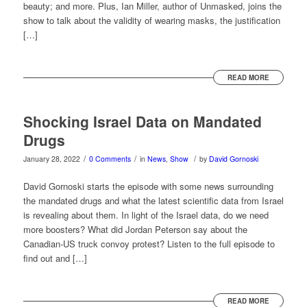
beauty; and more. Plus, Ian Miller, author of Unmasked, joins the
show to talk about the validity of wearing masks, the justification
[…]
READ MORE
Shocking Israel Data on Mandated
Drugs
/
/
/
January 28, 2022
0 Comments
in
News
,
Show
by
David Gornoski
David Gornoski starts the episode with some news surrounding
the mandated drugs and what the latest scientific data from Israel
is revealing about them. In light of the Israel data, do we need
more boosters? What did Jordan Peterson say about the
Canadian-US truck convoy protest? Listen to the full episode to
find out and […]
READ MORE