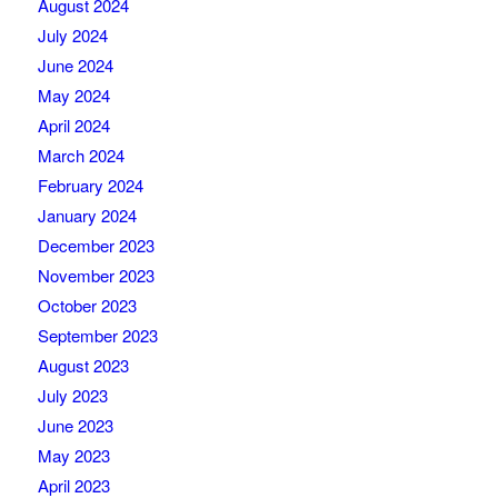
August 2024
July 2024
June 2024
May 2024
April 2024
March 2024
February 2024
January 2024
December 2023
November 2023
October 2023
September 2023
August 2023
July 2023
June 2023
May 2023
April 2023