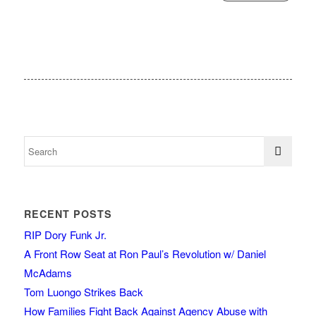
RECENT POSTS
RIP Dory Funk Jr.
A Front Row Seat at Ron Paul’s Revolution w/ Daniel
McAdams
Tom Luongo Strikes Back
How Families Fight Back Against Agency Abuse with