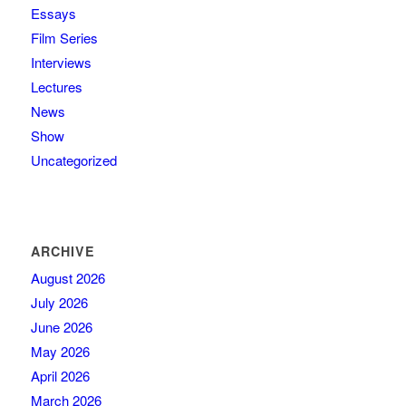
Essays
Film Series
Interviews
Lectures
News
Show
Uncategorized
ARCHIVE
August 2026
July 2026
June 2026
May 2026
April 2026
March 2026