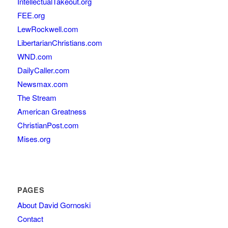
IntellectualTakeout.org
FEE.org
LewRockwell.com
LibertarianChristians.com
WND.com
DailyCaller.com
Newsmax.com
The Stream
American Greatness
ChristianPost.com
Mises.org
PAGES
About David Gornoski
Contact