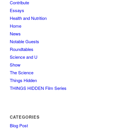
Contribute
Essays
Health and Nutrition
Home
News
Notable Guests
Roundtables
Science and U
Show
The Science
Things Hidden
THINGS HIDDEN Film Series
CATEGORIES
Blog Post