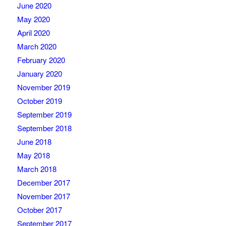
June 2020
May 2020
April 2020
March 2020
February 2020
January 2020
November 2019
October 2019
September 2019
September 2018
June 2018
May 2018
March 2018
December 2017
November 2017
October 2017
September 2017