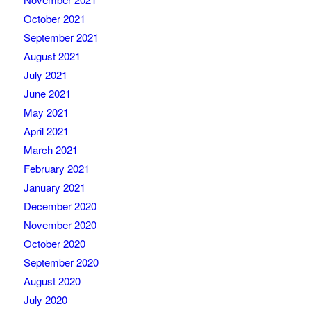
October 2021
September 2021
August 2021
July 2021
June 2021
May 2021
April 2021
March 2021
February 2021
January 2021
December 2020
November 2020
October 2020
September 2020
August 2020
July 2020