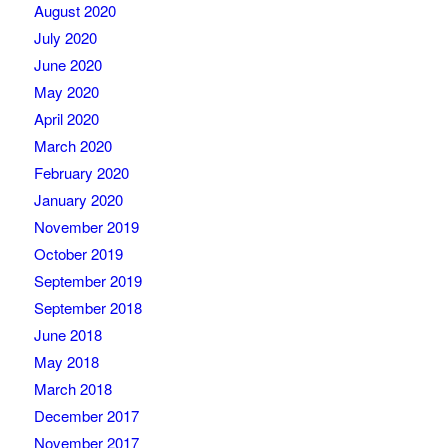
August 2020
July 2020
June 2020
May 2020
April 2020
March 2020
February 2020
January 2020
November 2019
October 2019
September 2019
September 2018
June 2018
May 2018
March 2018
December 2017
November 2017