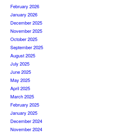
February 2026
January 2026
December 2025
November 2025
October 2025
September 2025
August 2025
July 2025
June 2025
May 2025
April 2025
March 2025
February 2025
January 2025
December 2024
November 2024