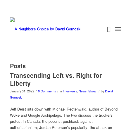
Posts
Transcending Left vs. Right for
Liberty
/
/
/
January 31, 2022
0 Comments
in
Interviews
,
News
,
Show
by
David
Gornoski
Jeff Deist sits down with Michael Rectenwald, author of Beyond
Woke and Google Archipelago. The two discuss the truckers’
protest in Canada, the populist pushback against
authoritarianism; Jordan Peterson’s popularity; the attack on