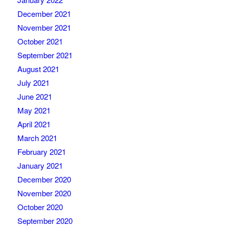
December 2021
November 2021
October 2021
September 2021
August 2021
July 2021
June 2021
May 2021
April 2021
March 2021
February 2021
January 2021
December 2020
November 2020
October 2020
September 2020