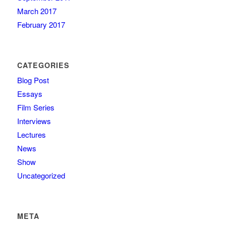
March 2017
February 2017
CATEGORIES
Blog Post
Essays
Film Series
Interviews
Lectures
News
Show
Uncategorized
META