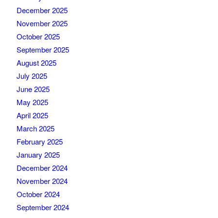
December 2025
November 2025
October 2025
September 2025
August 2025
July 2025
June 2025
May 2025
April 2025
March 2025
February 2025
January 2025
December 2024
November 2024
October 2024
September 2024