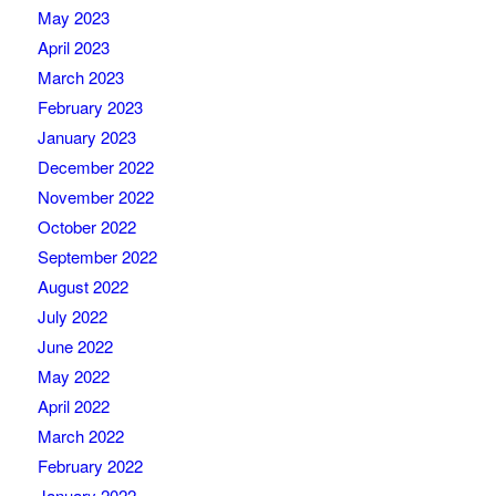
May 2023
April 2023
March 2023
February 2023
January 2023
December 2022
November 2022
October 2022
September 2022
August 2022
July 2022
June 2022
May 2022
April 2022
March 2022
February 2022
January 2022