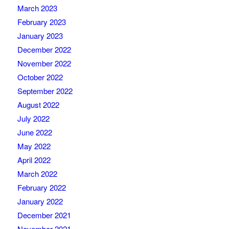
March 2023
February 2023
January 2023
December 2022
November 2022
October 2022
September 2022
August 2022
July 2022
June 2022
May 2022
April 2022
March 2022
February 2022
January 2022
December 2021
November 2021