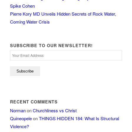
Spike Cohen
Pierre Kory MD Unveils Hidden Secrets of Rock Water,
Coming Water Crisis
SUBSCRIBE TO OUR NEWSLETTER!
RECENT COMMENTS
Norman
on
Churchliness vs Christ
Quineopele
on
THINGS HIDDEN 184: What Is Structural
Violence?