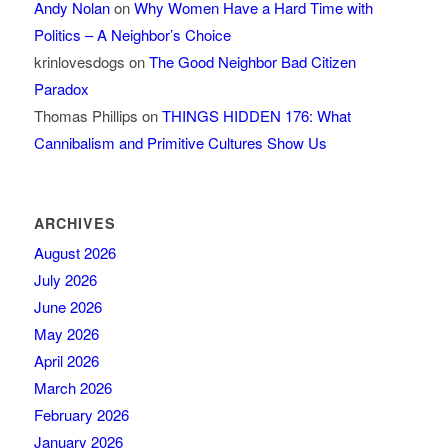
Andy Nolan
on
Why Women Have a Hard Time with
Politics – A Neighbor’s Choice
krinlovesdogs
on
The Good Neighbor Bad Citizen
Paradox
Thomas Phillips
on
THINGS HIDDEN 176: What
Cannibalism and Primitive Cultures Show Us
ARCHIVES
August 2026
July 2026
June 2026
May 2026
April 2026
March 2026
February 2026
January 2026