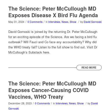
The Science: Peter McCullough MD
Exposes Disease X Bird Flu Agenda
/
/
/
May 31, 2024
0 Comments
in
Interviews
,
News
,
Show
by
David Gornoski
David Gornoski is joined by the returning Dr. Peter McCullough
for an exciting episode of the Science. Are we facing a bird flu
outbreak? Will Fauci and Co face any accountability? Why did
the WHO treaty fail? Listen to the full show to find out. Visit Dr
McCullough’s Substack here.
READ MORE
The Science: Peter McCullough MD
Exposes Cancer-Causing COVID
Vaccines, WHO Treaty
/
/
/
December 28, 2023
0 Comments
in
Interviews
,
News
,
Show
by
David
Gornoski