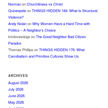
Norman
on
Churchliness vs Christ
Quineopele
on
THINGS HIDDEN 184: What Is Structural
Violence?
Andy Nolan
on
Why Women Have a Hard Time with
Politics – A Neighbor’s Choice
krinlovesdogs
on
The Good Neighbor Bad Citizen
Paradox
Thomas Phillips
on
THINGS HIDDEN 176: What
Cannibalism and Primitive Cultures Show Us
ARCHIVES
August 2026
July 2026
June 2026
May 2026