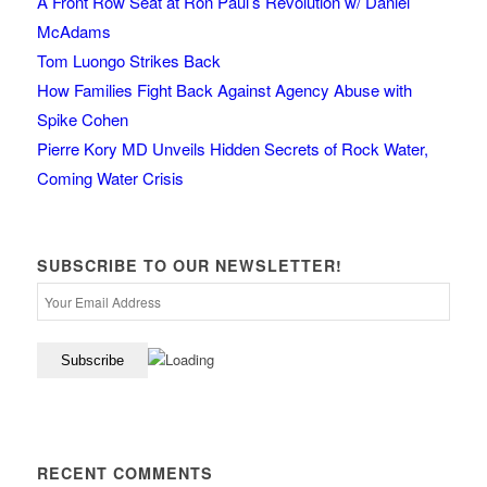
A Front Row Seat at Ron Paul’s Revolution w/ Daniel
McAdams
Tom Luongo Strikes Back
How Families Fight Back Against Agency Abuse with
Spike Cohen
Pierre Kory MD Unveils Hidden Secrets of Rock Water,
Coming Water Crisis
SUBSCRIBE TO OUR NEWSLETTER!
RECENT COMMENTS