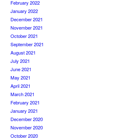
February 2022
January 2022
December 2021
November 2021
October 2021
September 2021
August 2021
July 2021
June 2021
May 2021
April 2021
March 2021
February 2021
January 2021
December 2020
November 2020
October 2020