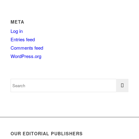
META
Log in
Entries feed
Comments feed
WordPress.org
OUR EDITORIAL PUBLISHERS