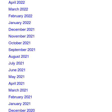
April 2022
March 2022
February 2022
January 2022
December 2021
November 2021
October 2021
September 2021
August 2021
July 2021
June 2021
May 2021
April 2021
March 2021
February 2021
January 2021
December 2020