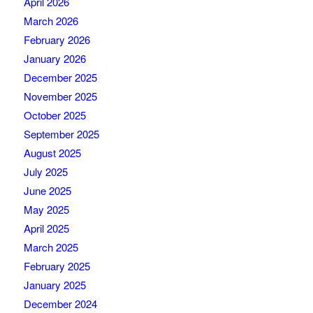
April 2026
March 2026
February 2026
January 2026
December 2025
November 2025
October 2025
September 2025
August 2025
July 2025
June 2025
May 2025
April 2025
March 2025
February 2025
January 2025
December 2024