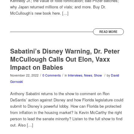
Kennedy Jr.; the value of food fortification; bad Pfizer batches;
why Japan returned millions of vials; and more. Buy Dr.
McCullough’s new book here. […]
READ MORE
Sabatini’s Disney Warning, Dr. Peter
McCullough Calls Out Elon, Vaxx
Impact on Babies
/
/
/
November 22, 2022
0 Comments
in
Interviews
,
News
,
Show
by
David
Gornoski
Anthony Sabatini returns to the show to comment on Ron
DeSantis’ action against Disney and how Florida legislature could
submit to Disney’s powerful lobby. How can Florida be protected
from inflation in the housing market? Is Kevin McCarthy the right
person to lead the senate minority? Listen to the full show to find
out. Also […]