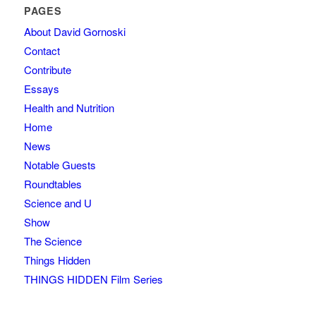
PAGES
About David Gornoski
Contact
Contribute
Essays
Health and Nutrition
Home
News
Notable Guests
Roundtables
Science and U
Show
The Science
Things Hidden
THINGS HIDDEN Film Series