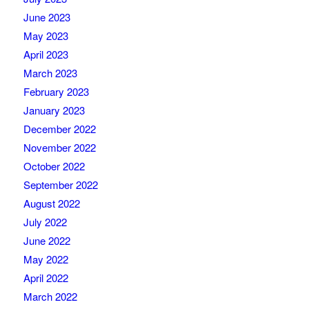
June 2023
May 2023
April 2023
March 2023
February 2023
January 2023
December 2022
November 2022
October 2022
September 2022
August 2022
July 2022
June 2022
May 2022
April 2022
March 2022