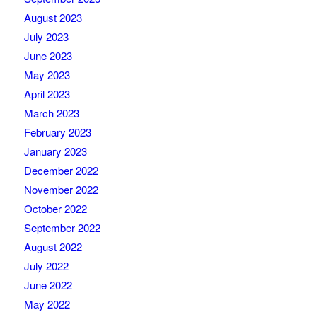
August 2023
July 2023
June 2023
May 2023
April 2023
March 2023
February 2023
January 2023
December 2022
November 2022
October 2022
September 2022
August 2022
July 2022
June 2022
May 2022