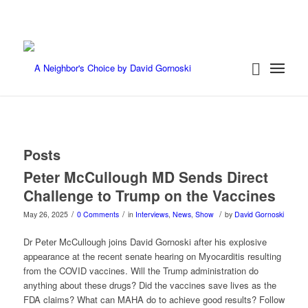
Posts
Peter McCullough MD Sends Direct
Challenge to Trump on the Vaccines
/
/
/
May 26, 2025
0 Comments
in
Interviews
,
News
,
Show
by
David Gornoski
Dr Peter McCullough joins David Gornoski after his explosive
appearance at the recent senate hearing on Myocarditis resulting
from the COVID vaccines. Will the Trump administration do
anything about these drugs? Did the vaccines save lives as the
FDA claims? What can MAHA do to achieve good results? Follow