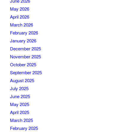
June 2026
May 2026
April 2026
March 2026
February 2026
January 2026
December 2025
November 2025
October 2025
September 2025
August 2025
July 2025
June 2025
May 2025
April 2025
March 2025
February 2025