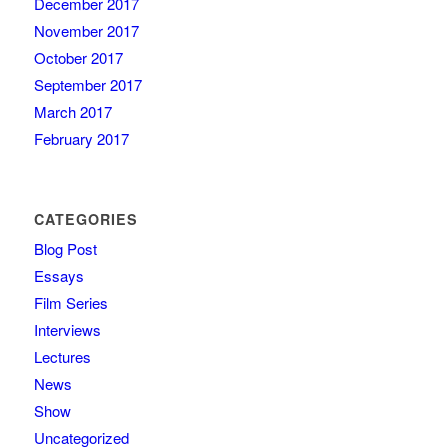
December 2017
November 2017
October 2017
September 2017
March 2017
February 2017
CATEGORIES
Blog Post
Essays
Film Series
Interviews
Lectures
News
Show
Uncategorized