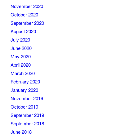
November 2020
October 2020
September 2020
August 2020
July 2020
June 2020
May 2020
April 2020
March 2020
February 2020
January 2020
November 2019
October 2019
September 2019
September 2018
June 2018