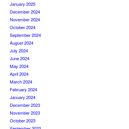
January 2025
December 2024
November 2024
October 2024
September 2024
August 2024
July 2024
June 2024
May 2024
April 2024
March 2024
February 2024
January 2024
December 2023
November 2023
October 2023
September 2023