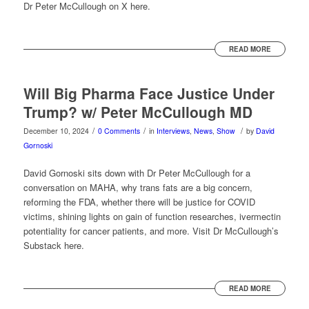
Dr Peter McCullough on X here.
READ MORE
Will Big Pharma Face Justice Under
Trump? w/ Peter McCullough MD
/
/
/
December 10, 2024
0 Comments
in
Interviews
,
News
,
Show
by
David
Gornoski
David Gornoski sits down with Dr Peter McCullough for a
conversation on MAHA, why trans fats are a big concern,
reforming the FDA, whether there will be justice for COVID
victims, shining lights on gain of function researches, ivermectin
potentiality for cancer patients, and more. Visit Dr McCullough’s
Substack here.
READ MORE