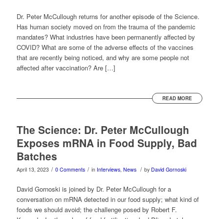
Dr. Peter McCullough returns for another episode of the Science.
Has human society moved on from the trauma of the pandemic
mandates? What industries have been permanently affected by
COVID? What are some of the adverse effects of the vaccines
that are recently being noticed, and why are some people not
affected after vaccination? Are […]
READ MORE
The Science: Dr. Peter McCullough
Exposes mRNA in Food Supply, Bad
Batches
/
/
/
April 13, 2023
0 Comments
in
Interviews
,
News
by
David Gornoski
David Gornoski is joined by Dr. Peter McCullough for a
conversation on mRNA detected in our food supply; what kind of
foods we should avoid; the challenge posed by Robert F.