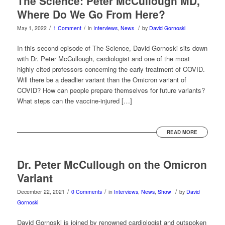
The Science: Peter McCullough MD,
Where Do We Go From Here?
/
/
/
May 1, 2022
1 Comment
in
Interviews
,
News
by
David Gornoski
In this second episode of The Science, David Gornoski sits down
with Dr. Peter McCullough, cardiologist and one of the most
highly cited professors concerning the early treatment of COVID.
Will there be a deadlier variant than the Omicron variant of
COVID? How can people prepare themselves for future variants?
What steps can the vaccine-injured […]
READ MORE
Dr. Peter McCullough on the Omicron
Variant
/
/
/
December 22, 2021
0 Comments
in
Interviews
,
News
,
Show
by
David
Gornoski
David Gornoski is joined by renowned cardiologist and outspoken