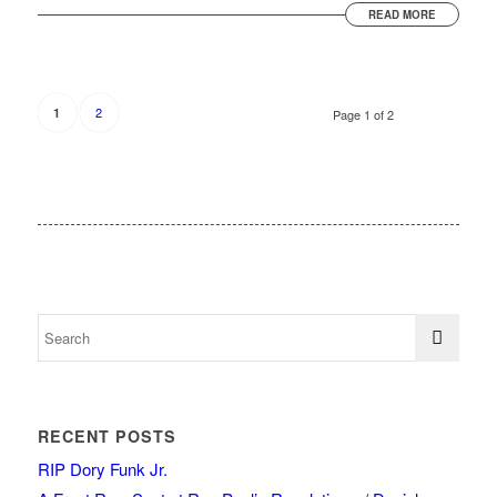
READ MORE
2
1
Page 1 of 2
RECENT POSTS
RIP Dory Funk Jr.