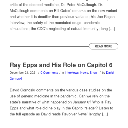
critic of the decreed medicine, Dr. Peter McCullough. Dr.
McCullough comments on Bill Gates’ remarks on the new variant
and whether it is deadlier than previous variants; his Joe Rogan
interview; the safety of the mandated drugs; pandemic
simulations; the CDC’s neglecting of natural immunity; long […]
READ MORE
Ray Epps and His Role on Capitol 6
/
/
/
December 21, 2021
0 Comments
in
Interviews
,
News
,
Show
by
David
Gornoski
David Gornoski comments on the various case studies on the
use of generic medicine in the pandemic. Can we rely on the
state’s narrative of what happened on January 6? Who is Ray
Epps and what role did he play in the Capitol “siege”? Listen to
the full episode as David reads Revolver News’ lengthy […]