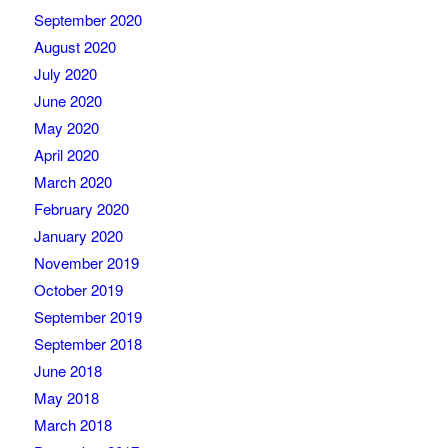
September 2020
August 2020
July 2020
June 2020
May 2020
April 2020
March 2020
February 2020
January 2020
November 2019
October 2019
September 2019
September 2018
June 2018
May 2018
March 2018