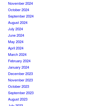
November 2024
October 2024
September 2024
August 2024
July 2024
June 2024
May 2024
April 2024
March 2024
February 2024
January 2024
December 2023
November 2023
October 2023
September 2023
August 2023
July 2023