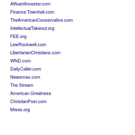
AffluentInvestor.com
Finance.Townhall.com
TheAmericanConservative.com
IntellectualTakeout.org
FEE.org
LewRockwell.com
LibertarianChristians.com
WND.com
DailyCaller.com
Newsmax.com
The Stream
American Greatness
ChristianPost.com
Mises.org