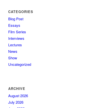
CATEGORIES
Blog Post
Essays
Film Series
Interviews
Lectures
News
Show
Uncategorized
ARCHIVE
August 2026
July 2026