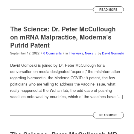
READ MORE
The Science: Dr. Peter McCullough
on mRNA Malpractice, Moderna’s
Putrid Patent
/
/
/
September 12, 2022
0 Comments
in
Interviews
,
News
by
David Gornoski
David Gornoski is joined by Dr. Peter McCullough for a
conversation on media designated “experts,” the misinformation
regarding Ivermectin, the Moderna COVID-19 patent, the few
politicians who are willing to address the vaccine issue, what
really happened at the Wuhan lab, the odd case of pushing
vaccines onto wealthy countries, which of the vaccines have […]
READ MORE