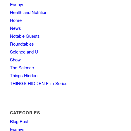
Essays
Health and Nutrition
Home
News
Notable Guests
Roundtables
Science and U
Show
The Science
Things Hidden
THINGS HIDDEN Film Series
CATEGORIES
Blog Post
Essays