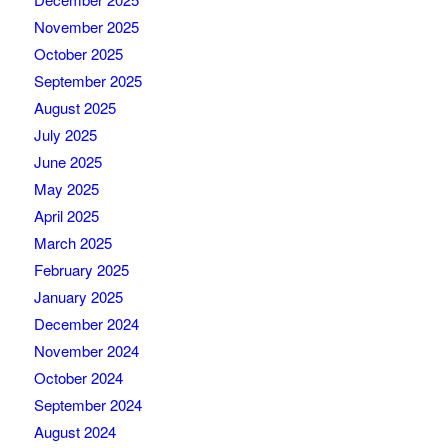
November 2025
October 2025
September 2025
August 2025
July 2025
June 2025
May 2025
April 2025
March 2025
February 2025
January 2025
December 2024
November 2024
October 2024
September 2024
August 2024