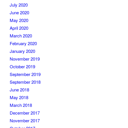
July 2020
June 2020
May 2020
April 2020
March 2020
February 2020
January 2020
November 2019
October 2019
September 2019
September 2018
June 2018
May 2018
March 2018
December 2017
November 2017