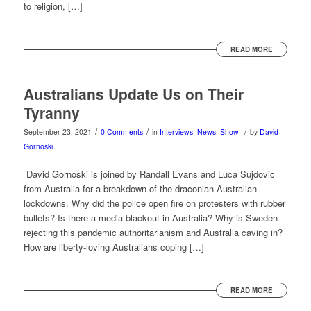
to religion, […]
READ MORE
Australians Update Us on Their
Tyranny
/
/
/
September 23, 2021
0 Comments
in
Interviews
,
News
,
Show
by
David
Gornoski
David Gornoski is joined by Randall Evans and Luca Sujdovic
from Australia for a breakdown of the draconian Australian
lockdowns. Why did the police open fire on protesters with rubber
bullets? Is there a media blackout in Australia? Why is Sweden
rejecting this pandemic authoritarianism and Australia caving in?
How are liberty-loving Australians coping […]
READ MORE