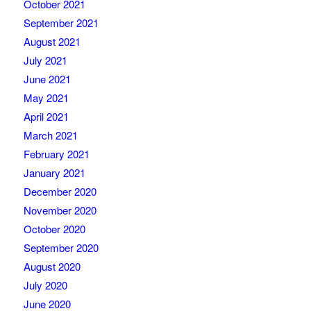
October 2021
September 2021
August 2021
July 2021
June 2021
May 2021
April 2021
March 2021
February 2021
January 2021
December 2020
November 2020
October 2020
September 2020
August 2020
July 2020
June 2020