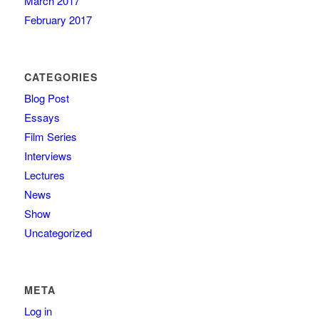
March 2017
February 2017
CATEGORIES
Blog Post
Essays
Film Series
Interviews
Lectures
News
Show
Uncategorized
META
Log in