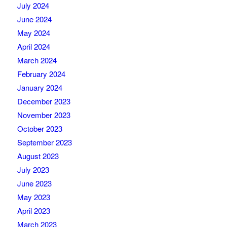
July 2024
June 2024
May 2024
April 2024
March 2024
February 2024
January 2024
December 2023
November 2023
October 2023
September 2023
August 2023
July 2023
June 2023
May 2023
April 2023
March 2023