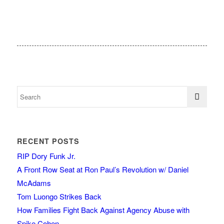
RECENT POSTS
RIP Dory Funk Jr.
A Front Row Seat at Ron Paul’s Revolution w/ Daniel
McAdams
Tom Luongo Strikes Back
How Families Fight Back Against Agency Abuse with
Spike Cohen