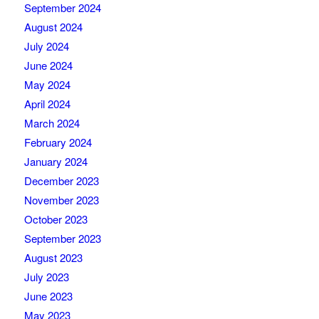
September 2024
August 2024
July 2024
June 2024
May 2024
April 2024
March 2024
February 2024
January 2024
December 2023
November 2023
October 2023
September 2023
August 2023
July 2023
June 2023
May 2023