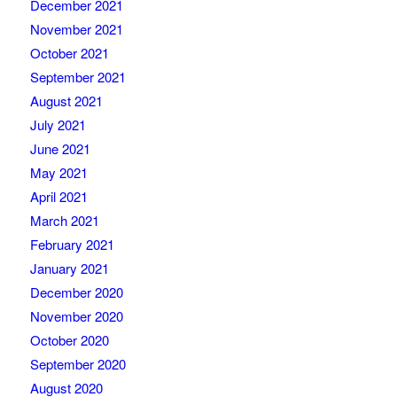
December 2021
November 2021
October 2021
September 2021
August 2021
July 2021
June 2021
May 2021
April 2021
March 2021
February 2021
January 2021
December 2020
November 2020
October 2020
September 2020
August 2020