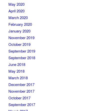
May 2020
April 2020
March 2020
February 2020
January 2020
November 2019
October 2019
September 2019
September 2018
June 2018
May 2018
March 2018
December 2017
November 2017
October 2017
September 2017