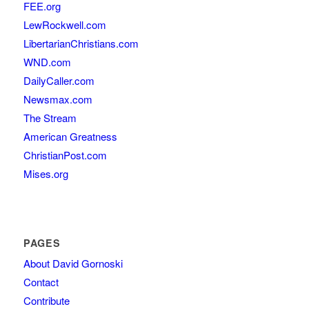
FEE.org
LewRockwell.com
LibertarianChristians.com
WND.com
DailyCaller.com
Newsmax.com
The Stream
American Greatness
ChristianPost.com
Mises.org
PAGES
About David Gornoski
Contact
Contribute