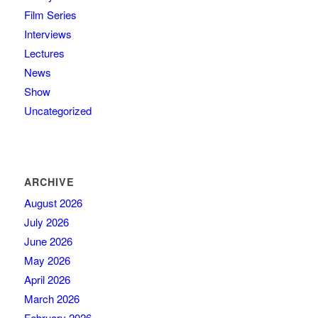
Film Series
Interviews
Lectures
News
Show
Uncategorized
ARCHIVE
August 2026
July 2026
June 2026
May 2026
April 2026
March 2026
February 2026