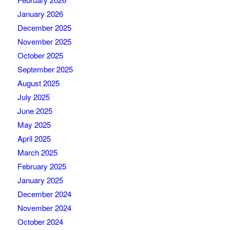
January 2026
December 2025
November 2025
October 2025
September 2025
August 2025
July 2025
June 2025
May 2025
April 2025
March 2025
February 2025
January 2025
December 2024
November 2024
October 2024