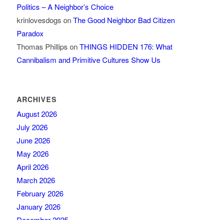
Politics – A Neighbor’s Choice
krinlovesdogs
on
The Good Neighbor Bad Citizen
Paradox
Thomas Phillips
on
THINGS HIDDEN 176: What
Cannibalism and Primitive Cultures Show Us
ARCHIVES
August 2026
July 2026
June 2026
May 2026
April 2026
March 2026
February 2026
January 2026
December 2025