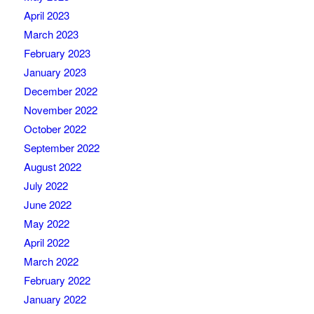
April 2023
March 2023
February 2023
January 2023
December 2022
November 2022
October 2022
September 2022
August 2022
July 2022
June 2022
May 2022
April 2022
March 2022
February 2022
January 2022