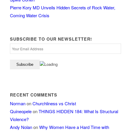
Pierre Kory MD Unveils Hidden Secrets of Rock Water,
Coming Water Crisis
SUBSCRIBE TO OUR NEWSLETTER!
RECENT COMMENTS
Norman
on
Churchliness vs Christ
Quineopele
on
THINGS HIDDEN 184: What Is Structural
Violence?
Andy Nolan
on
Why Women Have a Hard Time with