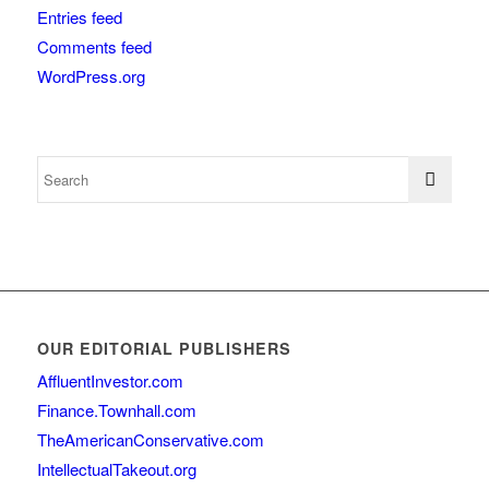
Entries feed
Comments feed
WordPress.org
OUR EDITORIAL PUBLISHERS
AffluentInvestor.com
Finance.Townhall.com
TheAmericanConservative.com
IntellectualTakeout.org