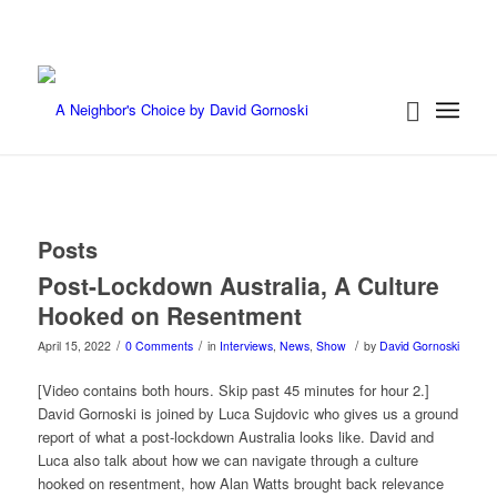
Posts
Post-Lockdown Australia, A Culture
Hooked on Resentment
/
/
/
April 15, 2022
0 Comments
in
Interviews
,
News
,
Show
by
David Gornoski
[Video contains both hours. Skip past 45 minutes for hour 2.]
David Gornoski is joined by Luca Sujdovic who gives us a ground
report of what a post-lockdown Australia looks like. David and
Luca also talk about how we can navigate through a culture
hooked on resentment, how Alan Watts brought back relevance