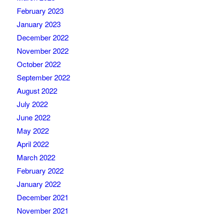
February 2023
January 2023
December 2022
November 2022
October 2022
September 2022
August 2022
July 2022
June 2022
May 2022
April 2022
March 2022
February 2022
January 2022
December 2021
November 2021