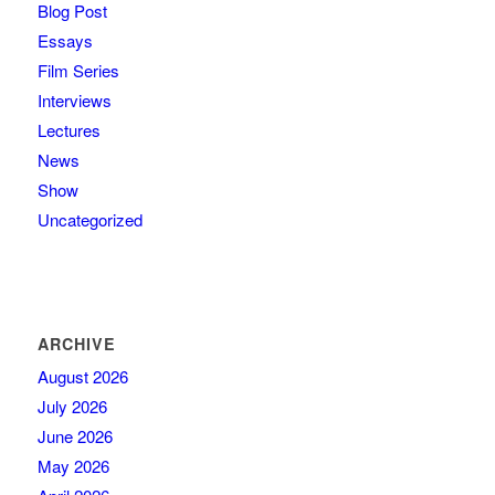
Blog Post
Essays
Film Series
Interviews
Lectures
News
Show
Uncategorized
ARCHIVE
August 2026
July 2026
June 2026
May 2026