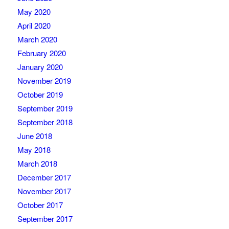
May 2020
April 2020
March 2020
February 2020
January 2020
November 2019
October 2019
September 2019
September 2018
June 2018
May 2018
March 2018
December 2017
November 2017
October 2017
September 2017