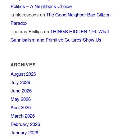
Politics – A Neighbor’s Choice
krinlovesdogs
on
The Good Neighbor Bad Citizen
Paradox
Thomas Phillips
on
THINGS HIDDEN 176: What
Cannibalism and Primitive Cultures Show Us
ARCHIVES
August 2026
July 2026
June 2026
May 2026
April 2026
March 2026
February 2026
January 2026