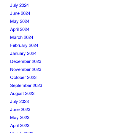
July 2024
June 2024
May 2024
April 2024
March 2024
February 2024
January 2024
December 2023
November 2023
October 2023
September 2023
August 2023
July 2023
June 2023
May 2023
April 2023