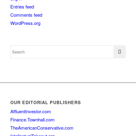
Entries feed
Comments feed
WordPress.org
OUR EDITORIAL PUBLISHERS
AffluentInvestor.com
Finance.Townhall.com
TheAmericanConservative.com
IntellectualTakeout.org