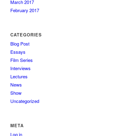
March 2017
February 2017
CATEGORIES
Blog Post
Essays
Film Series
Interviews
Lectures
News
Show
Uncategorized
META
Log in