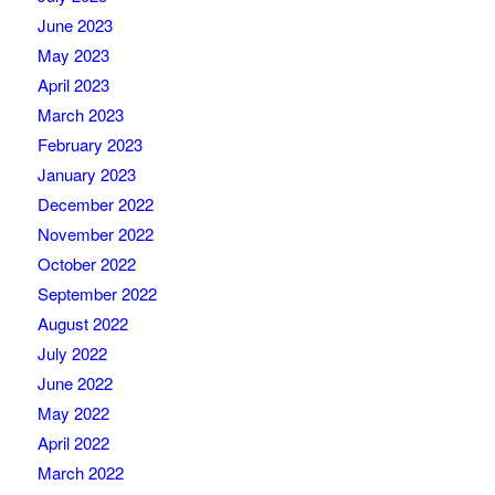
June 2023
May 2023
April 2023
March 2023
February 2023
January 2023
December 2022
November 2022
October 2022
September 2022
August 2022
July 2022
June 2022
May 2022
April 2022
March 2022