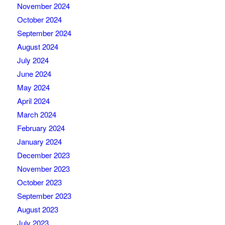
November 2024
October 2024
September 2024
August 2024
July 2024
June 2024
May 2024
April 2024
March 2024
February 2024
January 2024
December 2023
November 2023
October 2023
September 2023
August 2023
July 2023