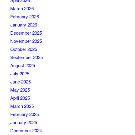
April 2026
March 2026
February 2026
January 2026
December 2025
November 2025
October 2025
September 2025
August 2025
July 2025
June 2025
May 2025
April 2025
March 2025
February 2025
January 2025
December 2024