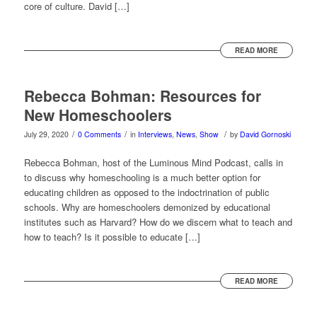
core of culture. David […]
READ MORE
Rebecca Bohman: Resources for
New Homeschoolers
/
/
/
July 29, 2020
0 Comments
in
Interviews
,
News
,
Show
by
David Gornoski
Rebecca Bohman, host of the Luminous Mind Podcast, calls in
to discuss why homeschooling is a much better option for
educating children as opposed to the indoctrination of public
schools. Why are homeschoolers demonized by educational
institutes such as Harvard? How do we discern what to teach and
how to teach? Is it possible to educate […]
READ MORE