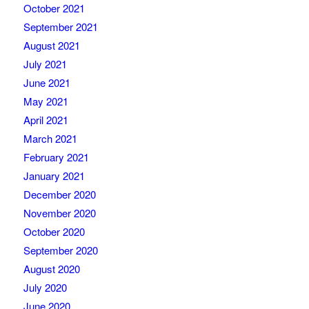
October 2021
September 2021
August 2021
July 2021
June 2021
May 2021
April 2021
March 2021
February 2021
January 2021
December 2020
November 2020
October 2020
September 2020
August 2020
July 2020
June 2020