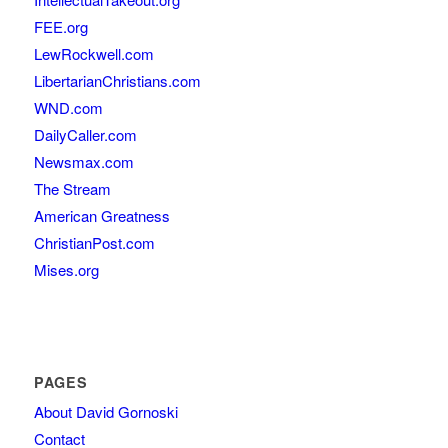
FEE.org
LewRockwell.com
LibertarianChristians.com
WND.com
DailyCaller.com
Newsmax.com
The Stream
American Greatness
ChristianPost.com
Mises.org
PAGES
About David Gornoski
Contact