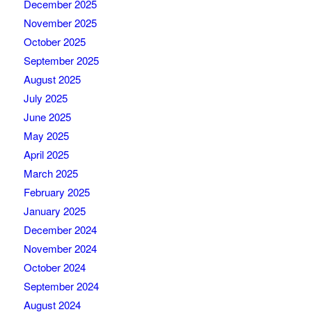
December 2025
November 2025
October 2025
September 2025
August 2025
July 2025
June 2025
May 2025
April 2025
March 2025
February 2025
January 2025
December 2024
November 2024
October 2024
September 2024
August 2024