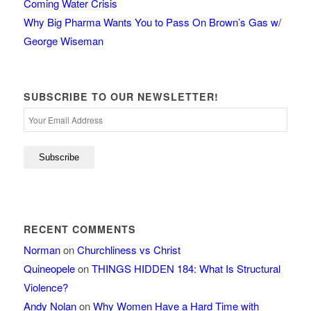
Coming Water Crisis
Why Big Pharma Wants You to Pass On Brown’s Gas w/
George Wiseman
SUBSCRIBE TO OUR NEWSLETTER!
RECENT COMMENTS
Norman
on
Churchliness vs Christ
Quineopele
on
THINGS HIDDEN 184: What Is Structural
Violence?
Andy Nolan
on
Why Women Have a Hard Time with