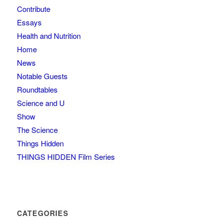
Contribute
Essays
Health and Nutrition
Home
News
Notable Guests
Roundtables
Science and U
Show
The Science
Things Hidden
THINGS HIDDEN Film Series
CATEGORIES