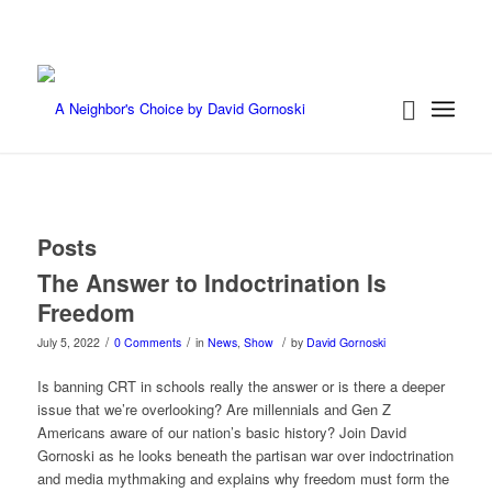
Posts
The Answer to Indoctrination Is
Freedom
/
/
/
July 5, 2022
0 Comments
in
News
,
Show
by
David Gornoski
Is banning CRT in schools really the answer or is there a deeper
issue that we’re overlooking? Are millennials and Gen Z
Americans aware of our nation’s basic history? Join David
Gornoski as he looks beneath the partisan war over indoctrination
and media mythmaking and explains why freedom must form the