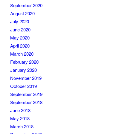
September 2020
August 2020
July 2020
June 2020
May 2020
April 2020
March 2020
February 2020
January 2020
November 2019
October 2019
September 2019
September 2018
June 2018
May 2018
March 2018