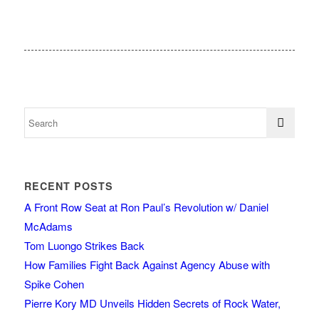
RECENT POSTS
A Front Row Seat at Ron Paul’s Revolution w/ Daniel
McAdams
Tom Luongo Strikes Back
How Families Fight Back Against Agency Abuse with
Spike Cohen
Pierre Kory MD Unveils Hidden Secrets of Rock Water,