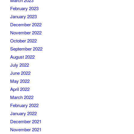
March 2023
February 2023
January 2023
December 2022
November 2022
October 2022
September 2022
August 2022
July 2022
June 2022
May 2022
April 2022
March 2022
February 2022
January 2022
December 2021
November 2021