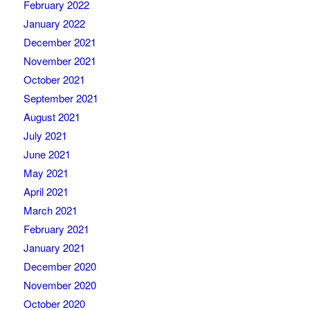
February 2022
January 2022
December 2021
November 2021
October 2021
September 2021
August 2021
July 2021
June 2021
May 2021
April 2021
March 2021
February 2021
January 2021
December 2020
November 2020
October 2020