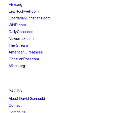
FEE.org
LewRockwell.com
LibertarianChristians.com
WND.com
DailyCaller.com
Newsmax.com
The Stream
American Greatness
ChristianPost.com
Mises.org
PAGES
About David Gornoski
Contact
Contribute