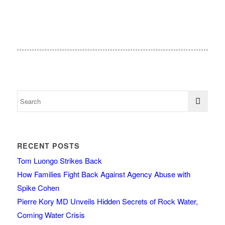
RECENT POSTS
Tom Luongo Strikes Back
How Families Fight Back Against Agency Abuse with
Spike Cohen
Pierre Kory MD Unveils Hidden Secrets of Rock Water,
Coming Water Crisis