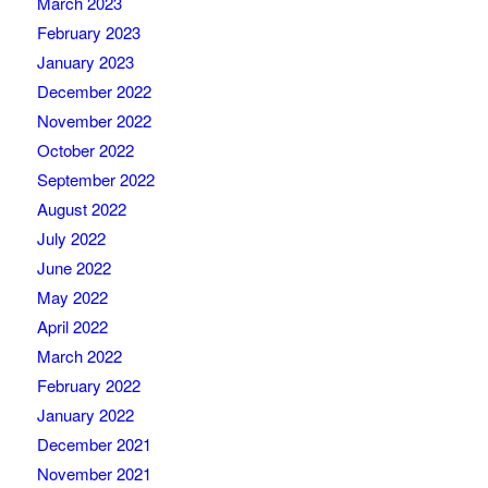
March 2023
February 2023
January 2023
December 2022
November 2022
October 2022
September 2022
August 2022
July 2022
June 2022
May 2022
April 2022
March 2022
February 2022
January 2022
December 2021
November 2021