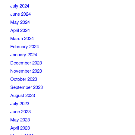
July 2024
June 2024
May 2024
April 2024
March 2024
February 2024
January 2024
December 2023
November 2023
October 2023
September 2023
August 2023
July 2023
June 2023
May 2023
April 2023