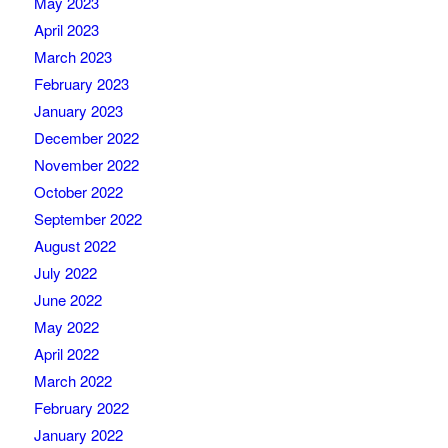
May 2023
April 2023
March 2023
February 2023
January 2023
December 2022
November 2022
October 2022
September 2022
August 2022
July 2022
June 2022
May 2022
April 2022
March 2022
February 2022
January 2022