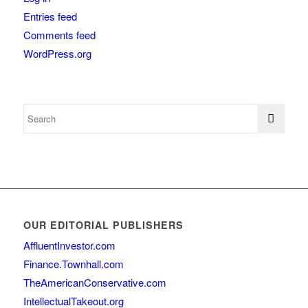
Entries feed
Comments feed
WordPress.org
OUR EDITORIAL PUBLISHERS
AffluentInvestor.com
Finance.Townhall.com
TheAmericanConservative.com
IntellectualTakeout.org