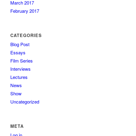
March 2017
February 2017
CATEGORIES
Blog Post
Essays
Film Series
Interviews
Lectures
News
Show
Uncategorized
META
Log in