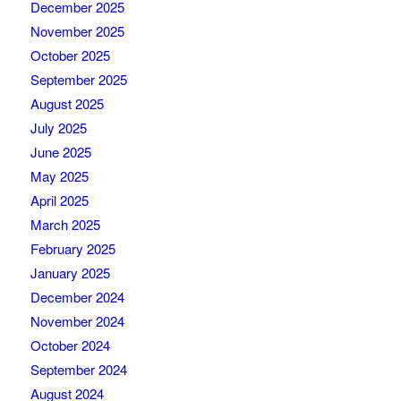
December 2025
November 2025
October 2025
September 2025
August 2025
July 2025
June 2025
May 2025
April 2025
March 2025
February 2025
January 2025
December 2024
November 2024
October 2024
September 2024
August 2024