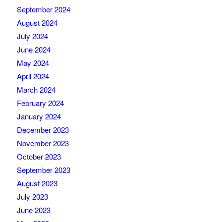
September 2024
August 2024
July 2024
June 2024
May 2024
April 2024
March 2024
February 2024
January 2024
December 2023
November 2023
October 2023
September 2023
August 2023
July 2023
June 2023