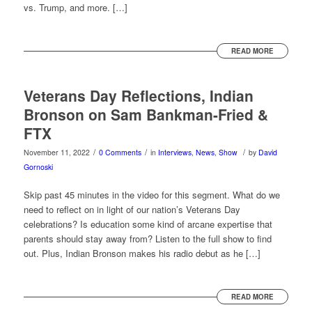
vs. Trump, and more. […]
READ MORE
Veterans Day Reflections, Indian
Bronson on Sam Bankman-Fried &
FTX
/
/
/
November 11, 2022
0 Comments
in
Interviews
,
News
,
Show
by
David
Gornoski
Skip past 45 minutes in the video for this segment. What do we
need to reflect on in light of our nation’s Veterans Day
celebrations? Is education some kind of arcane expertise that
parents should stay away from? Listen to the full show to find
out. Plus, Indian Bronson makes his radio debut as he […]
READ MORE