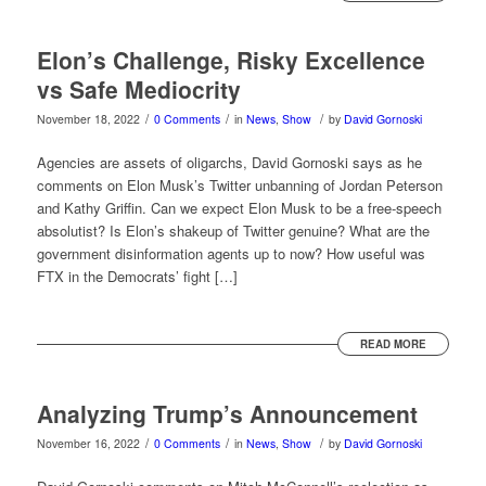
Elon’s Challenge, Risky Excellence
vs Safe Mediocrity
/
/
/
November 18, 2022
0 Comments
in
News
,
Show
by
David Gornoski
Agencies are assets of oligarchs, David Gornoski says as he
comments on Elon Musk’s Twitter unbanning of Jordan Peterson
and Kathy Griffin. Can we expect Elon Musk to be a free-speech
absolutist? Is Elon’s shakeup of Twitter genuine? What are the
government disinformation agents up to now? How useful was
FTX in the Democrats’ fight […]
READ MORE
Analyzing Trump’s Announcement
/
/
/
November 16, 2022
0 Comments
in
News
,
Show
by
David Gornoski