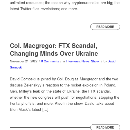
unlimited resources; the reason why cryptocurrencies are big; the
latest Twitter files revelations; and more.
READ MORE
Col. Macgregor: FTX Scandal,
Changing Minds Over Ukraine
/
/
/
November 21, 2022
0 Comments
in
Interviews
,
News
,
Show
by
David
Gornoski
David Gornoski is joined by Col. Douglas Macgregor and the two
discuss Zelenskyy’s reaction to the rocket explosion in Poland,
Gen. Milley’s leak on the state of Ukraine, the FTX scandal,
whether the new congress will push for negotiations, stopping the
Fentanyl crisis, and more. Also in the show, David talks about
Elon Musk’s latest […]
READ MORE