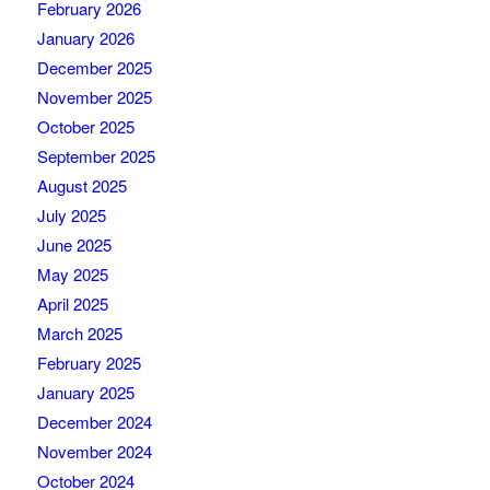
February 2026
January 2026
December 2025
November 2025
October 2025
September 2025
August 2025
July 2025
June 2025
May 2025
April 2025
March 2025
February 2025
January 2025
December 2024
November 2024
October 2024