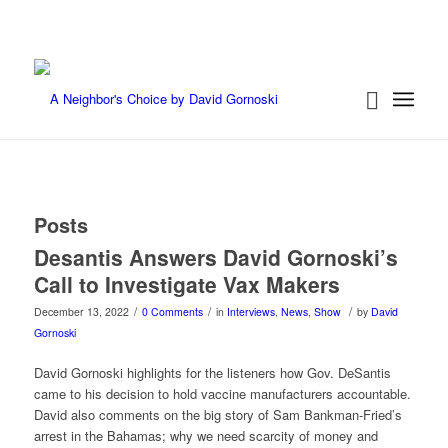
Posts
Desantis Answers David Gornoski’s
Call to Investigate Vax Makers
/
/
/
December 13, 2022
0 Comments
in
Interviews
,
News
,
Show
by
David
Gornoski
David Gornoski highlights for the listeners how Gov. DeSantis
came to his decision to hold vaccine manufacturers accountable.
David also comments on the big story of Sam Bankman-Fried’s
arrest in the Bahamas; why we need scarcity of money and