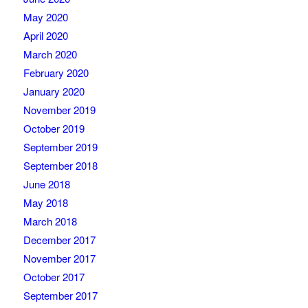
May 2020
April 2020
March 2020
February 2020
January 2020
November 2019
October 2019
September 2019
September 2018
June 2018
May 2018
March 2018
December 2017
November 2017
October 2017
September 2017