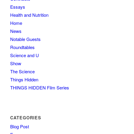
Essays
Health and Nutrition
Home
News
Notable Guests
Roundtables
Science and U
Show
The Science
Things Hidden
THINGS HIDDEN Film Series
CATEGORIES
Blog Post