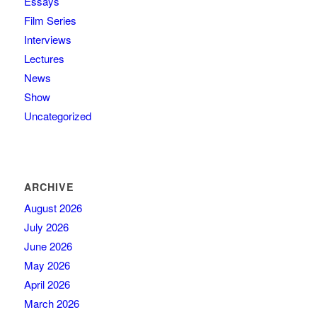
Essays
Film Series
Interviews
Lectures
News
Show
Uncategorized
ARCHIVE
August 2026
July 2026
June 2026
May 2026
April 2026
March 2026