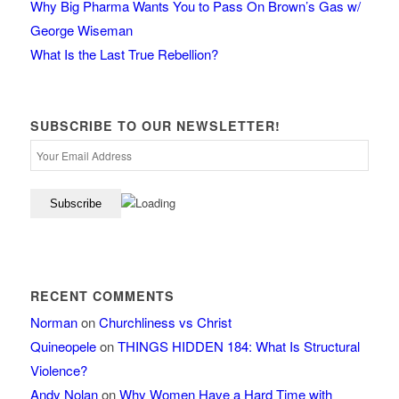
Why Big Pharma Wants You to Pass On Brown’s Gas w/
George Wiseman
What Is the Last True Rebellion?
SUBSCRIBE TO OUR NEWSLETTER!
RECENT COMMENTS
Norman
on
Churchliness vs Christ
Quineopele
on
THINGS HIDDEN 184: What Is Structural
Violence?
Andy Nolan
on
Why Women Have a Hard Time with