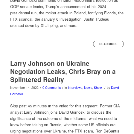
David Gornoski comments on Mitch McConnell’s reelection as
GOP senate leader, Trump’s announcement of his 2024
presidential run, the rocket attack in Poland, fortifying Florida, the
FTX scandal, the January 6 investigation, Justin Trudeau
dressed down by Xi Jinping, and more.
READ MORE
Larry Johnson on Ukraine
Negotiation Leaks, Chris Bray on a
Splintered Reality
/
/
/
November 14, 2022
0 Comments
in
Interviews
,
News
,
Show
by
David
Gornoski
Skip past 45 minutes in the video for this segment. Former CIA
analyst Larry Johnson joins David Gornoski to discuss the
significance of the outcome of the midterms, what we need to
know before taking on Russia, whether some US officials are
urging negotiations over Ukraine, the FTX scam, Ron DeSantis