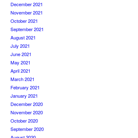
December 2021
November 2021
October 2021
September 2021
August 2021
July 2021
June 2021
May 2021
April 2021
March 2021
February 2021
January 2021
December 2020
November 2020
October 2020
September 2020
August 2020