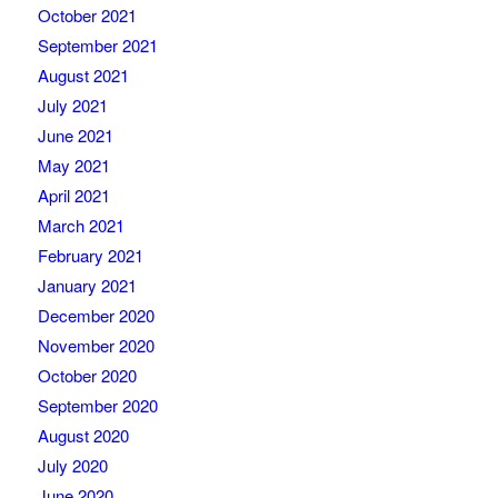
October 2021
September 2021
August 2021
July 2021
June 2021
May 2021
April 2021
March 2021
February 2021
January 2021
December 2020
November 2020
October 2020
September 2020
August 2020
July 2020
June 2020