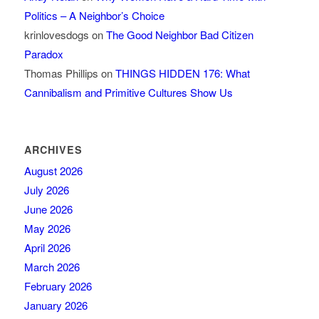
Politics – A Neighbor’s Choice
krinlovesdogs
on
The Good Neighbor Bad Citizen
Paradox
Thomas Phillips
on
THINGS HIDDEN 176: What
Cannibalism and Primitive Cultures Show Us
ARCHIVES
August 2026
July 2026
June 2026
May 2026
April 2026
March 2026
February 2026
January 2026