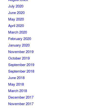
July 2020
June 2020
May 2020
April 2020
March 2020
February 2020
January 2020
November 2019
October 2019
September 2019
September 2018
June 2018
May 2018
March 2018
December 2017
November 2017