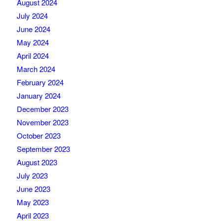
August 2024
July 2024
June 2024
May 2024
April 2024
March 2024
February 2024
January 2024
December 2023
November 2023
October 2023
September 2023
August 2023
July 2023
June 2023
May 2023
April 2023