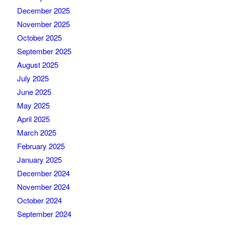
December 2025
November 2025
October 2025
September 2025
August 2025
July 2025
June 2025
May 2025
April 2025
March 2025
February 2025
January 2025
December 2024
November 2024
October 2024
September 2024