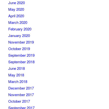
June 2020
May 2020
April 2020
March 2020
February 2020
January 2020
November 2019
October 2019
September 2019
September 2018
June 2018
May 2018
March 2018
December 2017
November 2017
October 2017
September 2017