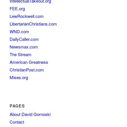
IntellectualTakeout.org
FEE.org
LewRockwell.com
LibertarianChristians.com
WND.com
DailyCaller.com
Newsmax.com
The Stream
American Greatness
ChristianPost.com
Mises.org
PAGES
About David Gornoski
Contact