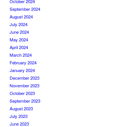
October 2024
September 2024
August 2024
July 2024
June 2024
May 2024
April 2024
March 2024
February 2024
January 2024
December 2023
November 2023
October 2023
September 2023
August 2023
July 2023
June 2023