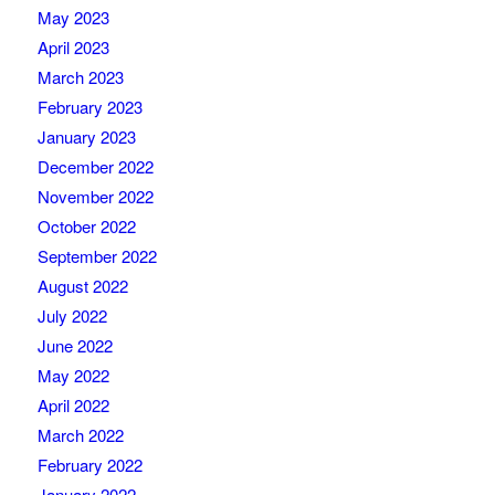
May 2023
April 2023
March 2023
February 2023
January 2023
December 2022
November 2022
October 2022
September 2022
August 2022
July 2022
June 2022
May 2022
April 2022
March 2022
February 2022
January 2022