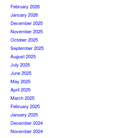
February 2026
January 2026
December 2025
November 2025
October 2025
September 2025
August 2025
July 2025
June 2025
May 2025
April 2025
March 2025
February 2025
January 2025
December 2024
November 2024