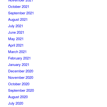
October 2021
September 2021
August 2021
July 2021
June 2021
May 2021
April 2021
March 2021
February 2021
January 2021
December 2020
November 2020
October 2020
September 2020
August 2020
July 2020