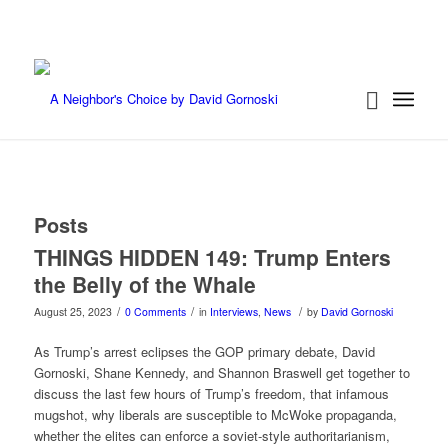
Posts
THINGS HIDDEN 149: Trump Enters
the Belly of the Whale
/
/
/
August 25, 2023
0 Comments
in
Interviews
,
News
by
David Gornoski
As Trump’s arrest eclipses the GOP primary debate, David
Gornoski, Shane Kennedy, and Shannon Braswell get together to
discuss the last few hours of Trump’s freedom, that infamous
mugshot, why liberals are susceptible to McWoke propaganda,
whether the elites can enforce a soviet-style authoritarianism,