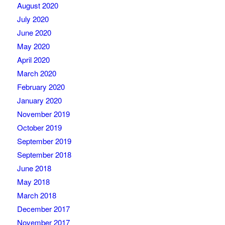
August 2020
July 2020
June 2020
May 2020
April 2020
March 2020
February 2020
January 2020
November 2019
October 2019
September 2019
September 2018
June 2018
May 2018
March 2018
December 2017
November 2017