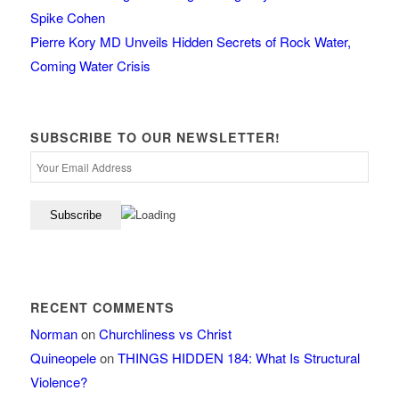
Spike Cohen
Pierre Kory MD Unveils Hidden Secrets of Rock Water,
Coming Water Crisis
SUBSCRIBE TO OUR NEWSLETTER!
RECENT COMMENTS
Norman
on
Churchliness vs Christ
Quineopele
on
THINGS HIDDEN 184: What Is Structural
Violence?