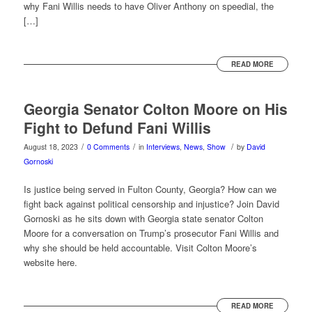
why Fani Willis needs to have Oliver Anthony on speedial, the
[…]
READ MORE
Georgia Senator Colton Moore on His
Fight to Defund Fani Willis
/
/
/
August 18, 2023
0 Comments
in
Interviews
,
News
,
Show
by
David
Gornoski
Is justice being served in Fulton County, Georgia? How can we
fight back against political censorship and injustice? Join David
Gornoski as he sits down with Georgia state senator Colton
Moore for a conversation on Trump’s prosecutor Fani Willis and
why she should be held accountable. Visit Colton Moore’s
website here.
READ MORE