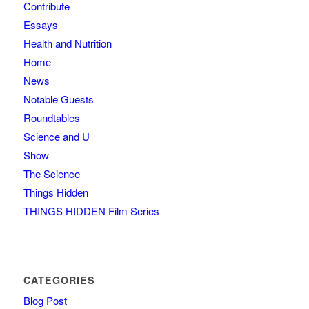
Contribute
Essays
Health and Nutrition
Home
News
Notable Guests
Roundtables
Science and U
Show
The Science
Things Hidden
THINGS HIDDEN Film Series
CATEGORIES
Blog Post