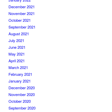
December 2021
November 2021
October 2021
September 2021
August 2021
July 2021
June 2021
May 2021
April 2021
March 2021
February 2021
January 2021
December 2020
November 2020
October 2020
September 2020