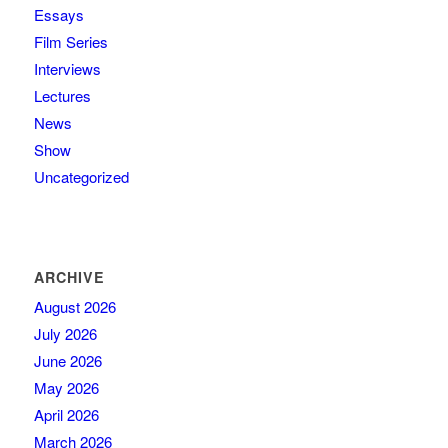
Essays
Film Series
Interviews
Lectures
News
Show
Uncategorized
ARCHIVE
August 2026
July 2026
June 2026
May 2026
April 2026
March 2026