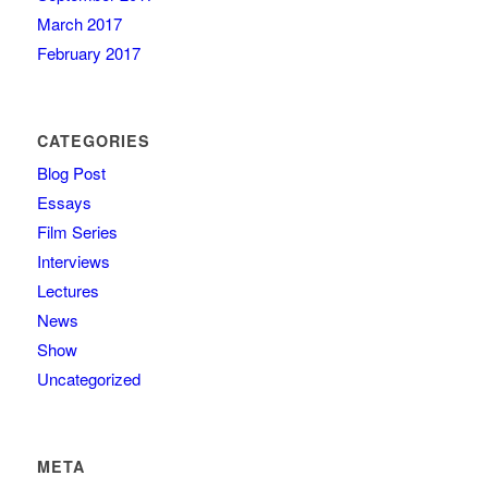
March 2017
February 2017
CATEGORIES
Blog Post
Essays
Film Series
Interviews
Lectures
News
Show
Uncategorized
META