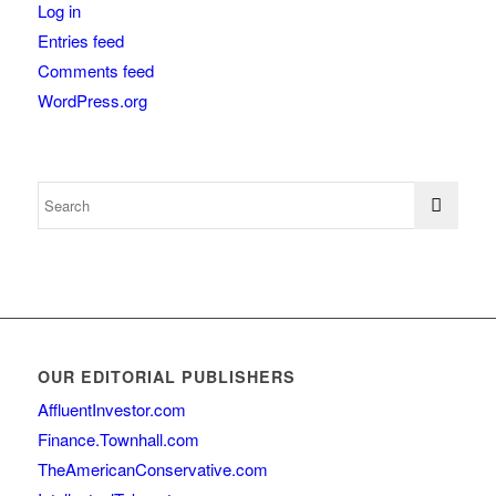
Log in
Entries feed
Comments feed
WordPress.org
OUR EDITORIAL PUBLISHERS
AffluentInvestor.com
Finance.Townhall.com
TheAmericanConservative.com