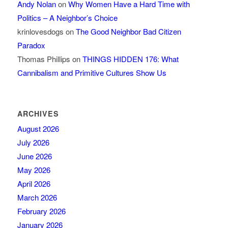
Andy Nolan
on
Why Women Have a Hard Time with
Politics – A Neighbor’s Choice
krinlovesdogs
on
The Good Neighbor Bad Citizen
Paradox
Thomas Phillips
on
THINGS HIDDEN 176: What
Cannibalism and Primitive Cultures Show Us
ARCHIVES
August 2026
July 2026
June 2026
May 2026
April 2026
March 2026
February 2026
January 2026