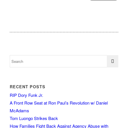
RECENT POSTS
RIP Dory Funk Jr.
A Front Row Seat at Ron Paul’s Revolution w/ Daniel
McAdams
Tom Luongo Strikes Back
How Families Fight Back Against Agency Abuse with