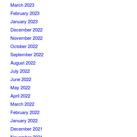
March 2023
February 2023
January 2023
December 2022
November 2022
October 2022
September 2022
August 2022
July 2022
June 2022
May 2022
April 2022
March 2022
February 2022
January 2022
December 2021
November 2021