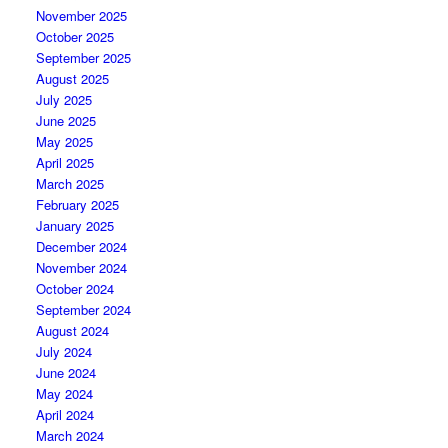
November 2025
October 2025
September 2025
August 2025
July 2025
June 2025
May 2025
April 2025
March 2025
February 2025
January 2025
December 2024
November 2024
October 2024
September 2024
August 2024
July 2024
June 2024
May 2024
April 2024
March 2024