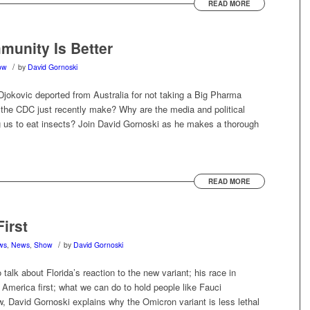
READ MORE
munity Is Better
/
ow
by
David Gornoski
Djokovic deported from Australia for not taking a Big Pharma
 the CDC just recently make? Why are the media and political
 us to eat insects? Join David Gornoski as he makes a thorough
READ MORE
First
/
ews
,
News
,
Show
by
David Gornoski
 talk about Florida’s reaction to the new variant; his race in
ith America first; what we can do to hold people like Fauci
, David Gornoski explains why the Omicron variant is less lethal