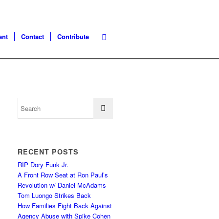
ent
Contact
Contribute
RECENT POSTS
RIP Dory Funk Jr.
A Front Row Seat at Ron Paul’s
Revolution w/ Daniel McAdams
Tom Luongo Strikes Back
How Families Fight Back Against
Agency Abuse with Spike Cohen