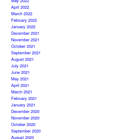
May 2022
April 2022
March 2022
February 2022
January 2022
December 2021
November 2021
October 2021
September 2021
August 2021
July 2021
June 2021
May 2021
April 2021
March 2021
February 2021
January 2021
December 2020
November 2020
October 2020
September 2020
August 2020