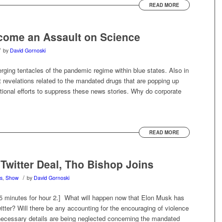
READ MORE
come an Assault on Science
/
by
David Gornoski
ing tentacles of the pandemic regime within blue states. Also in
revelations related to the mandated drugs that are popping up
utional efforts to suppress these news stories. Why do corporate
READ MORE
Twitter Deal, Tho Bishop Joins
/
s
,
Show
by
David Gornoski
45 minutes for hour 2.] What will happen now that Elon Musk has
tter? Will there be any accounting for the encouraging of violence
 necessary details are being neglected concerning the mandated