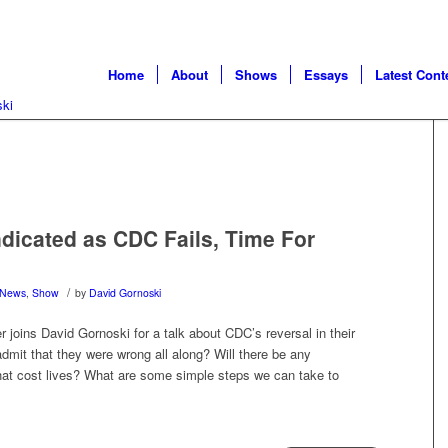
Home
About
Shows
Essays
Latest Cont
ndicated as CDC Fails, Time For
/
News
,
Show
by
David Gornoski
 joins David Gornoski for a talk about CDC’s reversal in their
dmit that they were wrong all along? Will there be any
 that cost lives? What are some simple steps we can take to