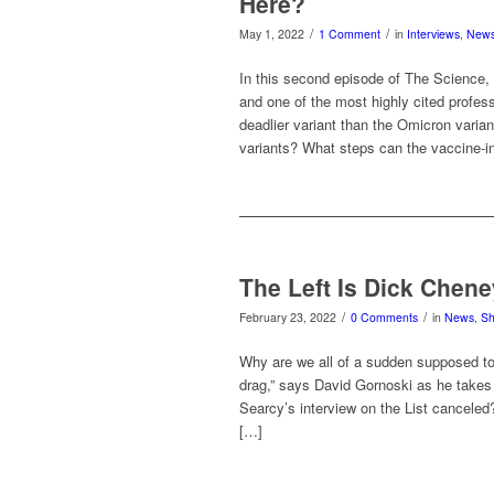
Here?
/
/
May 1, 2022
1 Comment
in
Interviews
,
New
In this second episode of The Science, 
and one of the most highly cited profes
deadlier variant than the Omicron vari
variants? What steps can the vaccine-i
The Left Is Dick Chene
/
/
February 23, 2022
0 Comments
in
News
,
S
Why are we all of a sudden supposed to
drag,” says David Gornoski as he takes
Searcy’s interview on the List canceled
[…]