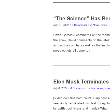
“The Science” Has Be
/
/
July 19, 2022
0 Comments
in
News
,
Show
David Gornoski comments on the reemerg
the show, David comments on the latest 
across the country as well as the instit
press outlets all come to […]
Elon Musk Terminates 
/
/
July 8, 2022
0 Comments
in
Interviews
,
New
[Video contains both hours. Skip past 
seemingly terminated his deal to buy Twi
by Leftist politicians and media? What