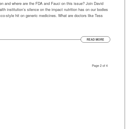
ren and where are the FDA and Fauci on this issue? Join David
th institution’s silence on the impact nutrition has on our bodies
co-style hit on generic medicines. What are doctors like Tess
READ MORE
Page 2 of 4