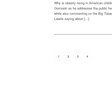
Why is obesity rising in American child
Gornoski as he addresses the public heal
while also commenting on the Big Tobac
Lawrie saying about […]
1
3
4
2