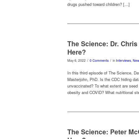
drugs pushed toward children? […]
The Science: Dr. Chri
Here?
/
/
May 6, 2022
0 Comments
in
Interviews
,
Ne
In this third episode of The Science, Da
Masterjohn, PhD. Is the CDC hiding dat
unvaccinated? To what extent are seed 
obesity and COVID? What nutritional s
The Science: Peter M