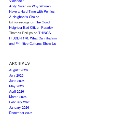
Violence?
Andy Nolan
on
Why Women
Have a Hard Time with Politics –
A Neighbor’s Choice
krinlovesdogs
on
The Good
Neighbor Bad Citizen Paradox
Thomas Phillips
on
THINGS
HIDDEN 176: What Cannibalism
and Primitive Cultures Show Us
ARCHIVES
August 2026
July 2026
June 2026
May 2026
April 2026
March 2026
February 2026
January 2026
December 2025