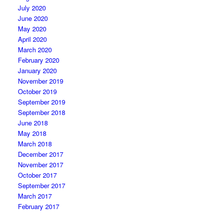
July 2020
June 2020
May 2020
April 2020
March 2020
February 2020
January 2020
November 2019
October 2019
September 2019
September 2018
June 2018
May 2018
March 2018
December 2017
November 2017
October 2017
September 2017
March 2017
February 2017