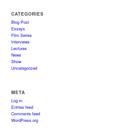
CATEGORIES
Blog Post
Essays
Film Series
Interviews
Lectures
News
Show
Uncategorized
META
Log in
Entries feed
Comments feed
WordPress.org