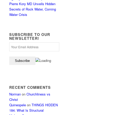
Pierre Kory MD Unveils Hidden
Secrets of Rock Water, Coming
Water Crisis
SUBSCRIBE TO OUR
NEWSLETTER!
RECENT COMMENTS
Norman
on
Churchliness vs
Christ
Quineopele
on
THINGS HIDDEN
184: What Is Structural