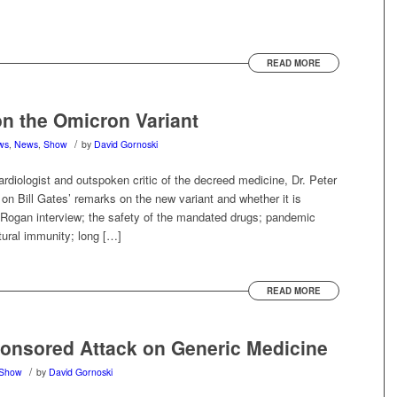
READ MORE
on the Omicron Variant
/
ews
,
News
,
Show
by
David Gornoski
rdiologist and outspoken critic of the decreed medicine, Dr. Peter
 Bill Gates’ remarks on the new variant and whether it is
e Rogan interview; the safety of the mandated drugs; pandemic
tural immunity; long […]
READ MORE
ponsored Attack on Generic Medicine
/
Show
by
David Gornoski