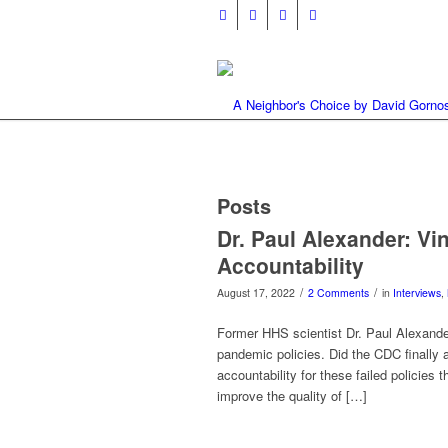
Posts
Dr. Paul Alexander: Vi
Accountability
/
/
August 17, 2022
2 Comments
in
Interviews
,
Former HHS scientist Dr. Paul Alexander
pandemic policies. Did the CDC finally a
accountability for these failed policies
improve the quality of […]