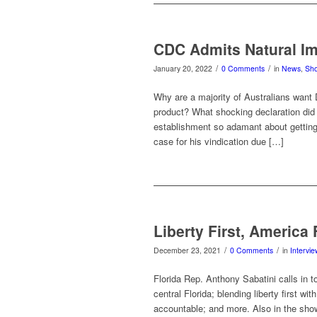
CDC Admits Natural Im
/
/
January 20, 2022
0 Comments
in
News
,
Sh
Why are a majority of Australians want 
product? What shocking declaration did
establishment so adamant about getting
case for his vindication due […]
Liberty First, America 
/
/
December 23, 2021
0 Comments
in
Intervi
Florida Rep. Anthony Sabatini calls in to
central Florida; blending liberty first w
accountable; and more. Also in the show