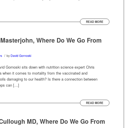
READ MORE
s Masterjohn, Where Do We Go From
/
ws
by
David Gornoski
vid Gornoski sits down with nutrition science expert Chris
a when it comes to mortality from the vaccinated and
oils damaging to our health? Is there a connection between
teps can […]
READ MORE
cCullough MD, Where Do We Go From