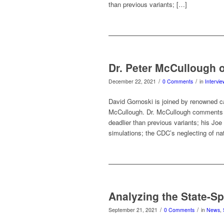
than previous variants; […]
Dr. Peter McCullough 
/
/
December 22, 2021
0 Comments
in
Intervi
David Gornoski is joined by renowned ca
McCullough. Dr. McCullough comments on
deadlier than previous variants; his Jo
simulations; the CDC’s neglecting of na
Analyzing the State-S
/
/
September 21, 2021
0 Comments
in
News
,