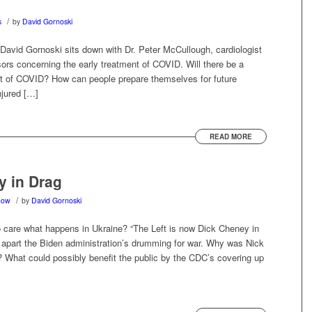
/
s
by
David Gornoski
David Gornoski sits down with Dr. Peter McCullough, cardiologist
sors concerning the early treatment of COVID. Will there be a
ant of COVID? How can people prepare themselves for future
njured […]
READ MORE
y in Drag
/
how
by
David Gornoski
 care what happens in Ukraine? “The Left is now Dick Cheney in
 apart the Biden administration’s drumming for war. Why was Nick
? What could possibly benefit the public by the CDC’s covering up