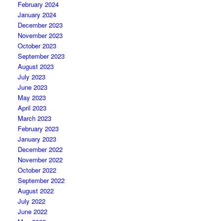
February 2024
January 2024
December 2023
November 2023
October 2023
September 2023
August 2023
July 2023
June 2023
May 2023
April 2023
March 2023
February 2023
January 2023
December 2022
November 2022
October 2022
September 2022
August 2022
July 2022
June 2022