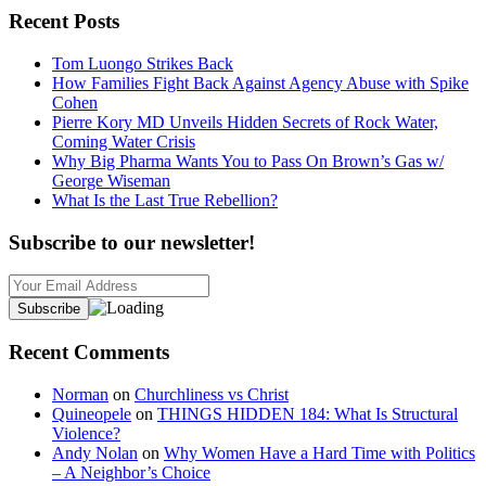
Recent Posts
Tom Luongo Strikes Back
How Families Fight Back Against Agency Abuse with Spike
Cohen
Pierre Kory MD Unveils Hidden Secrets of Rock Water,
Coming Water Crisis
Why Big Pharma Wants You to Pass On Brown’s Gas w/
George Wiseman
What Is the Last True Rebellion?
Subscribe to our newsletter!
Recent Comments
Norman
on
Churchliness vs Christ
Quineopele
on
THINGS HIDDEN 184: What Is Structural
Violence?
Andy Nolan
on
Why Women Have a Hard Time with Politics
– A Neighbor’s Choice