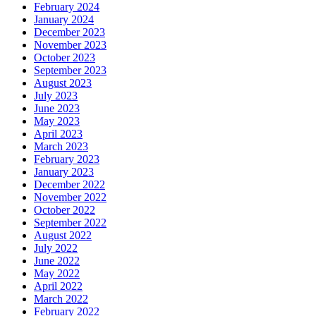
February 2024
January 2024
December 2023
November 2023
October 2023
September 2023
August 2023
July 2023
June 2023
May 2023
April 2023
March 2023
February 2023
January 2023
December 2022
November 2022
October 2022
September 2022
August 2022
July 2022
June 2022
May 2022
April 2022
March 2022
February 2022