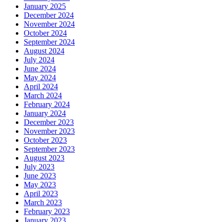
January 2025
December 2024
November 2024
October 2024
September 2024
August 2024
July 2024
June 2024
May 2024
April 2024
March 2024
February 2024
January 2024
December 2023
November 2023
October 2023
September 2023
August 2023
July 2023
June 2023
May 2023
April 2023
March 2023
February 2023
January 2023