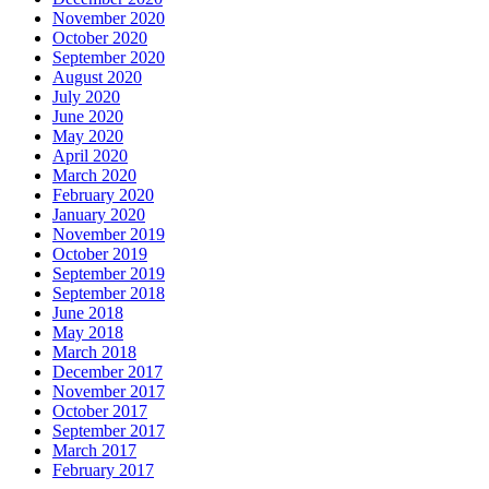
November 2020
October 2020
September 2020
August 2020
July 2020
June 2020
May 2020
April 2020
March 2020
February 2020
January 2020
November 2019
October 2019
September 2019
September 2018
June 2018
May 2018
March 2018
December 2017
November 2017
October 2017
September 2017
March 2017
February 2017