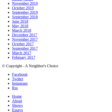
November 2019
October 2019
September 2019
September 2018
June 2018
May 2018
March 2018
December 2017
November 2017
October 2017
September 2017
March 2017
February 2017
© Copyright - A Neighbor's Choice
Facebook
Twitter
Instagram
Rss
Home
About
Shows
Essays