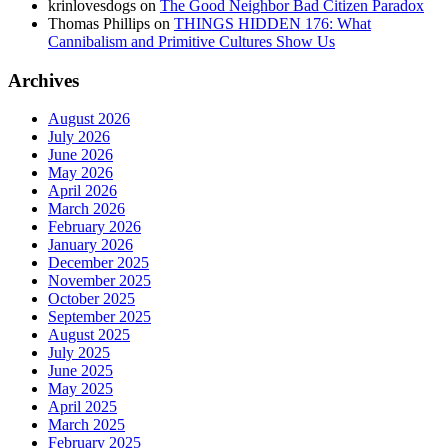
krinlovesdogs
on
The Good Neighbor Bad Citizen Paradox
Thomas Phillips
on
THINGS HIDDEN 176: What
Cannibalism and Primitive Cultures Show Us
Archives
August 2026
July 2026
June 2026
May 2026
April 2026
March 2026
February 2026
January 2026
December 2025
November 2025
October 2025
September 2025
August 2025
July 2025
June 2025
May 2025
April 2025
March 2025
February 2025