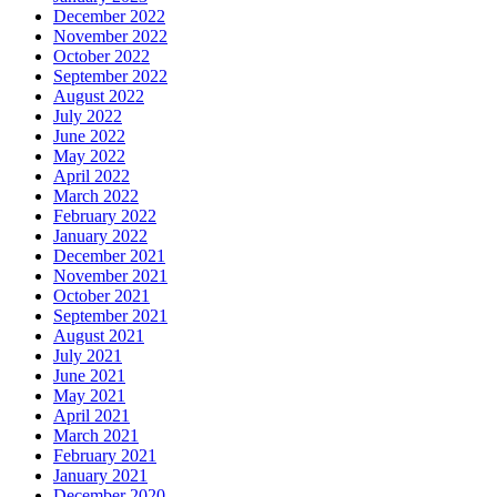
December 2022
November 2022
October 2022
September 2022
August 2022
July 2022
June 2022
May 2022
April 2022
March 2022
February 2022
January 2022
December 2021
November 2021
October 2021
September 2021
August 2021
July 2021
June 2021
May 2021
April 2021
March 2021
February 2021
January 2021
December 2020