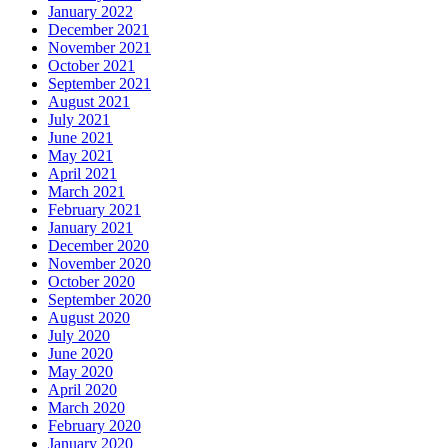
January 2022
December 2021
November 2021
October 2021
September 2021
August 2021
July 2021
June 2021
May 2021
April 2021
March 2021
February 2021
January 2021
December 2020
November 2020
October 2020
September 2020
August 2020
July 2020
June 2020
May 2020
April 2020
March 2020
February 2020
January 2020