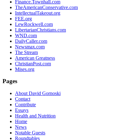
Finance.Townhall.com
TheAmericanConservative.com
IntellectualTakeout.org
FEE.org
LewRockwell.com
LibertarianChristians.com
WND.com
DailyCaller.com
Newsmax.com
The Stream
American Greatness
ChristianPost.com
Mises.org
Pages
About David Gornoski
Contact
Contribute
Essays
Health and Nutrition
Home
News
Notable Guests
Roundtables