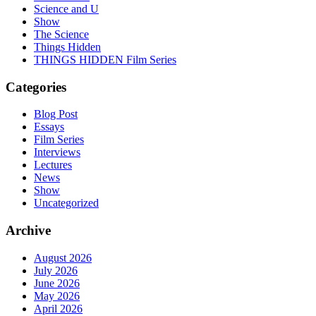
Science and U
Show
The Science
Things Hidden
THINGS HIDDEN Film Series
Categories
Blog Post
Essays
Film Series
Interviews
Lectures
News
Show
Uncategorized
Archive
August 2026
July 2026
June 2026
May 2026
April 2026