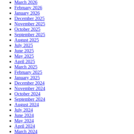
March 2026
February 2026
January 2026
December 2025
November 2025
October 2025
September 2025
August 2025
July 2025
June 2025
May 2025
April 2025
March 2025
February 2025
January 2025
December 2024
November 2024
October 2024
September 2024
August 2024
July 2024
June 2024
May 2024
April 2024
March 2024