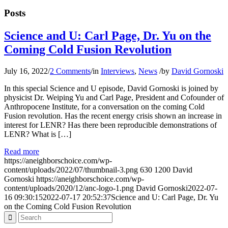
Posts
Science and U: Carl Page, Dr. Yu on the
Coming Cold Fusion Revolution
July 16, 2022
/
2 Comments
/
in
Interviews
,
News
/
by
David Gornoski
In this special Science and U episode, David Gornoski is joined by
physicist Dr. Weiping Yu and Carl Page, President and Cofounder of
Anthropocene Institute, for a conversation on the coming Cold
Fusion revolution. Has the recent energy crisis shown an increase in
interest for LENR? Has there been reproducible demonstrations of
LENR? What is […]
Read more
https://aneighborschoice.com/wp-
content/uploads/2022/07/thumbnail-3.png
630
1200
David
Gornoski
https://aneighborschoice.com/wp-
content/uploads/2020/12/anc-logo-1.png
David Gornoski
2022-07-
16 09:30:15
2022-07-17 20:52:37
Science and U: Carl Page, Dr. Yu
on the Coming Cold Fusion Revolution