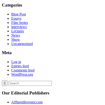
Categories
Blog Post
Essays
Film Series
Interviews
Lectures
News
Show
Uncategorized
Meta
Log in
Entries feed
Comments feed
WordPress.org
Our Editorial Publishers
AffluentInvestor.com