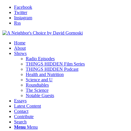
Facebook
Twitter
Instagram
Rss
Home
About
Shows
Radio Episodes
THINGS HIDDEN Film Series
THINGS HIDDEN Podcast
Health and Nutrition
Science and U
Roundtables
The Science
Notable Guests
Essays
Latest Content
Contact
Contribute
Search
Menu
Menu