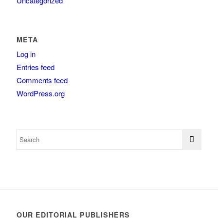
Uncategorized
META
Log in
Entries feed
Comments feed
WordPress.org
OUR EDITORIAL PUBLISHERS