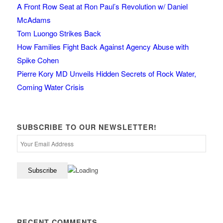
A Front Row Seat at Ron Paul’s Revolution w/ Daniel
McAdams
Tom Luongo Strikes Back
How Families Fight Back Against Agency Abuse with
Spike Cohen
Pierre Kory MD Unveils Hidden Secrets of Rock Water,
Coming Water Crisis
SUBSCRIBE TO OUR NEWSLETTER!
RECENT COMMENTS