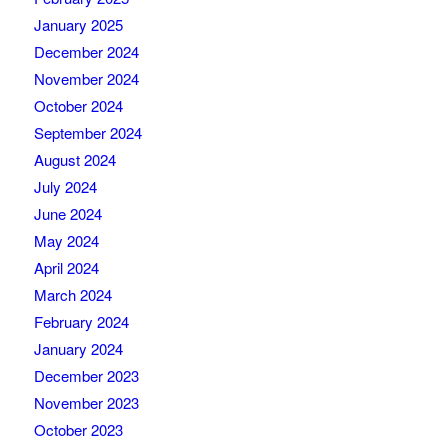
January 2025
December 2024
November 2024
October 2024
September 2024
August 2024
July 2024
June 2024
May 2024
April 2024
March 2024
February 2024
January 2024
December 2023
November 2023
October 2023