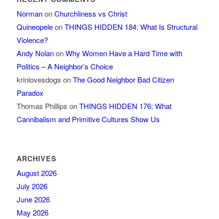
Norman
on
Churchliness vs Christ
Quineopele
on
THINGS HIDDEN 184: What Is Structural
Violence?
Andy Nolan
on
Why Women Have a Hard Time with
Politics – A Neighbor’s Choice
krinlovesdogs
on
The Good Neighbor Bad Citizen
Paradox
Thomas Phillips
on
THINGS HIDDEN 176: What
Cannibalism and Primitive Cultures Show Us
ARCHIVES
August 2026
July 2026
June 2026
May 2026