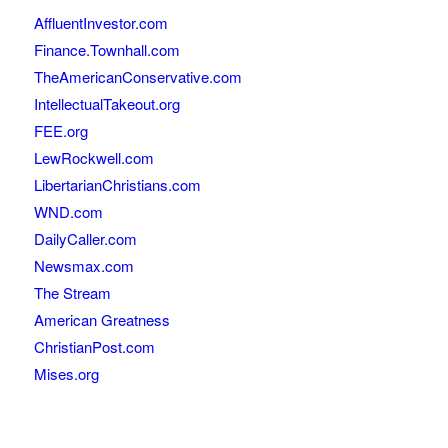
AffluentInvestor.com
Finance.Townhall.com
TheAmericanConservative.com
IntellectualTakeout.org
FEE.org
LewRockwell.com
LibertarianChristians.com
WND.com
DailyCaller.com
Newsmax.com
The Stream
American Greatness
ChristianPost.com
Mises.org