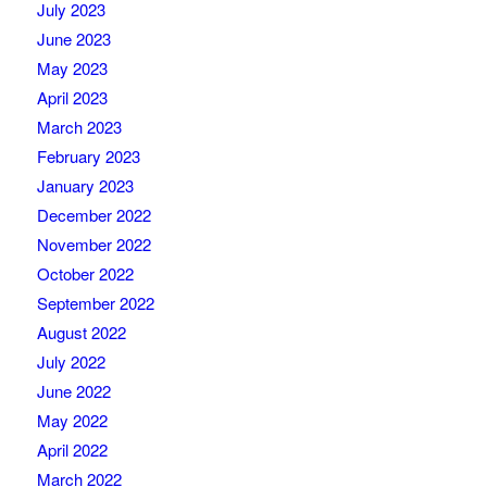
July 2023
June 2023
May 2023
April 2023
March 2023
February 2023
January 2023
December 2022
November 2022
October 2022
September 2022
August 2022
July 2022
June 2022
May 2022
April 2022
March 2022