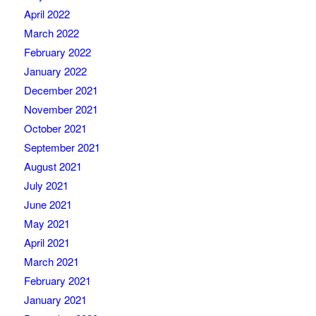
April 2022
March 2022
February 2022
January 2022
December 2021
November 2021
October 2021
September 2021
August 2021
July 2021
June 2021
May 2021
April 2021
March 2021
February 2021
January 2021