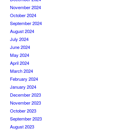
November 2024
October 2024
September 2024
August 2024
July 2024
June 2024
May 2024
April 2024
March 2024
February 2024
January 2024
December 2023
November 2023
October 2023
September 2023
August 2023