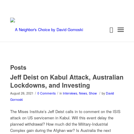
Posts
Jeff Deist on Kabul Attack, Australian
Lockdowns, and Investing
/
/
/
August 26, 2021
0 Comments
in
Interviews
,
News
,
Show
by
David
Gornoski
The Mises Institute’s Jeff Deist calls in to comment on the ISIS
attack on US servicemen in Kabul. Will this event delay the
planned withdrawal? How much did the Military-Industrial
Complex gain during the Afghan war? Is Australia the next