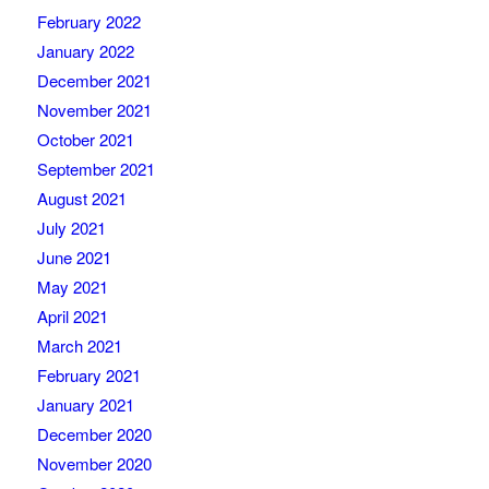
February 2022
January 2022
December 2021
November 2021
October 2021
September 2021
August 2021
July 2021
June 2021
May 2021
April 2021
March 2021
February 2021
January 2021
December 2020
November 2020