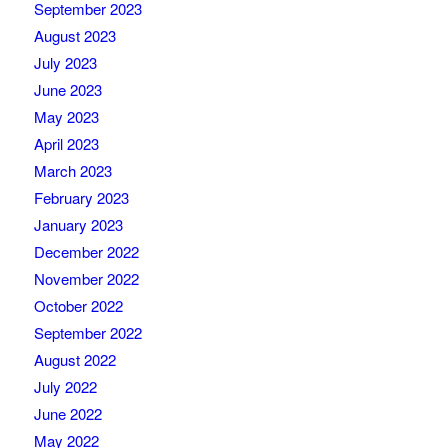
September 2023
August 2023
July 2023
June 2023
May 2023
April 2023
March 2023
February 2023
January 2023
December 2022
November 2022
October 2022
September 2022
August 2022
July 2022
June 2022
May 2022