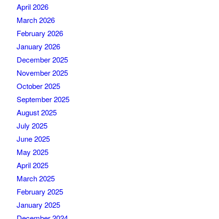
April 2026
March 2026
February 2026
January 2026
December 2025
November 2025
October 2025
September 2025
August 2025
July 2025
June 2025
May 2025
April 2025
March 2025
February 2025
January 2025
December 2024