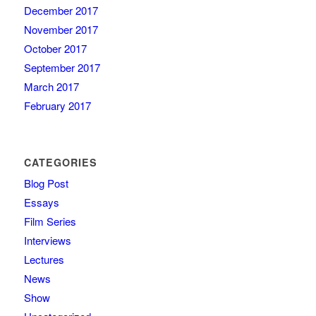
December 2017
November 2017
October 2017
September 2017
March 2017
February 2017
CATEGORIES
Blog Post
Essays
Film Series
Interviews
Lectures
News
Show