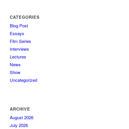
CATEGORIES
Blog Post
Essays
Film Series
Interviews
Lectures
News
Show
Uncategorized
ARCHIVE
August 2026
July 2026