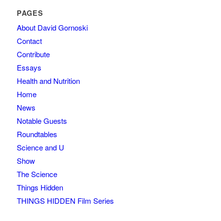
PAGES
About David Gornoski
Contact
Contribute
Essays
Health and Nutrition
Home
News
Notable Guests
Roundtables
Science and U
Show
The Science
Things Hidden
THINGS HIDDEN Film Series