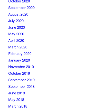
October 2020
September 2020
August 2020
July 2020
June 2020
May 2020
April 2020
March 2020
February 2020
January 2020
November 2019
October 2019
September 2019
September 2018
June 2018
May 2018
March 2018