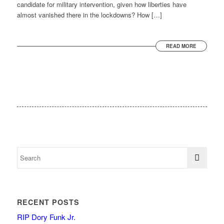
candidate for military intervention, given how liberties have
almost vanished there in the lockdowns? How […]
READ MORE
RECENT POSTS
RIP Dory Funk Jr.