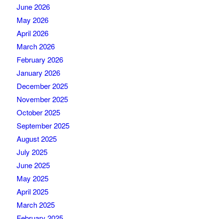
June 2026
May 2026
April 2026
March 2026
February 2026
January 2026
December 2025
November 2025
October 2025
September 2025
August 2025
July 2025
June 2025
May 2025
April 2025
March 2025
February 2025