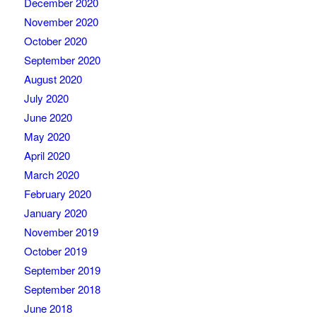
December 2020
November 2020
October 2020
September 2020
August 2020
July 2020
June 2020
May 2020
April 2020
March 2020
February 2020
January 2020
November 2019
October 2019
September 2019
September 2018
June 2018