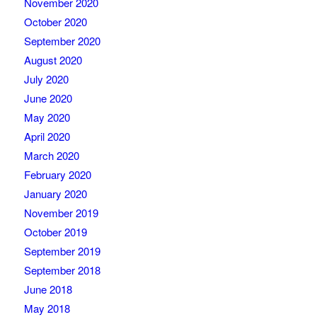
November 2020
October 2020
September 2020
August 2020
July 2020
June 2020
May 2020
April 2020
March 2020
February 2020
January 2020
November 2019
October 2019
September 2019
September 2018
June 2018
May 2018