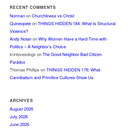
RECENT COMMENTS
Norman
on
Churchliness vs Christ
Quineopele
on
THINGS HIDDEN 184: What Is Structural
Violence?
Andy Nolan
on
Why Women Have a Hard Time with
Politics – A Neighbor’s Choice
krinlovesdogs
on
The Good Neighbor Bad Citizen
Paradox
Thomas Phillips
on
THINGS HIDDEN 176: What
Cannibalism and Primitive Cultures Show Us
ARCHIVES
August 2026
July 2026
June 2026