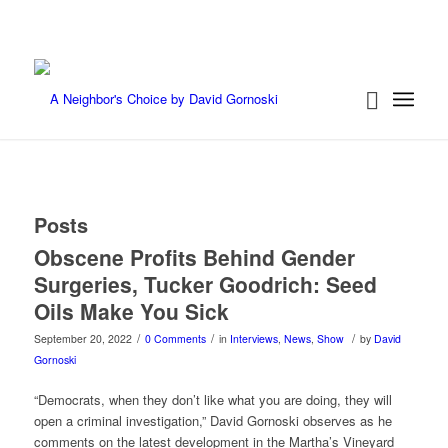
Posts
Obscene Profits Behind Gender
Surgeries, Tucker Goodrich: Seed
Oils Make You Sick
/
/
/
September 20, 2022
0 Comments
in
Interviews
,
News
,
Show
by
David
Gornoski
“Democrats, when they don’t like what you are doing, they will
open a criminal investigation,” David Gornoski observes as he
comments on the latest development in the Martha’s Vineyard