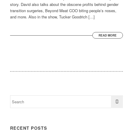
story. David also talks about the obscene profits behind gender
transition surgeries, Beyond Meat COO biting people’s noses,
and more. Also in the show, Tucker Goodrich […]
READ MORE
RECENT POSTS