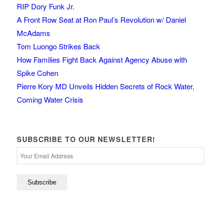
RIP Dory Funk Jr.
A Front Row Seat at Ron Paul’s Revolution w/ Daniel
McAdams
Tom Luongo Strikes Back
How Families Fight Back Against Agency Abuse with
Spike Cohen
Pierre Kory MD Unveils Hidden Secrets of Rock Water,
Coming Water Crisis
SUBSCRIBE TO OUR NEWSLETTER!