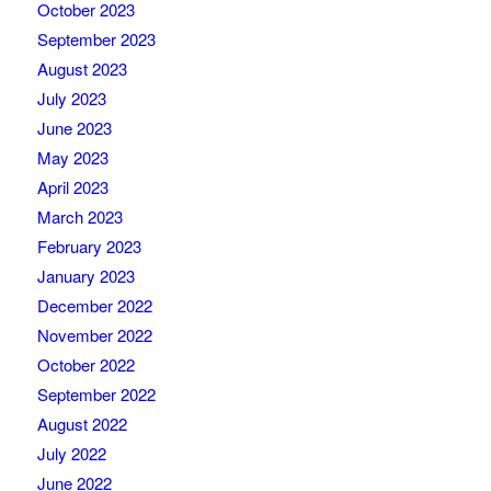
October 2023
September 2023
August 2023
July 2023
June 2023
May 2023
April 2023
March 2023
February 2023
January 2023
December 2022
November 2022
October 2022
September 2022
August 2022
July 2022
June 2022