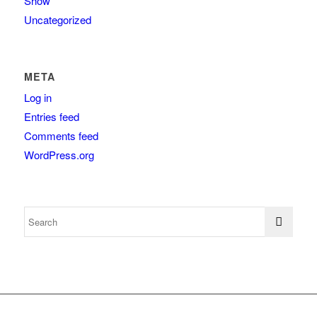
Show
Uncategorized
META
Log in
Entries feed
Comments feed
WordPress.org