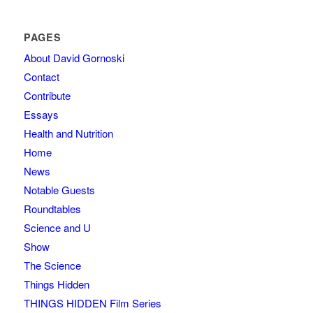
PAGES
About David Gornoski
Contact
Contribute
Essays
Health and Nutrition
Home
News
Notable Guests
Roundtables
Science and U
Show
The Science
Things Hidden
THINGS HIDDEN Film Series