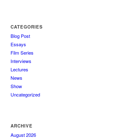
CATEGORIES
Blog Post
Essays
Film Series
Interviews
Lectures
News
Show
Uncategorized
ARCHIVE
August 2026