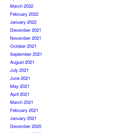
March 2022
February 2022
January 2022
December 2021
November 2021
October 2021
September 2021
August 2021
July 2021
June 2021
May 2021
April 2021
March 2021
February 2021
January 2021
December 2020