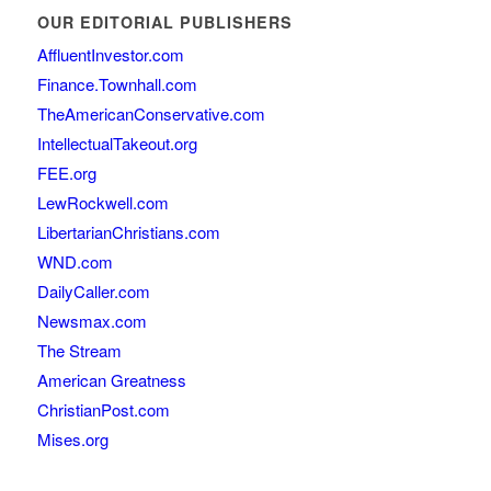
OUR EDITORIAL PUBLISHERS
AffluentInvestor.com
Finance.Townhall.com
TheAmericanConservative.com
IntellectualTakeout.org
FEE.org
LewRockwell.com
LibertarianChristians.com
WND.com
DailyCaller.com
Newsmax.com
The Stream
American Greatness
ChristianPost.com
Mises.org