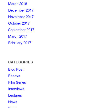
March 2018
December 2017
November 2017
October 2017
September 2017
March 2017
February 2017
CATEGORIES
Blog Post
Essays
Film Series
Interviews
Lectures
News