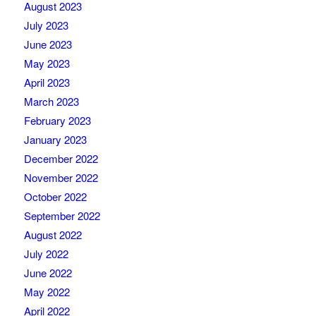
August 2023
July 2023
June 2023
May 2023
April 2023
March 2023
February 2023
January 2023
December 2022
November 2022
October 2022
September 2022
August 2022
July 2022
June 2022
May 2022
April 2022