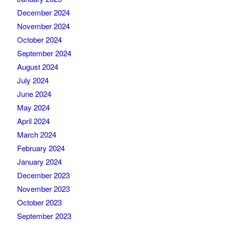
December 2024
November 2024
October 2024
September 2024
August 2024
July 2024
June 2024
May 2024
April 2024
March 2024
February 2024
January 2024
December 2023
November 2023
October 2023
September 2023