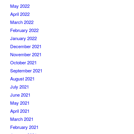
May 2022
April 2022
March 2022
February 2022
January 2022
December 2021
November 2021
October 2021
September 2021
August 2021
July 2021
June 2021
May 2021
April 2021
March 2021
February 2021