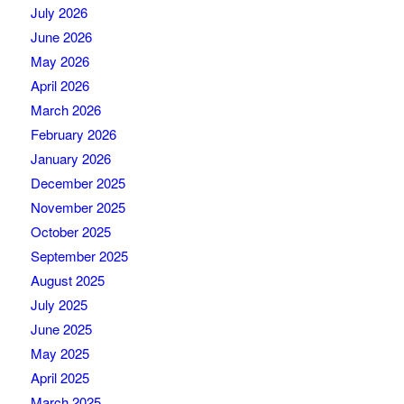
July 2026
June 2026
May 2026
April 2026
March 2026
February 2026
January 2026
December 2025
November 2025
October 2025
September 2025
August 2025
July 2025
June 2025
May 2025
April 2025
March 2025