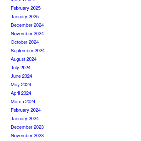
February 2025
January 2025
December 2024
November 2024
October 2024
September 2024
August 2024
July 2024
June 2024
May 2024
April 2024
March 2024
February 2024
January 2024
December 2023
November 2023