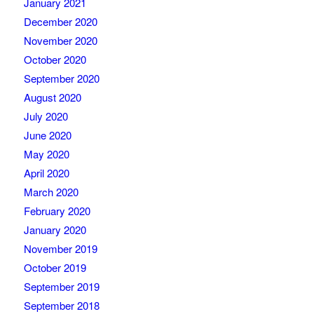
January 2021
December 2020
November 2020
October 2020
September 2020
August 2020
July 2020
June 2020
May 2020
April 2020
March 2020
February 2020
January 2020
November 2019
October 2019
September 2019
September 2018