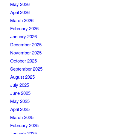
May 2026
April 2026
March 2026
February 2026
January 2026
December 2025
November 2025
October 2025
September 2025
August 2025
July 2025
June 2025
May 2025
April 2025
March 2025
February 2025
January 2025