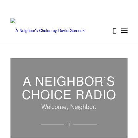
A NEIGHBOR’S
CHOICE RADIO
Welcome, Neighbor.