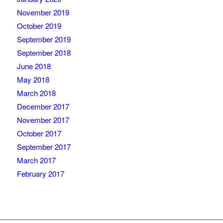
November 2019
October 2019
September 2019
September 2018
June 2018
May 2018
March 2018
December 2017
November 2017
October 2017
September 2017
March 2017
February 2017