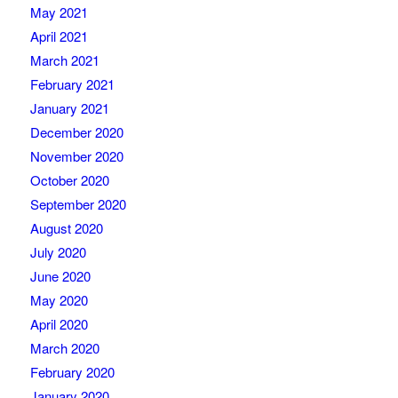
May 2021
April 2021
March 2021
February 2021
January 2021
December 2020
November 2020
October 2020
September 2020
August 2020
July 2020
June 2020
May 2020
April 2020
March 2020
February 2020
January 2020