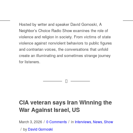
Hosted by writer and speaker David Gornoski, A
Neighbor’s Choice Radio Show examines the role of
violence and religion in society. From victims of state
violence against nonviolent behaviors to public figures
and contrarian voices, the conversations that unfold
create an illuminating and sometimes strange journey
for listeners.
CIA veteran says Iran Winning the
War Against Israel, US
/
/
March 3, 2026
0 Comments
in
Interviews
,
News
,
Show
/
by
David Gornoski