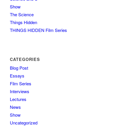
Show
The Science
Things Hidden
THINGS HIDDEN Film Series
CATEGORIES
Blog Post
Essays
Film Series
Interviews
Lectures
News
Show
Uncategorized