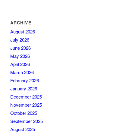
ARCHIVE
August 2026
July 2026
June 2026
May 2026
April 2026
March 2026
February 2026
January 2026
December 2025
November 2025
October 2025
September 2025
August 2025