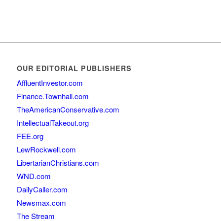
OUR EDITORIAL PUBLISHERS
AffluentInvestor.com
Finance.Townhall.com
TheAmericanConservative.com
IntellectualTakeout.org
FEE.org
LewRockwell.com
LibertarianChristians.com
WND.com
DailyCaller.com
Newsmax.com
The Stream