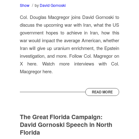
/
Show
by
David Gornoski
Col. Douglas Macgregor joins David Gornoski to
discuss the upcoming war with Iran, what the US
government hopes to achieve in Iran, how this
war would impact the average American, whether
Iran will give up uranium enrichment, the Epstein
investigation, and more. Follow Col. Magregor on
X here. Watch more interviews with Col.
Macgregor here.
READ MORE
The Great Florida Campaign:
David Gornoski Speech in North
Florida