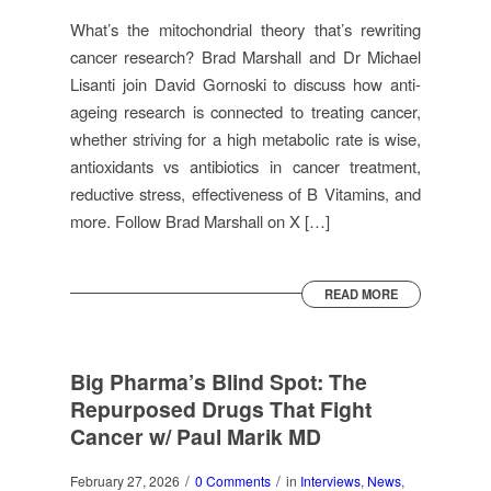
What’s the mitochondrial theory that’s rewriting
cancer research? Brad Marshall and Dr Michael
Lisanti join David Gornoski to discuss how anti-
ageing research is connected to treating cancer,
whether striving for a high metabolic rate is wise,
antioxidants vs antibiotics in cancer treatment,
reductive stress, effectiveness of B Vitamins, and
more. Follow Brad Marshall on X […]
READ MORE
Big Pharma’s Blind Spot: The
Repurposed Drugs That Fight
Cancer w/ Paul Marik MD
/
/
February 27, 2026
0 Comments
in
Interviews
,
News
,