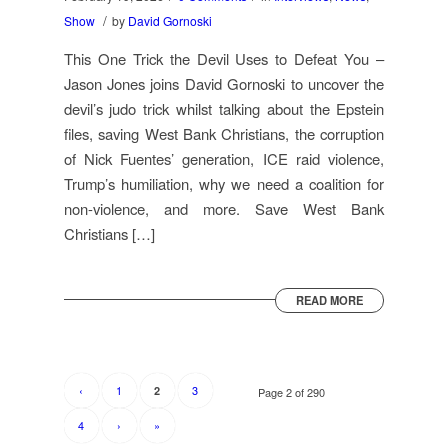
/
Show
by
David Gornoski
This One Trick the Devil Uses to Defeat You –
Jason Jones joins David Gornoski to uncover the
devil’s judo trick whilst talking about the Epstein
files, saving West Bank Christians, the corruption
of Nick Fuentes’ generation, ICE raid violence,
Trump’s humiliation, why we need a coalition for
non-violence, and more. Save West Bank
Christians […]
READ MORE
‹
1
3
2
Page 2 of 290
4
›
»