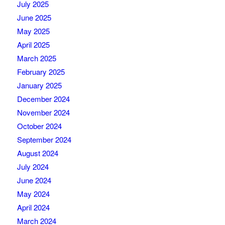
July 2025
June 2025
May 2025
April 2025
March 2025
February 2025
January 2025
December 2024
November 2024
October 2024
September 2024
August 2024
July 2024
June 2024
May 2024
April 2024
March 2024