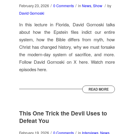
/
/
/
February 23, 2026
0 Comments
in
News
,
Show
by
David Gornoski
In this lecture in Florida, David Gornoski talks
about how the Epstein files indict our entire
system, how the Bible differs from myth, how
Christ has changed history, why we must forsake
the modern-day system of sacrifice, and more.
Follow David Gornoski on X here. Watch more
episodes here.
READ MORE
This One Trick the Devil Uses to
Defeat You
/
/
February 19, 2026
0 Comments
in
Interviews
,
News
,