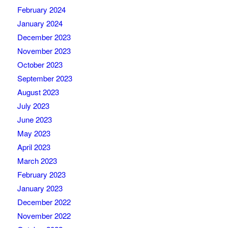
February 2024
January 2024
December 2023
November 2023
October 2023
September 2023
August 2023
July 2023
June 2023
May 2023
April 2023
March 2023
February 2023
January 2023
December 2022
November 2022