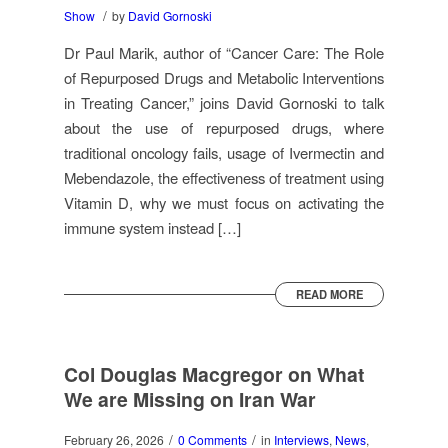
/
Show
by
David Gornoski
Dr Paul Marik, author of “Cancer Care: The Role
of Repurposed Drugs and Metabolic Interventions
in Treating Cancer,” joins David Gornoski to talk
about the use of repurposed drugs, where
traditional oncology fails, usage of Ivermectin and
Mebendazole, the effectiveness of treatment using
Vitamin D, why we must focus on activating the
immune system instead […]
READ MORE
Col Douglas Macgregor on What
We are Missing on Iran War
/
/
February 26, 2026
0 Comments
in
Interviews
,
News
,