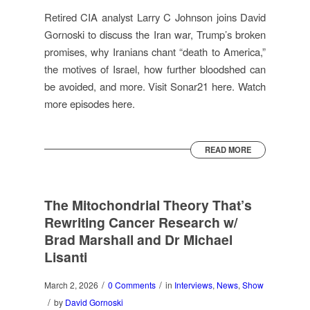
Retired CIA analyst Larry C Johnson joins David
Gornoski to discuss the Iran war, Trump’s broken
promises, why Iranians chant “death to America,”
the motives of Israel, how further bloodshed can
be avoided, and more. Visit Sonar21 here. Watch
more episodes here.
READ MORE
The Mitochondrial Theory That’s
Rewriting Cancer Research w/
Brad Marshall and Dr Michael
Lisanti
/
/
March 2, 2026
0 Comments
in
Interviews
,
News
,
Show
/
by
David Gornoski