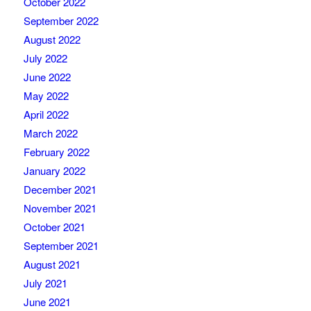
October 2022
September 2022
August 2022
July 2022
June 2022
May 2022
April 2022
March 2022
February 2022
January 2022
December 2021
November 2021
October 2021
September 2021
August 2021
July 2021
June 2021