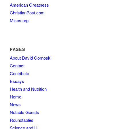
American Greatness
ChristianPost.com
Mises.org
PAGES
About David Gornoski
Contact
Contribute
Essays
Health and Nutrition
Home
News
Notable Guests
Roundtables
Science and U