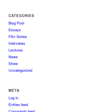
CATEGORIES
Blog Post
Essays
Film Series
Interviews
Lectures
News
Show
Uncategorized
META
Log in
Entries feed
Comments feed