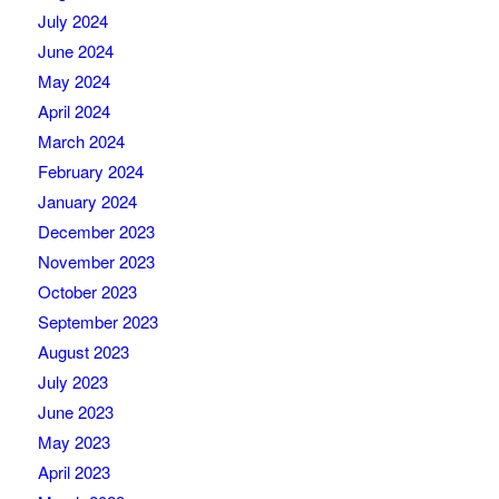
July 2024
June 2024
May 2024
April 2024
March 2024
February 2024
January 2024
December 2023
November 2023
October 2023
September 2023
August 2023
July 2023
June 2023
May 2023
April 2023