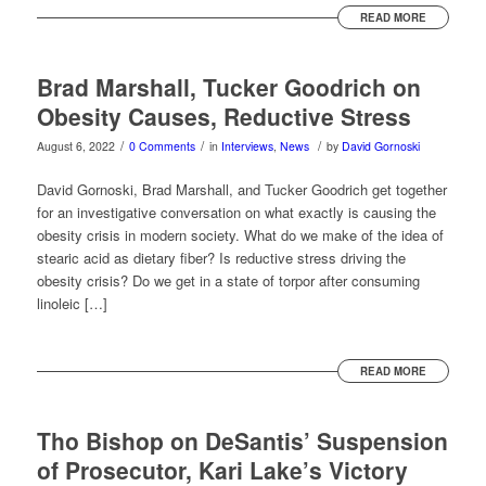
READ MORE
Brad Marshall, Tucker Goodrich on
Obesity Causes, Reductive Stress
/
/
/
August 6, 2022
0 Comments
in
Interviews
,
News
by
David Gornoski
David Gornoski, Brad Marshall, and Tucker Goodrich get together
for an investigative conversation on what exactly is causing the
obesity crisis in modern society. What do we make of the idea of
stearic acid as dietary fiber? Is reductive stress driving the
obesity crisis? Do we get in a state of torpor after consuming
linoleic […]
READ MORE
Tho Bishop on DeSantis’ Suspension
of Prosecutor, Kari Lake’s Victory