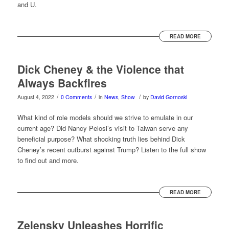
and U.
READ MORE
Dick Cheney & the Violence that
Always Backfires
/
/
/
August 4, 2022
0 Comments
in
News
,
Show
by
David Gornoski
What kind of role models should we strive to emulate in our
current age? Did Nancy Pelosi’s visit to Taiwan serve any
beneficial purpose? What shocking truth lies behind Dick
Cheney’s recent outburst against Trump? Listen to the full show
to find out and more.
READ MORE
Zelensky Unleashes Horrific