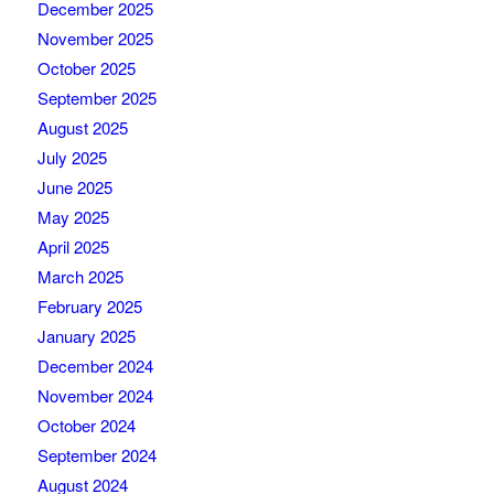
December 2025
November 2025
October 2025
September 2025
August 2025
July 2025
June 2025
May 2025
April 2025
March 2025
February 2025
January 2025
December 2024
November 2024
October 2024
September 2024
August 2024