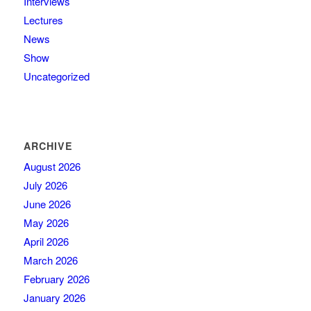
Interviews
Lectures
News
Show
Uncategorized
ARCHIVE
August 2026
July 2026
June 2026
May 2026
April 2026
March 2026
February 2026
January 2026