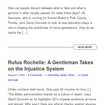
How can people discern between what is fake and what is
genuine in what usually passes for news these days? Jill
Sessions, who is running for School Board in Polk County,
Florida, joins David Gornoski to look at how education plays a
role in shaping the worldviews of future generations. How do we
tackle the […]
READ MORE
Rufus Rochelle: A Gentleman Takes
on the Injustice System
/
/
/
August 2, 2022
0 Comments
in
Interviews
,
News
,
Show
by
David
Gornoski
[Video contains both hours. Skip past 45 minutes for hour 2.]
“The Biden administration stands for a culture of death,” says
David Gornoski as he highlights DC’s imperial ambitions at home
and abroad. Why aren’t there any ethical checks against abusive