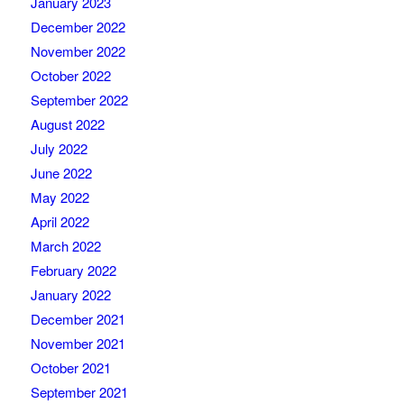
January 2023
December 2022
November 2022
October 2022
September 2022
August 2022
July 2022
June 2022
May 2022
April 2022
March 2022
February 2022
January 2022
December 2021
November 2021
October 2021
September 2021