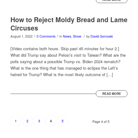
How to Reject Moldy Bread and Lame
Circuses
/
/
/
August 1, 2022
0 Comments
in
News
,
Show
by
David Gornoski
[Video contains both hours. Skip past 45 minutes for hour 2.]
What did Trump say about Pelosi’s visit to Taiwan? What are the
polls saying about a possible Trump vs. Biden 2024 rematch?
What is the one thing that has managed to eclipse the Left’s
hatred for Trump? What is the most likely outcome of […]
READ MORE
1
2
3
5
4
Page 4 of 5