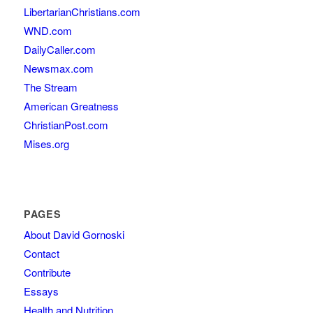
LibertarianChristians.com
WND.com
DailyCaller.com
Newsmax.com
The Stream
American Greatness
ChristianPost.com
Mises.org
PAGES
About David Gornoski
Contact
Contribute
Essays
Health and Nutrition