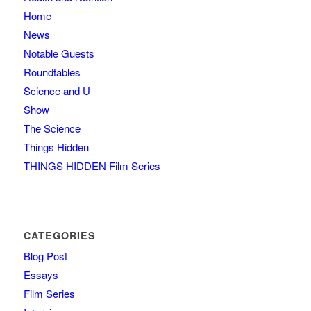
Home
News
Notable Guests
Roundtables
Science and U
Show
The Science
Things Hidden
THINGS HIDDEN Film Series
CATEGORIES
Blog Post
Essays
Film Series