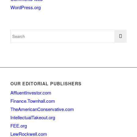
WordPress.org
OUR EDITORIAL PUBLISHERS
AffluentInvestor.com
Finance.Townhall.com
TheAmericanConservative.com
IntellectualTakeout.org
FEE.org
LewRockwell.com