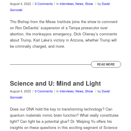
/
/
/
August 4, 2022
0 Comments
in
Interviews
,
News
,
Show
by
David
Gornoski
Tho Bishop from the Mises Institute joins the show to comment
on Ron DeSantis’ suspension of a Tampa prosecutor over
abortion, the monkeypox emergency, Dick Cheney’s comments
about Trump, Kari Lake’s victory in Arizona, whether Trump will
be criminally charged, and more.
READ MORE
Science and U: Mind and Light
/
/
/
August 4, 2022
0 Comments
in
Interviews
,
News
,
Show
by
David
Gornoski
Does our DNA hold the key to transforming technology? Can
quantum materials mimic brain function? What really constitutes
light? Can light be a potential glue? Dr. Weiping Yu offers his
insights on these questions in this exciting segment of Science