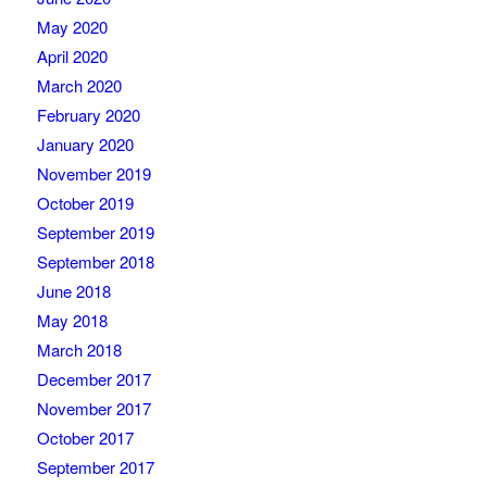
May 2020
April 2020
March 2020
February 2020
January 2020
November 2019
October 2019
September 2019
September 2018
June 2018
May 2018
March 2018
December 2017
November 2017
October 2017
September 2017