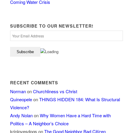
Coming Water Crisis
SUBSCRIBE TO OUR NEWSLETTER!
RECENT COMMENTS
Norman
on
Churchliness vs Christ
Quineopele
on
THINGS HIDDEN 184: What Is Structural
Violence?
Andy Nolan
on
Why Women Have a Hard Time with
Politics – A Neighbor’s Choice
krinlovesdogs
on
The Good Neighbor Bad Citizen