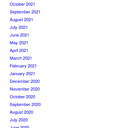
October 2021
September 2021
August 2021
July 2021
June 2021
May 2021
April 2021
March 2021
February 2021
January 2021
December 2020
November 2020
October 2020
September 2020
August 2020
July 2020
June 2020