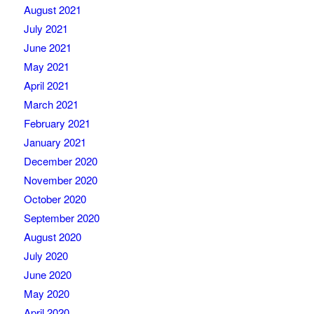
August 2021
July 2021
June 2021
May 2021
April 2021
March 2021
February 2021
January 2021
December 2020
November 2020
October 2020
September 2020
August 2020
July 2020
June 2020
May 2020
April 2020