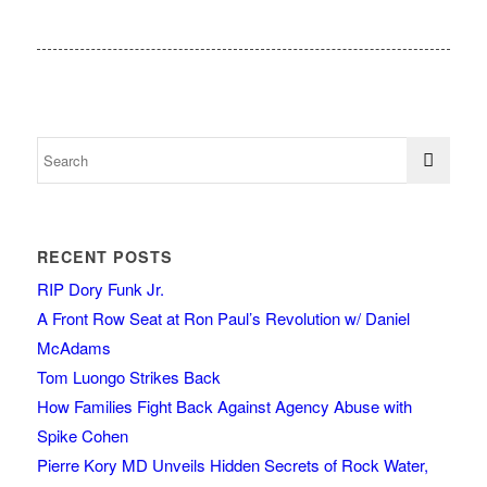
RECENT POSTS
RIP Dory Funk Jr.
A Front Row Seat at Ron Paul’s Revolution w/ Daniel
McAdams
Tom Luongo Strikes Back
How Families Fight Back Against Agency Abuse with
Spike Cohen
Pierre Kory MD Unveils Hidden Secrets of Rock Water,