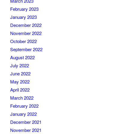
March 2023
February 2023
January 2023
December 2022
November 2022
October 2022
September 2022
August 2022
July 2022
June 2022
May 2022
April 2022
March 2022
February 2022
January 2022
December 2021
November 2021