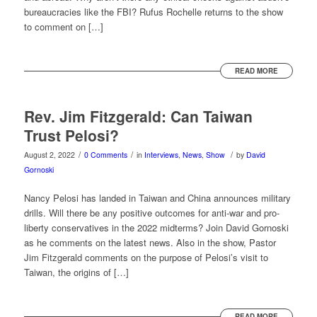
bureaucracies like the FBI? Rufus Rochelle returns to the show
to comment on […]
READ MORE
Rev. Jim Fitzgerald: Can Taiwan
Trust Pelosi?
/
/
/
August 2, 2022
0 Comments
in
Interviews
,
News
,
Show
by
David
Gornoski
Nancy Pelosi has landed in Taiwan and China announces military
drills. Will there be any positive outcomes for anti-war and pro-
liberty conservatives in the 2022 midterms? Join David Gornoski
as he comments on the latest news. Also in the show, Pastor
Jim Fitzgerald comments on the purpose of Pelosi’s visit to
Taiwan, the origins of […]
READ MORE