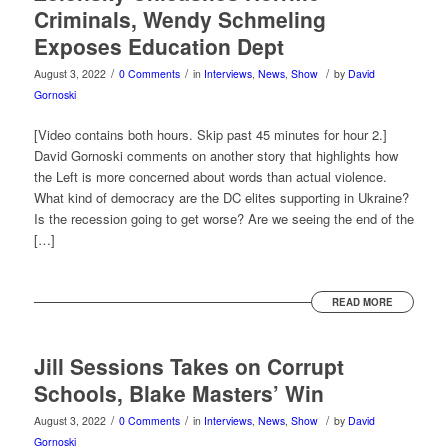
Criminals, Wendy Schmeling
Exposes Education Dept
/
/
/
August 3, 2022
0 Comments
in
Interviews
,
News
,
Show
by
David
Gornoski
[Video contains both hours. Skip past 45 minutes for hour 2.]
David Gornoski comments on another story that highlights how
the Left is more concerned about words than actual violence.
What kind of democracy are the DC elites supporting in Ukraine?
Is the recession going to get worse? Are we seeing the end of the
[…]
READ MORE
Jill Sessions Takes on Corrupt
Schools, Blake Masters’ Win
/
/
/
August 3, 2022
0 Comments
in
Interviews
,
News
,
Show
by
David
Gornoski