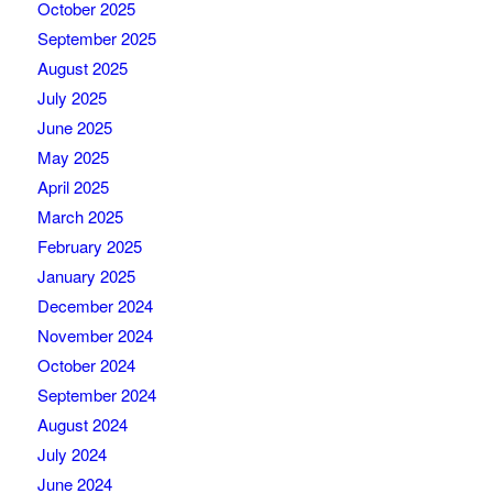
October 2025
September 2025
August 2025
July 2025
June 2025
May 2025
April 2025
March 2025
February 2025
January 2025
December 2024
November 2024
October 2024
September 2024
August 2024
July 2024
June 2024