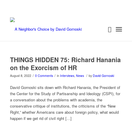
THINGS HIDDEN 75: Richard Hanania
on the Exorcism of HR
/
/
/
August 8, 2022
0 Comments
in
Interviews
,
News
by
David Gornoski
David Gornoski sits down with Richard Hanania, the President of
the Center for the Study of Partisanship and Ideology (CSPI), for
a conversation about the problems with academia, the
conservative critique of institutions, the criticisms of the “New
Right,” whether Americans care about foreign policy, what would
happen if we get rid of civil right […]