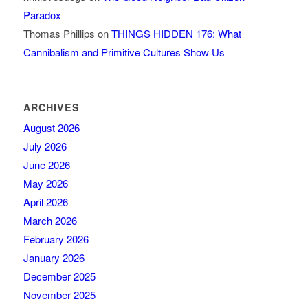
Paradox
Thomas Phillips
on
THINGS HIDDEN 176: What
Cannibalism and Primitive Cultures Show Us
ARCHIVES
August 2026
July 2026
June 2026
May 2026
April 2026
March 2026
February 2026
January 2026
December 2025
November 2025