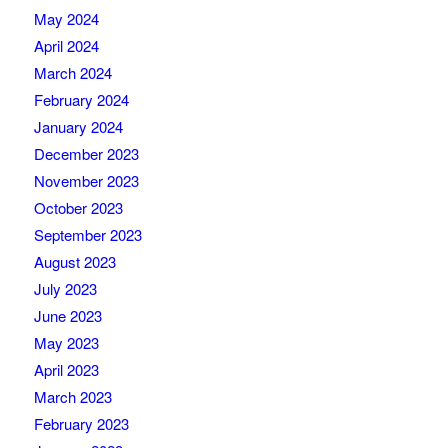
May 2024
April 2024
March 2024
February 2024
January 2024
December 2023
November 2023
October 2023
September 2023
August 2023
July 2023
June 2023
May 2023
April 2023
March 2023
February 2023