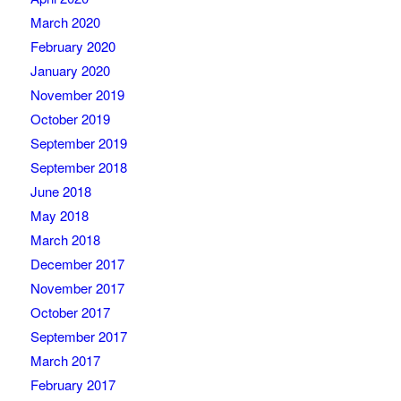
March 2020
February 2020
January 2020
November 2019
October 2019
September 2019
September 2018
June 2018
May 2018
March 2018
December 2017
November 2017
October 2017
September 2017
March 2017
February 2017