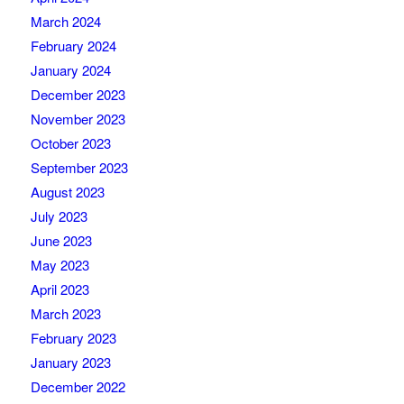
March 2024
February 2024
January 2024
December 2023
November 2023
October 2023
September 2023
August 2023
July 2023
June 2023
May 2023
April 2023
March 2023
February 2023
January 2023
December 2022