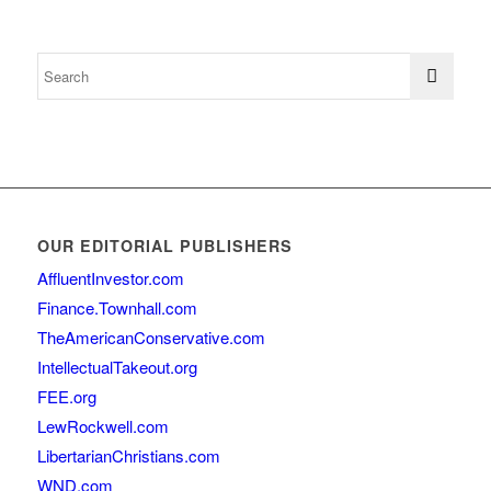
OUR EDITORIAL PUBLISHERS
AffluentInvestor.com
Finance.Townhall.com
TheAmericanConservative.com
IntellectualTakeout.org
FEE.org
LewRockwell.com
LibertarianChristians.com
WND.com