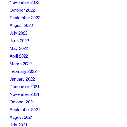
November 2022
October 2022
September 2022
August 2022
July 2022
June 2022
May 2022
April 2022
March 2022
February 2022
January 2022
December 2021
November 2021
October 2021
September 2021
August 2021
July 2021