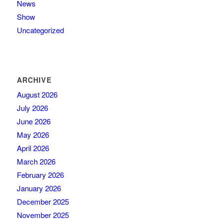
News
Show
Uncategorized
ARCHIVE
August 2026
July 2026
June 2026
May 2026
April 2026
March 2026
February 2026
January 2026
December 2025
November 2025