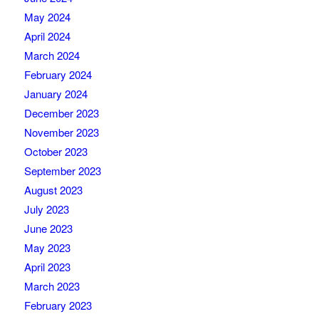
May 2024
April 2024
March 2024
February 2024
January 2024
December 2023
November 2023
October 2023
September 2023
August 2023
July 2023
June 2023
May 2023
April 2023
March 2023
February 2023