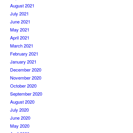
August 2021
July 2021
June 2021
May 2021
April 2021
March 2021
February 2021
January 2021
December 2020
November 2020
October 2020
September 2020
August 2020
July 2020
June 2020
May 2020