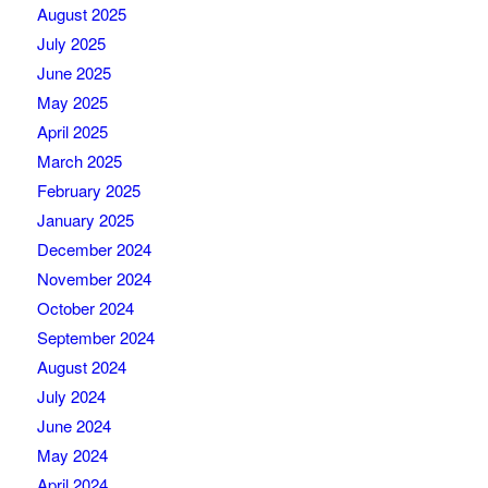
August 2025
July 2025
June 2025
May 2025
April 2025
March 2025
February 2025
January 2025
December 2024
November 2024
October 2024
September 2024
August 2024
July 2024
June 2024
May 2024
April 2024