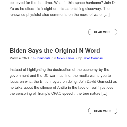
observed for the first time. What is this space hurricane? Join Dr.
Yu as he offers his insight on this astonishing discovery. The
renowned physicist also comments on the news of water […]
READ MORE
Biden Says the Original N Word
/
/
/
March 4, 2021
0 Comments
in
News
,
Show
by
David Gornoski
Instead of highlighting the destruction of the economy by the
government and the DC war machine, the media wants you to
focus on what the British royals on doing. Join David Gornoski as
he talks about the silence of Antifa in the face of real injustices,
the censoring of Trump’s CPAC speech, the true nature […]
READ MORE