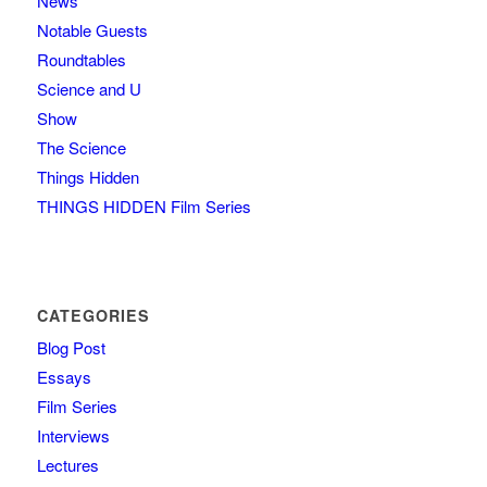
News
Notable Guests
Roundtables
Science and U
Show
The Science
Things Hidden
THINGS HIDDEN Film Series
CATEGORIES
Blog Post
Essays
Film Series
Interviews
Lectures