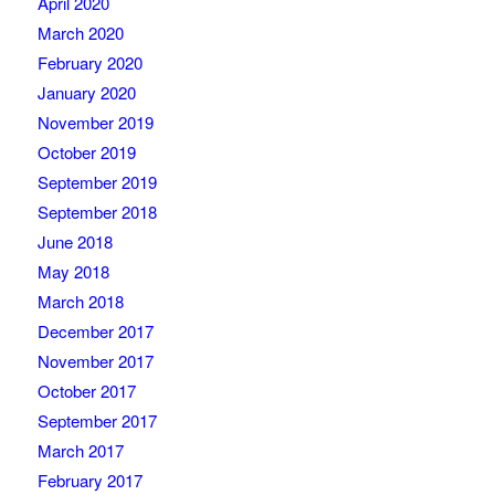
April 2020
March 2020
February 2020
January 2020
November 2019
October 2019
September 2019
September 2018
June 2018
May 2018
March 2018
December 2017
November 2017
October 2017
September 2017
March 2017
February 2017