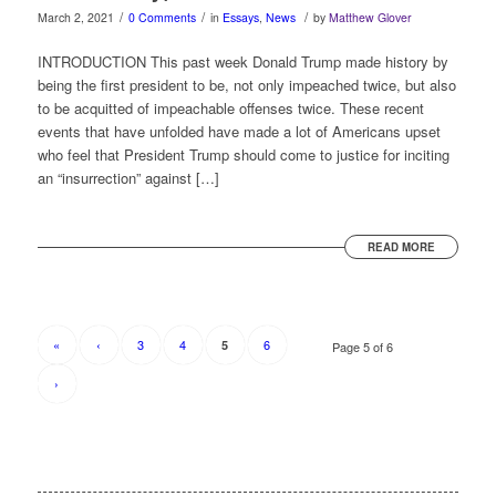
/
/
/
March 2, 2021
0 Comments
in
Essays
,
News
by
Matthew Glover
INTRODUCTION This past week Donald Trump made history by
being the first president to be, not only impeached twice, but also
to be acquitted of impeachable offenses twice. These recent
events that have unfolded have made a lot of Americans upset
who feel that President Trump should come to justice for inciting
an “insurrection” against […]
READ MORE
«
‹
3
4
6
5
Page 5 of 6
›