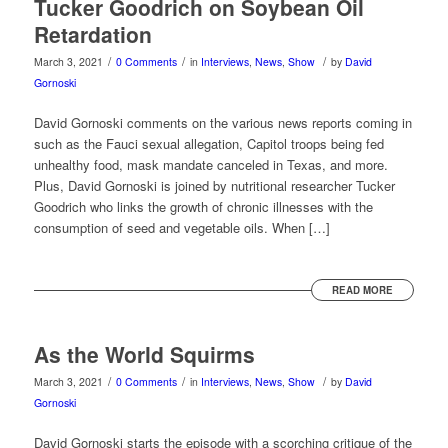
Tucker Goodrich on Soybean Oil
Retardation
/
/
/
March 3, 2021
0 Comments
in
Interviews
,
News
,
Show
by
David
Gornoski
David Gornoski comments on the various news reports coming in
such as the Fauci sexual allegation, Capitol troops being fed
unhealthy food, mask mandate canceled in Texas, and more.
Plus, David Gornoski is joined by nutritional researcher Tucker
Goodrich who links the growth of chronic illnesses with the
consumption of seed and vegetable oils. When […]
READ MORE
As the World Squirms
/
/
/
March 3, 2021
0 Comments
in
Interviews
,
News
,
Show
by
David
Gornoski
David Gornoski starts the episode with a scorching critique of the