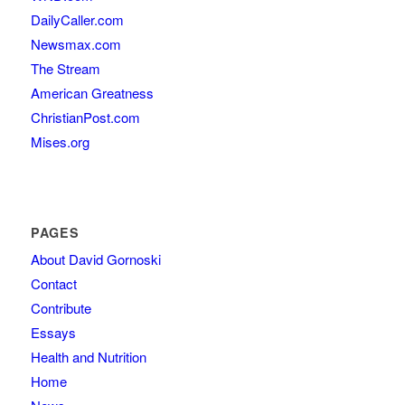
DailyCaller.com
Newsmax.com
The Stream
American Greatness
ChristianPost.com
Mises.org
PAGES
About David Gornoski
Contact
Contribute
Essays
Health and Nutrition
Home