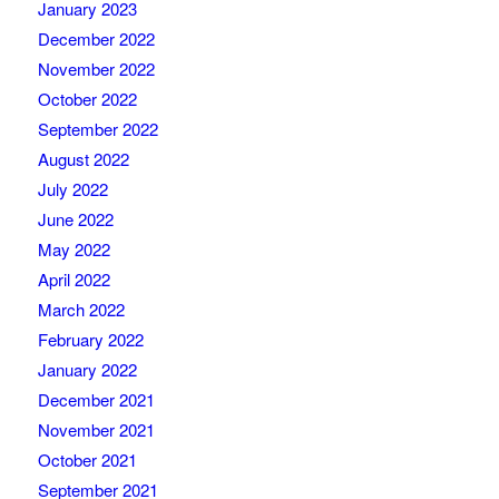
January 2023
December 2022
November 2022
October 2022
September 2022
August 2022
July 2022
June 2022
May 2022
April 2022
March 2022
February 2022
January 2022
December 2021
November 2021
October 2021
September 2021