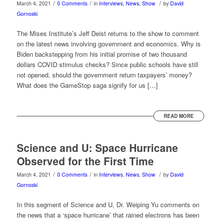
/
/
/
March 4, 2021
0 Comments
in
Interviews
,
News
,
Show
by
David
Gornoski
The Mises Institute’s Jeff Deist returns to the show to comment
on the latest news involving government and economics. Why is
Biden backstepping from his initial promise of two thousand
dollars COVID stimulus checks? Since public schools have still
not opened, should the government return taxpayers’ money?
What does the GameStop saga signify for us […]
READ MORE
Science and U: Space Hurricane
Observed for the First Time
/
/
/
March 4, 2021
0 Comments
in
Interviews
,
News
,
Show
by
David
Gornoski
In this segment of Science and U, Dr. Weiping Yu comments on
the news that a ‘space hurricane’ that rained electrons has been