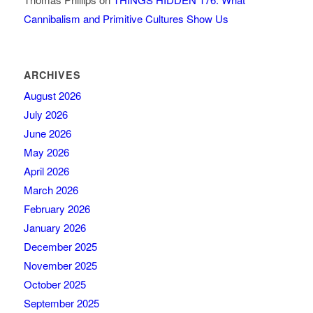
Cannibalism and Primitive Cultures Show Us
ARCHIVES
August 2026
July 2026
June 2026
May 2026
April 2026
March 2026
February 2026
January 2026
December 2025
November 2025
October 2025
September 2025