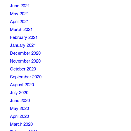
June 2021
May 2021
April 2021
March 2021
February 2021
January 2021
December 2020
November 2020
October 2020
September 2020
August 2020
July 2020
June 2020
May 2020
April 2020
March 2020