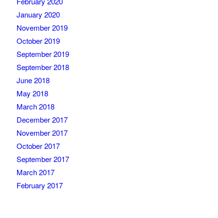
February 2020
January 2020
November 2019
October 2019
September 2019
September 2018
June 2018
May 2018
March 2018
December 2017
November 2017
October 2017
September 2017
March 2017
February 2017