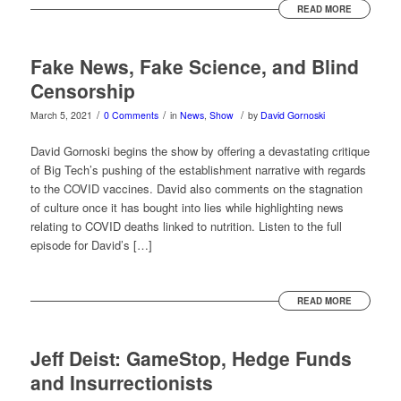
READ MORE
Fake News, Fake Science, and Blind
Censorship
/
/
/
March 5, 2021
0 Comments
in
News
,
Show
by
David Gornoski
David Gornoski begins the show by offering a devastating critique
of Big Tech’s pushing of the establishment narrative with regards
to the COVID vaccines. David also comments on the stagnation
of culture once it has bought into lies while highlighting news
relating to COVID deaths linked to nutrition. Listen to the full
episode for David’s […]
READ MORE
Jeff Deist: GameStop, Hedge Funds
and Insurrectionists