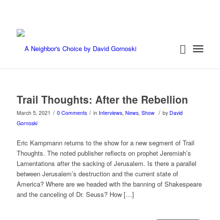
Trail Thoughts: After the Rebellion
/
/
/
March 5, 2021
0 Comments
in
Interviews
,
News
,
Show
by
David
Gornoski
Eric Kampmann returns to the show for a new segment of Trail
Thoughts. The noted publisher reflects on prophet Jeremiah’s
Lamentations after the sacking of Jerusalem. Is there a parallel
between Jerusalem’s destruction and the current state of
America? Where are we headed with the banning of Shakespeare
and the canceling of Dr. Seuss? How […]