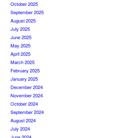
October 2025
September 2025
August 2025
July 2025
June 2025
May 2025
April 2025
March 2025
February 2025
January 2025
December 2024
November 2024
October 2024
September 2024
August 2024
July 2024
June 2024