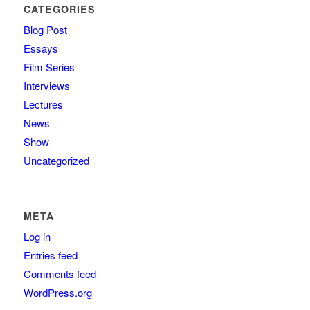
CATEGORIES
Blog Post
Essays
Film Series
Interviews
Lectures
News
Show
Uncategorized
META
Log in
Entries feed
Comments feed
WordPress.org