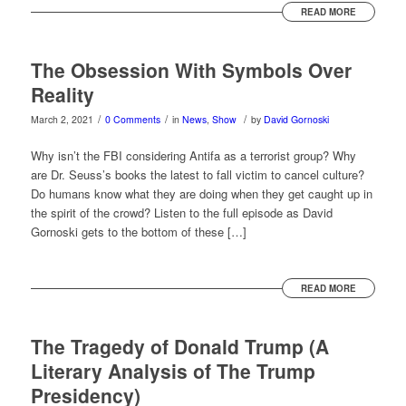
READ MORE
The Obsession With Symbols Over
Reality
/
/
/
March 2, 2021
0 Comments
in
News
,
Show
by
David Gornoski
Why isn’t the FBI considering Antifa as a terrorist group? Why
are Dr. Seuss’s books the latest to fall victim to cancel culture?
Do humans know what they are doing when they get caught up in
the spirit of the crowd? Listen to the full episode as David
Gornoski gets to the bottom of these […]
READ MORE
The Tragedy of Donald Trump (A
Literary Analysis of The Trump
Presidency)