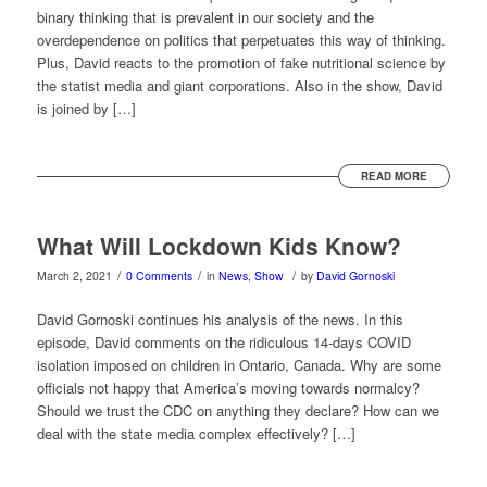
binary thinking that is prevalent in our society and the
overdependence on politics that perpetuates this way of thinking.
Plus, David reacts to the promotion of fake nutritional science by
the statist media and giant corporations. Also in the show, David
is joined by […]
READ MORE
What Will Lockdown Kids Know?
/
/
/
March 2, 2021
0 Comments
in
News
,
Show
by
David Gornoski
David Gornoski continues his analysis of the news. In this
episode, David comments on the ridiculous 14-days COVID
isolation imposed on children in Ontario, Canada. Why are some
officials not happy that America’s moving towards normalcy?
Should we trust the CDC on anything they declare? How can we
deal with the state media complex effectively? […]