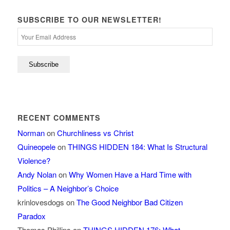
SUBSCRIBE TO OUR NEWSLETTER!
RECENT COMMENTS
Norman
on
Churchliness vs Christ
Quineopele
on
THINGS HIDDEN 184: What Is Structural
Violence?
Andy Nolan
on
Why Women Have a Hard Time with
Politics – A Neighbor’s Choice
krinlovesdogs
on
The Good Neighbor Bad Citizen
Paradox
Thomas Phillips
on
THINGS HIDDEN 176: What