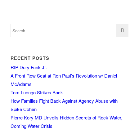
RECENT POSTS
RIP Dory Funk Jr.
A Front Row Seat at Ron Paul’s Revolution w/ Daniel
McAdams
Tom Luongo Strikes Back
How Families Fight Back Against Agency Abuse with
Spike Cohen
Pierre Kory MD Unveils Hidden Secrets of Rock Water,
Coming Water Crisis